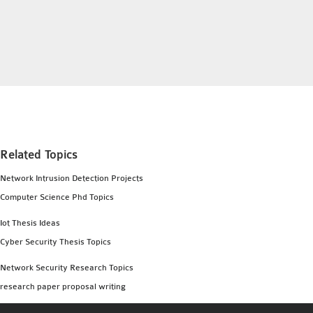
INETMANET
INSTALLATION
JDK INSTALLATION
LTE INSTALLATION
MIXIM INSTALLATION
OS3 INSTALLATION
SUMO INSTALLATION
VEINS INSTALLATION
Related Topics
Network Intrusion Detection Projects
AODV OMNET++
Computer Science Phd Topics
SOURCE CODE
VEINS OMNETPP
Iot Thesis Ideas
NETWORK ATTACKS IN
Cyber Security Thesis Topics
OMNET++
Network Security Research Topics
NETWORK SECURITY
research paper proposal writing
OMNET++ PROJECTS