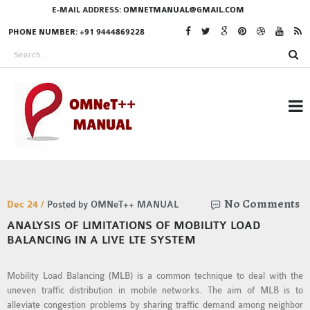
E-MAIL ADDRESS:
OMNETMANUAL@GMAIL.COM
PHONE NUMBER: +91 9444869228
RESEARCH PROJECTS
No Comments
IN OMNET++
Dec 24 /
Posted by OMNeT++ MANUAL
ANALYSIS OF LIMITATIONS OF MOBILITY LOAD
BALANCING IN A LIVE LTE SYSTEM
OMNET++ THESIS
Mobility Load Balancing (MLB) is a common technique to deal with the
PHD OMNET++
uneven traffic distribution in mobile networks. The aim of MLB is to
PROJECTS
alleviate congestion problems by sharing traffic demand among neighbor