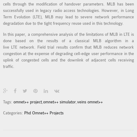
cells through the modification of handover parameters. MLB has been
MS OMNET++
successfully used in legacy radio access technologies. However, in Long
PROJECTS
Term Evolution (LTE), MLB may lead to severe network performance
M.TECH OMNET++
degradation due to the tight frequency reuse used in this technology.
PROJECTS
In this paper, a comprehensive analysis of the limitations of MLB in LTE is
LATEST OMNET++
done based on the results of a classical MLB algorithm in a
PROJECTS
live LTE network. Field trial results confirm that MLB reduces network
congestion at the expense of degrading cell-edge user performance in the
2016 OMNET++
uplink of congested cells and the downlink of adjacent cells receiving
PROJECTS
traffic.
2015 OMNET++
PROJECTS
4G LTE INSTALLATION
Tags:
omnet++ project
,
omnet++ simulator
,
veins omnet++
CASTALIA
Categories:
Phd Omnet++ Projects
INSTALLATION
INET FRAMEWORK
INSTALLATION