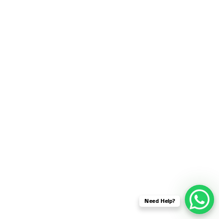
SENSOR NETWORK
OMNET++ VANET
PROJECTS
OMNET++ WIRELESS
BODY AREA NETWORK
PROJECTS
OMNET++ WIRELESS
NETWORK
SIMULATION
OMNET++ ZIGBEE MODULE
QOS OMNET++
OPENFLOW OMNETPP
Need Help?