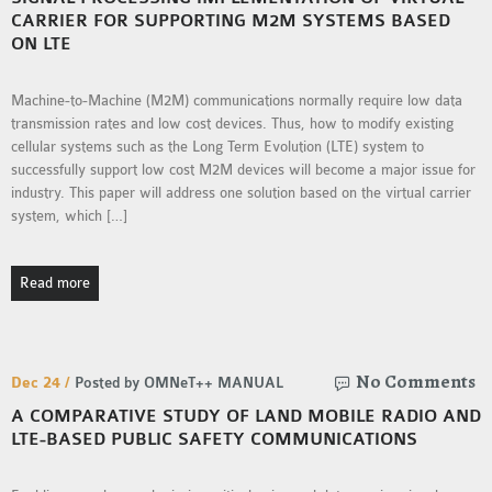
CARRIER FOR SUPPORTING M2M SYSTEMS BASED
ON LTE
Machine-to-Machine (M2M) communications normally require low data
transmission rates and low cost devices. Thus, how to modify existing
cellular systems such as the Long Term Evolution (LTE) system to
successfully support low cost M2M devices will become a major issue for
industry. This paper will address one solution based on the virtual carrier
system, which […]
Read more
No Comments
Dec 24 /
Posted by OMNeT++ MANUAL
A COMPARATIVE STUDY OF LAND MOBILE RADIO AND
LTE-BASED PUBLIC SAFETY COMMUNICATIONS