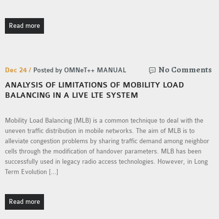
OMNET++ NETWORK
PROJECTS
Read more
OMNET++ ROUTING
EXAMPLES
OMNET++ ROUTING
No Comments
Dec 24 /
Posted by OMNeT++ MANUAL
PROTOCOL PROJECTS
ANALYSIS OF LIMITATIONS OF MOBILITY LOAD
OMNET++ SAMPLE
BALANCING IN A LIVE LTE SYSTEM
PROJECT
OMNET++ SDN
Mobility Load Balancing (MLB) is a common technique to deal with the
PROJECTS
uneven traffic distribution in mobile networks. The aim of MLB is to
alleviate congestion problems by sharing traffic demand among neighbor
OMNET++ SMART GRID
cells through the modification of handover parameters. MLB has been
OMNET++ SUMO
successfully used in legacy radio access technologies. However, in Long
TUTORIAL
Term Evolution […]
OMNET++ TUTORIAL
Read more
FOR WIRELESS