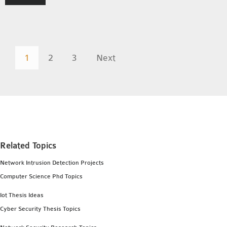
1
2
3
Next
Related Topics
Network Intrusion Detection Projects
Computer Science Phd Topics
Iot Thesis Ideas
Cyber Security Thesis Topics