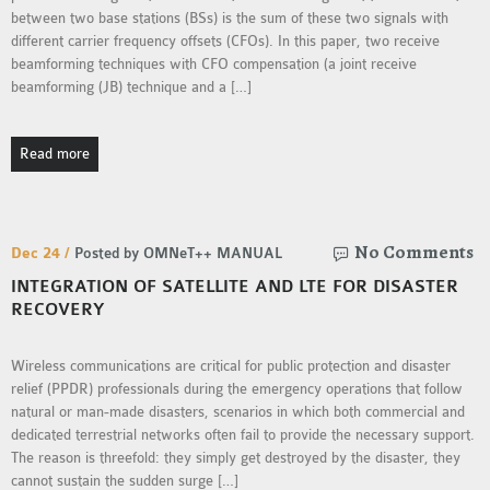
OMNET++
between two base stations (BSs) is the sum of these two signals with
FRAMEWORK
different carrier frequency offsets (CFOs). In this paper, two receive
TUTORIAL
beamforming techniques with CFO compensation (a joint receive
beamforming (JB) technique and a […]
NETWORK SIMULATOR
RESEARCH PAPERS
OMNET++ AD-HOC
Read more
SIMULATION
OMNET++ BANDWIDTH
OMNET++ BLUETOOTH
No Comments
Dec 24 /
Posted by OMNeT++ MANUAL
PROJECTS
INTEGRATION OF SATELLITE AND LTE FOR DISASTER
OMNET++ CODE WSN
RECOVERY
OMNET++ LTE MODULE
OMNET++ MESH NETWORK
Wireless communications are critical for public protection and disaster
PROJECTS
relief (PPDR) professionals during the emergency operations that follow
natural or man-made disasters, scenarios in which both commercial and
OMNET++ MIXIM MANUAL
dedicated terrestrial networks often fail to provide the necessary support.
The reason is threefold: they simply get destroyed by the disaster, they
cannot sustain the sudden surge […]
OMNET++ OS3 MANUAL