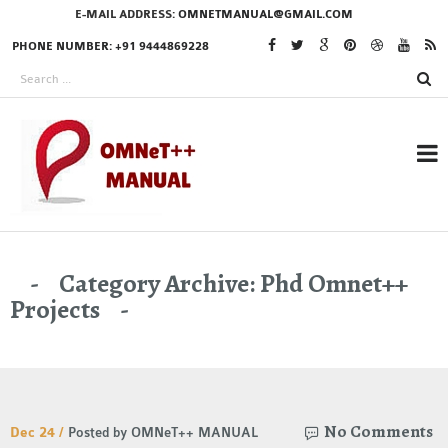
E-MAIL ADDRESS:
OMNETMANUAL@GMAIL.COM
PHONE NUMBER: +91 9444869228
RESEARCH PROJECTS
Category Archive: Phd Omnet++
IN OMNET++
Projects
OMNET++ THESIS
PHD OMNET++
No Comments
Dec 24 /
Posted by OMNeT++ MANUAL
PROJECTS