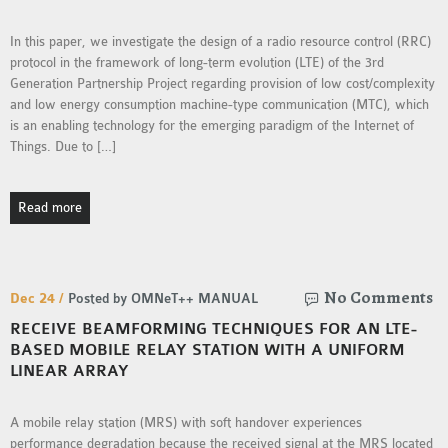
INETMANET
INSTALLATION
In this paper, we investigate the design of a radio resource control (RRC)
protocol in the framework of long-term evolution (LTE) of the 3rd
JDK INSTALLATION
Generation Partnership Project regarding provision of low cost/complexity
LTE INSTALLATION
and low energy consumption machine-type communication (MTC), which
MIXIM INSTALLATION
is an enabling technology for the emerging paradigm of the Internet of
OS3 INSTALLATION
Things. Due to […]
SUMO INSTALLATION
VEINS INSTALLATION
Read more
AODV OMNET++
SOURCE CODE
No Comments
Dec 24 /
Posted by OMNeT++ MANUAL
VEINS OMNETPP
RECEIVE BEAMFORMING TECHNIQUES FOR AN LTE-
NETWORK ATTACKS IN
BASED MOBILE RELAY STATION WITH A UNIFORM
LINEAR ARRAY
OMNET++
NETWORK SECURITY
A mobile relay station (MRS) with soft handover experiences
OMNET++ PROJECTS
performance degradation because the received signal at the MRS located