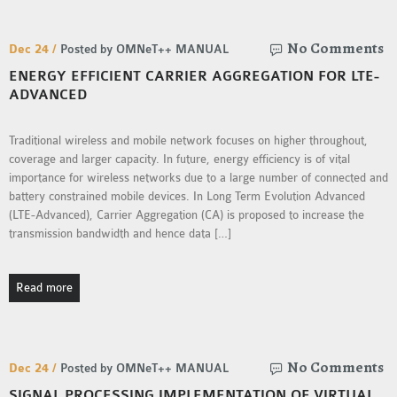
SENSOR NETWORK
OMNET++ VANET
No Comments
Dec 24 /
Posted by OMNeT++ MANUAL
PROJECTS
ENERGY EFFICIENT CARRIER AGGREGATION FOR LTE-
OMNET++ WIRELESS
ADVANCED
BODY AREA NETWORK
PROJECTS
Traditional wireless and mobile network focuses on higher throughout,
coverage and larger capacity. In future, energy efficiency is of vital
OMNET++ WIRELESS
importance for wireless networks due to a large number of connected and
NETWORK
battery constrained mobile devices. In Long Term Evolution Advanced
SIMULATION
(LTE-Advanced), Carrier Aggregation (CA) is proposed to increase the
OMNET++ ZIGBEE MODULE
transmission bandwidth and hence data […]
QOS OMNET++
OPENFLOW OMNETPP
Read more
No Comments
Dec 24 /
Posted by OMNeT++ MANUAL
SIGNAL PROCESSING IMPLEMENTATION OF VIRTUAL