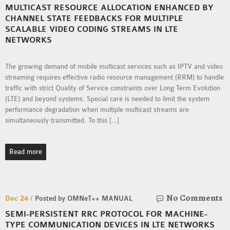
MULTICAST RESOURCE ALLOCATION ENHANCED BY
MS OMNET++
CHANNEL STATE FEEDBACKS FOR MULTIPLE
PROJECTS
SCALABLE VIDEO CODING STREAMS IN LTE
M.TECH OMNET++
NETWORKS
PROJECTS
LATEST OMNET++
The growing demand of mobile multicast services such as IPTV and video
PROJECTS
streaming requires effective radio resource management (RRM) to handle
traffic with strict Quality of Service constraints over Long Term Evolution
2016 OMNET++
(LTE) and beyond systems. Special care is needed to limit the system
PROJECTS
performance degradation when multiple multicast streams are
2015 OMNET++
simultaneously transmitted. To this […]
PROJECTS
Read more
4G LTE INSTALLATION
CASTALIA
INSTALLATION
No Comments
Dec 24 /
Posted by OMNeT++ MANUAL
INET FRAMEWORK
SEMI-PERSISTENT RRC PROTOCOL FOR MACHINE-
INSTALLATION
TYPE COMMUNICATION DEVICES IN LTE NETWORKS