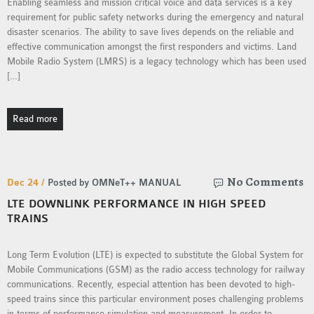
Enabling seamless and mission critical voice and data services is a key
requirement for public safety networks during the emergency and natural
disaster scenarios. The ability to save lives depends on the reliable and
effective communication amongst the first responders and victims. Land
Mobile Radio System (LMRS) is a legacy technology which has been used
[…]
Read more
No Comments
Dec 24 /
Posted by OMNeT++ MANUAL
LTE DOWNLINK PERFORMANCE IN HIGH SPEED
TRAINS
Long Term Evolution (LTE) is expected to substitute the Global System for
Mobile Communications (GSM) as the radio access technology for railway
communications. Recently, especial attention has been devoted to high-
speed trains since this particular environment poses challenging problems
in terms of performance simulation and measurement. In order to