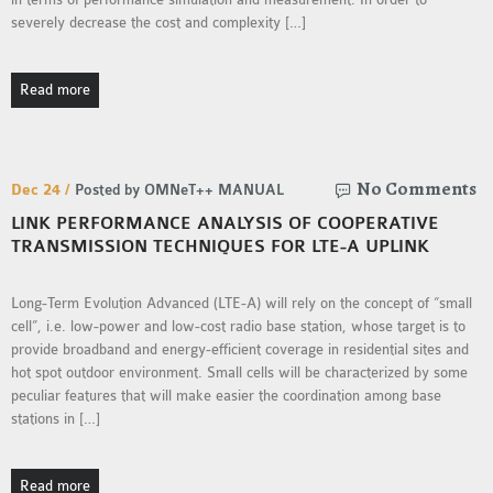
severely decrease the cost and complexity […]
Read more
No Comments
Dec 24 /
Posted by OMNeT++ MANUAL
LINK PERFORMANCE ANALYSIS OF COOPERATIVE
TRANSMISSION TECHNIQUES FOR LTE-A UPLINK
Long-Term Evolution Advanced (LTE-A) will rely on the concept of “small
cell”, i.e. low-power and low-cost radio base station, whose target is to
provide broadband and energy-efficient coverage in residential sites and
hot spot outdoor environment. Small cells will be characterized by some
peculiar features that will make easier the coordination among base
stations in […]
Read more