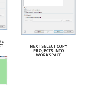
HE
CT
NEXT SELECT COPY
PROJECTS INTO
WORKSPACE