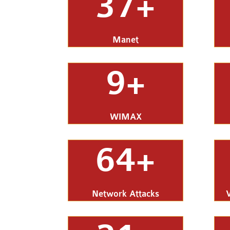
37+
Manet
9+
WIMAX
64+
Network Attacks