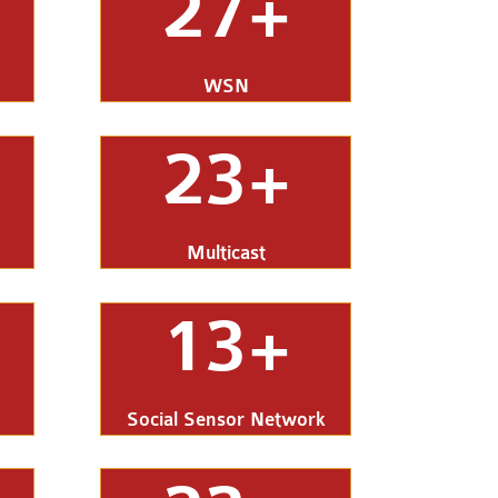
27+
WSN
23+
Multicast
13+
Social Sensor Network