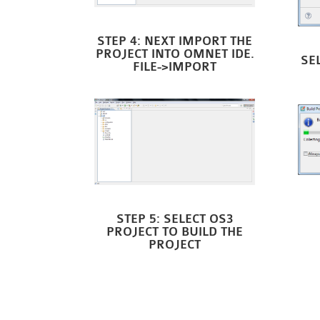
STEP 4: NEXT IMPORT THE
PROJECT INTO OMNET IDE.
SE
FILE->IMPORT
STEP 5: SELECT OS3
PROJECT TO BUILD THE
PROJECT