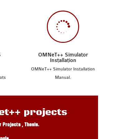

S
OMNeT++ Simulator
Installation
OMNeT++ Simulator Installation
ots
Manual.
et++ projects
Projects , Thesis.
nals