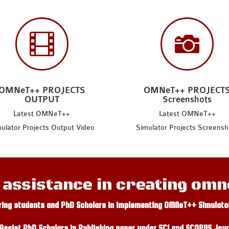


OMNeT++ PROJECTS
OMNeT++ PROJECT
OUTPUT
Screenshots
Latest OMNeT++
Latest OMNeT++
ulator Projects Output Video
Simulator Projects Screensh
 assistance in creating omn
ring students and PhD Scholars in implementing OMNeT++ Simulator 
Assist PhD Scholars in Publishing paper under
SCI and SCOPUS Jour