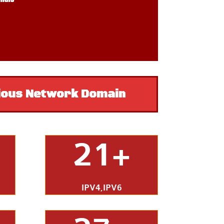
ious Network Domain
21+
IPV4,IPV6