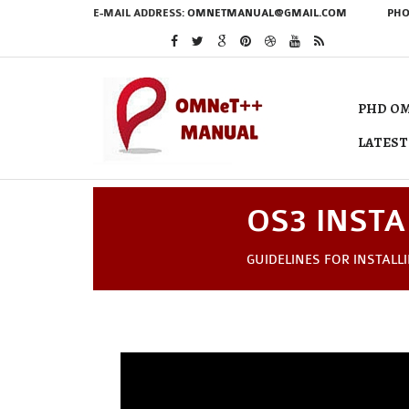
E-MAIL ADDRESS:
OMNETMANUAL@GMAIL.COM
PHO
PHD OM
LATEST
OS3 INSTA
GUIDELINES FOR INSTALL