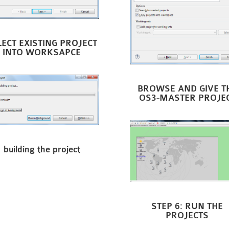
LECT EXISTING PROJECT
INTO WORKSAPCE
BROWSE AND GIVE T
OS3-MASTER PROJE
building the project
STEP 6: RUN THE
PROJECTS