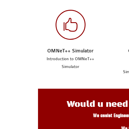

OMNeT++ Simulator
Introduction to OMNeT++
Simulator
Sim
Would u need
We assist Enginee
We 