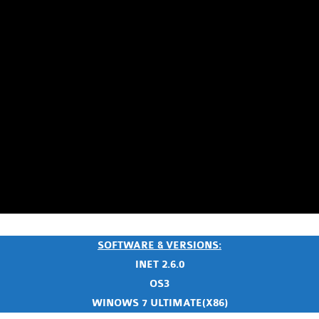
SOFTWARE & VERSIONS:
INET 2.6.0
OS3
WINOWS 7 ULTIMATE(X86)