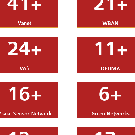
41+
21+
Vanet
WBAN
24+
11+
Wifi
OFDMA
16+
6+
Visual Sensor Network
Green Networks