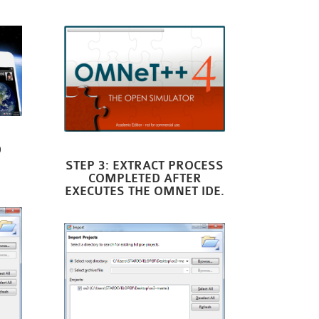
D
STEP 3: EXTRACT PROCESS
COMPLETED AFTER
EXECUTES THE OMNET IDE.