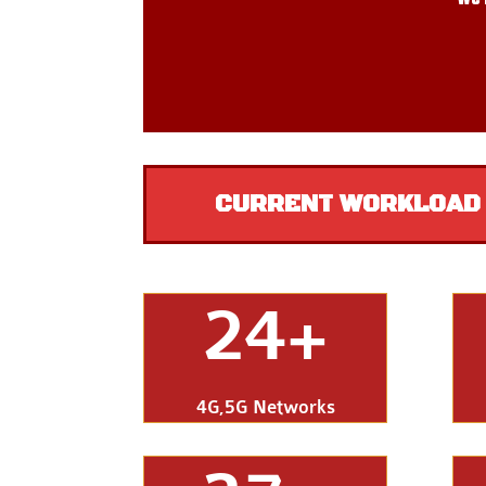
CURRENT WORKLOAD –
24+
4G,5G Networks