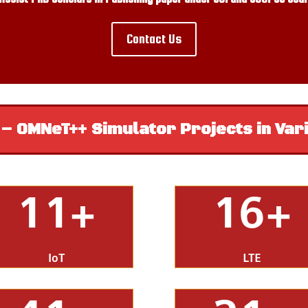
Contact Us
 OMNeT++ Simulator Projects in Var
11+
16+
IoT
LTE