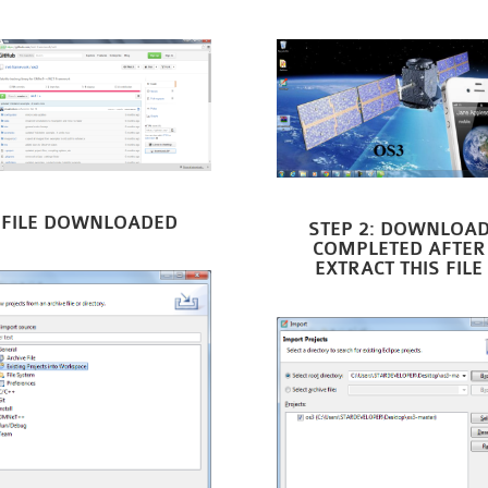
FILE DOWNLOADED
STEP 2: DOWNLOA
COMPLETED AFTER
EXTRACT THIS FILE