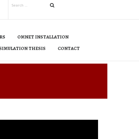
RS
OMNET INSTALLATION
SIMULATION THESIS
CONTACT