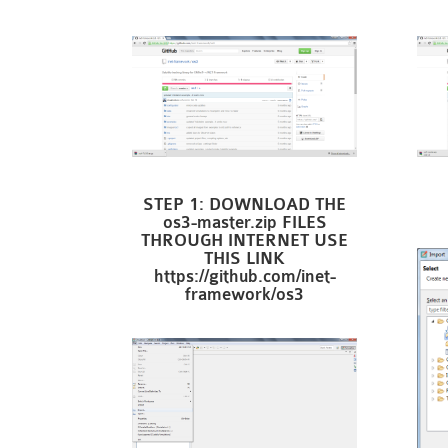
STEP 1: DOWNLOAD THE
os3-master.zip FILES
THROUGH INTERNET USE
THIS LINK
https://github.com/inet-
framework/os3