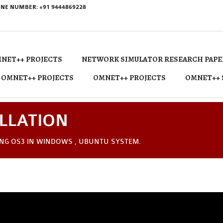
NE NUMBER: +91 9444869228
NET++ PROJECTS
NETWORK SIMULATOR RESEARCH PAPE
 OMNET++ PROJECTS
OMNET++ PROJECTS
OMNET++ 
LLATION
ING OS3 IN WINDOWS , UBUNTU SYSTEM.