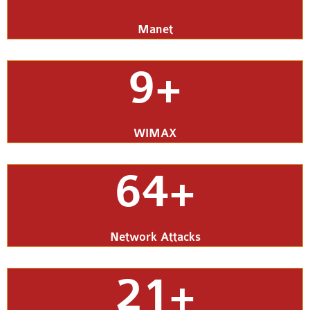
Manet
9+
WIMAX
64+
Network Attacks
21+