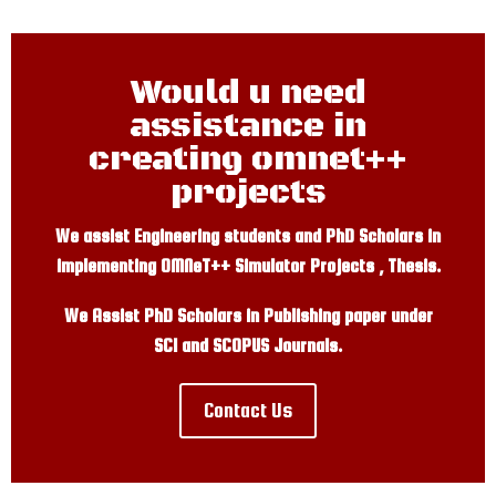
Would u need
assistance in
creating omnet++
projects
We assist Engineering students and PhD Scholars in
implementing OMNeT++ Simulator Projects , Thesis.
We Assist PhD Scholars in Publishing paper under
SCI and SCOPUS Journals.
Contact Us