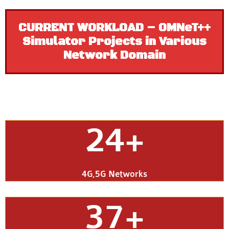
CURRENT WORKLOAD – OMNeT++
Simulator Projects in Various
Network Domain
24+
4G,5G Networks
37+