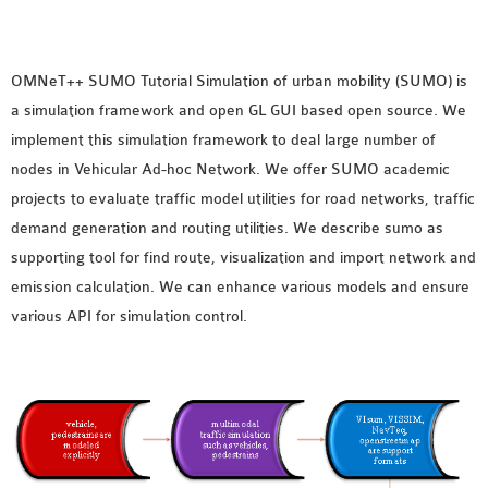
MS OMNET++
PROJECTS
M.TECH OMNET++
OMNeT++ SUMO Tutorial
Simulation of urban mobility (SUMO) is
PROJECTS
a simulation framework and open GL GUI based open source. We
LATEST OMNET++
implement this simulation framework to deal large number of
PROJECTS
nodes in Vehicular Ad-hoc Network. We offer SUMO academic
2016 OMNET++
projects to evaluate traffic model utilities for road networks, traffic
PROJECTS
demand generation and routing utilities. We describe sumo as
2015 OMNET++
supporting tool for find route, visualization and import network and
PROJECTS
emission calculation. We can enhance various models and ensure
various API for simulation control.
4G LTE INSTALLATION
CASTALIA
INSTALLATION
INET FRAMEWORK
INSTALLATION