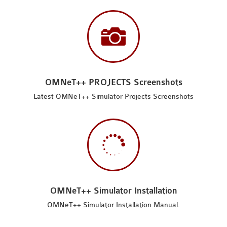

OMNeT++ PROJECTS Screenshots
Latest OMNeT++ Simulator Projects Screenshots

OMNeT++ Simulator Installation
OMNeT++ Simulator Installation Manual.