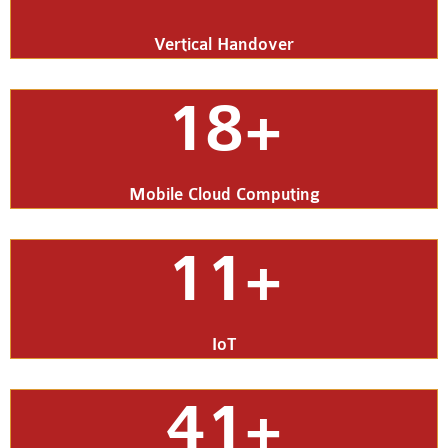
Vertical Handover
18+
Mobile Cloud Computing
11+
IoT
41+