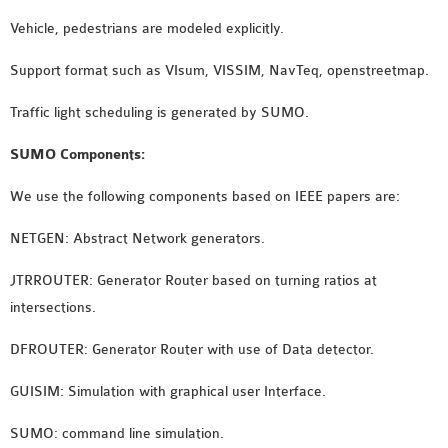
OMNET++
Vehicle, pedestrians are modeled explicitly.
FRAMEWORK
TUTORIAL
Support format such as VIsum, VISSIM, NavTeq, openstreetmap.
NETWORK SIMULATOR
RESEARCH PAPERS
Traffic light scheduling is generated by SUMO.
OMNET++ AD-HOC
SUMO Components:
SIMULATION
OMNET++ BANDWIDTH
We use the following components based on IEEE papers are:
OMNET++ BLUETOOTH
NETGEN: Abstract Network generators.
PROJECTS
OMNET++ CODE WSN
JTRROUTER: Generator Router based on turning ratios at
OMNET++ LTE MODULE
intersections.
OMNET++ MESH NETWORK
DFROUTER: Generator Router with use of Data detector.
PROJECTS
OMNET++ MIXIM MANUAL
GUISIM: Simulation with graphical user Interface.
SUMO: command line simulation.
OMNET++ OS3 MANUAL