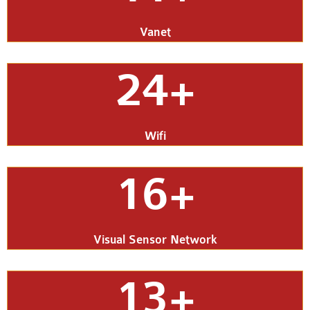
Vanet
24+
Wifi
16+
Visual Sensor Network
13+