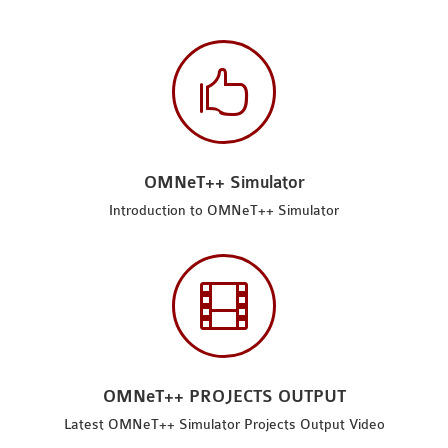

OMNeT++ Simulator
Introduction to OMNeT++ Simulator

OMNeT++ PROJECTS OUTPUT
Latest OMNeT++ Simulator Projects Output Video