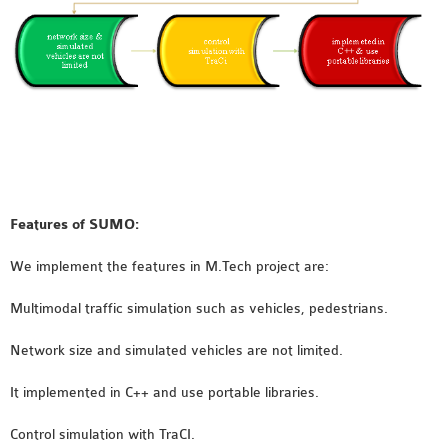
INETMANET
INSTALLATION
JDK INSTALLATION
LTE INSTALLATION
MIXIM INSTALLATION
OS3 INSTALLATION
SUMO INSTALLATION
VEINS INSTALLATION
Features of SUMO:
AODV OMNET++
We implement the features in M.Tech project are:
SOURCE CODE
Multimodal traffic simulation such as vehicles, pedestrians.
VEINS OMNETPP
NETWORK ATTACKS IN
Network size and simulated vehicles are not limited.
OMNET++
It implemented in C++ and use portable libraries.
NETWORK SECURITY
OMNET++ PROJECTS
Control simulation with TraCI.