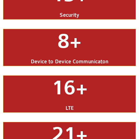
Security
8+
Device to Device Communicaton
16+
LTE
21+