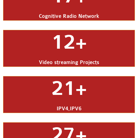
Cognitive Radio Network
12+
Video streaming Projects
21+
IPV4,IPV6
27+