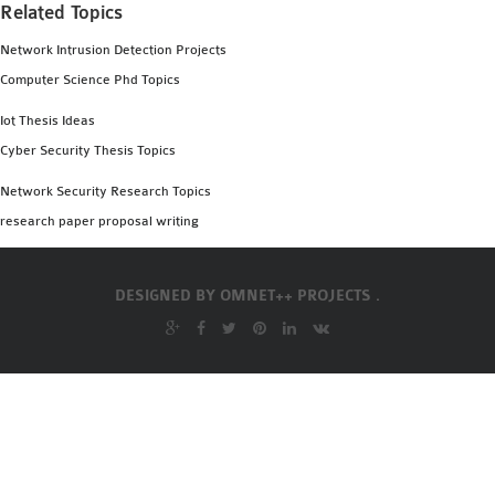
Related Topics
Network Intrusion Detection Projects
Computer Science Phd Topics
Iot Thesis Ideas
Cyber Security Thesis Topics
Network Security Research Topics
research paper proposal writing
DESIGNED BY
OMNET++ PROJECTS .