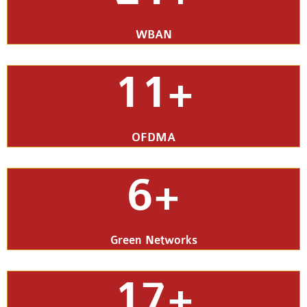
WBAN
11+
OFDMA
6+
Green Networks
17+