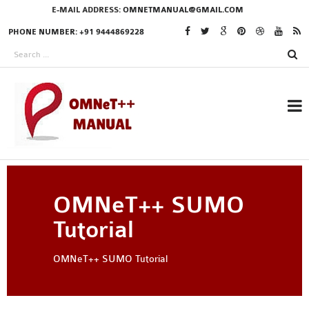
E-MAIL ADDRESS:
OMNETMANUAL@GMAIL.COM
PHONE NUMBER: +91 9444869228
RESEARCH PROJECTS
OMNeT++ SUMO
IN OMNET++
Tutorial
OMNeT++ SUMO Tutorial
OMNET++ THESIS
PHD OMNET++
PROJECTS