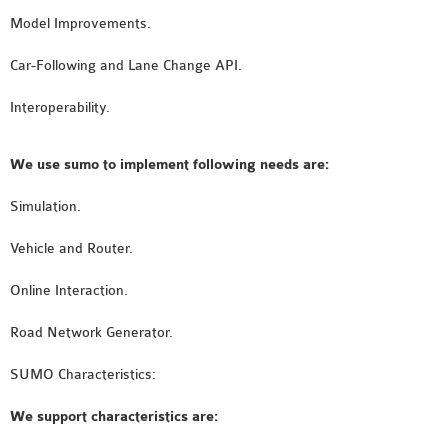
SENSOR NETWORK
Model Improvements.
OMNET++ VANET
Car-Following and Lane Change API.
PROJECTS
OMNET++ WIRELESS
Interoperability.
BODY AREA NETWORK
PROJECTS
We use sumo to implement following needs are:
OMNET++ WIRELESS
Simulation.
NETWORK
SIMULATION
Vehicle and Router.
OMNET++ ZIGBEE MODULE
QOS OMNET++
Online Interaction.
OPENFLOW OMNETPP
Road Network Generator.
SUMO Characteristics:
We support characteristics are: