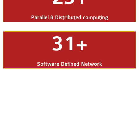
Parallel & Distributed computing
31+
Software Defined Network