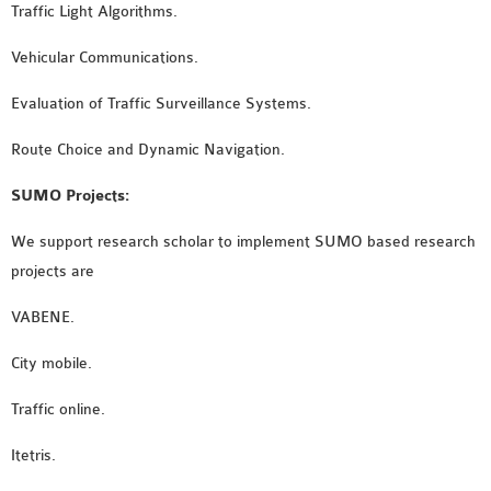
Traffic Light Algorithms.
Vehicular Communications.
Evaluation of Traffic Surveillance Systems.
Route Choice and Dynamic Navigation.
SUMO Projects:
We support research scholar to implement SUMO based research
projects are
VABENE.
City mobile.
Traffic online.
Itetris.