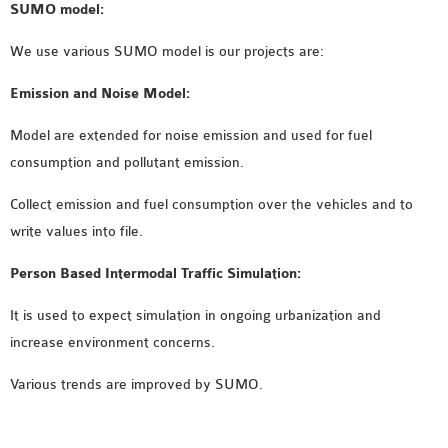
SUMO model:
We use various SUMO model is our projects are:
Emission and Noise Model:
Model are extended for noise emission and used for fuel
consumption and pollutant emission.
Collect emission and fuel consumption over the vehicles and to
write values into file.
Person Based Intermodal Traffic Simulation:
It is used to expect simulation in ongoing urbanization and
increase environment concerns.
Various trends are improved by SUMO.