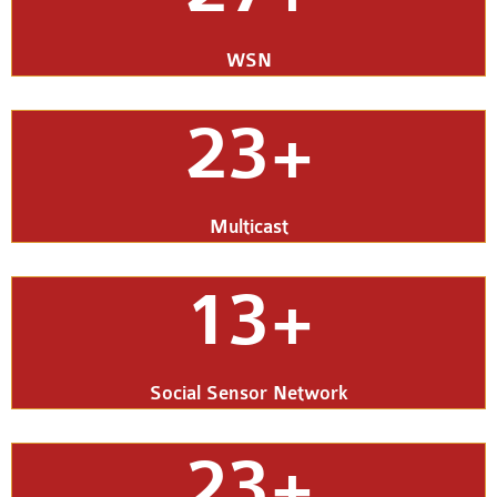
WSN
23+
Multicast
13+
Social Sensor Network
23+