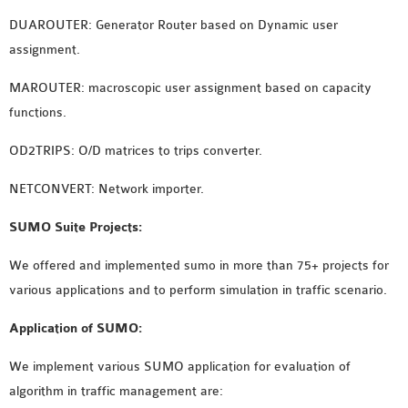
OMNET++ NETWORK
DUAROUTER: Generator Router based on Dynamic user
PROJECTS
assignment.
OMNET++ ROUTING
MAROUTER: macroscopic user assignment based on capacity
EXAMPLES
functions.
OMNET++ ROUTING
PROTOCOL PROJECTS
OD2TRIPS: O/D matrices to trips converter.
OMNET++ SAMPLE
NETCONVERT: Network importer.
PROJECT
OMNET++ SDN
SUMO Suite Projects:
PROJECTS
We offered and implemented sumo in more than 75+ projects for
OMNET++ SMART GRID
various applications and to perform simulation in traffic scenario.
OMNET++ SUMO
TUTORIAL
Application of SUMO:
We implement various SUMO application for evaluation of
OMNET++ TUTORIAL
algorithm in traffic management are:
FOR WIRELESS