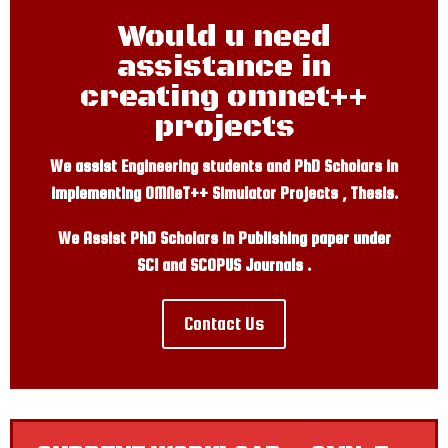
Would u need
assistance in
creating omnet++
projects
We assist Engineering students and PhD Scholars in
implementing OMNeT++ Simulator Projects , Thesis.
We Assist PhD Scholars in Publishing paper under
SCI and SCOPUS Journals .
Contact Us