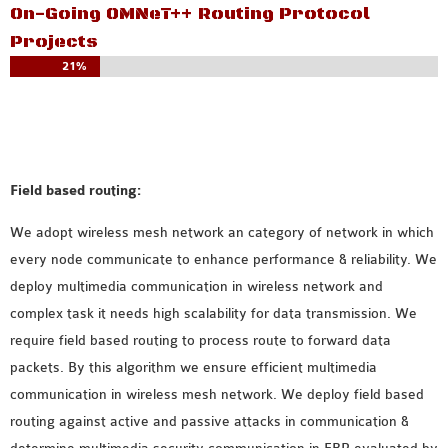
INETMANET
On-Going OMNeT++ Routing Protocol
INSTALLATION
Projects
JDK INSTALLATION
21%
LTE INSTALLATION
MIXIM INSTALLATION
OS3 INSTALLATION
SUMO INSTALLATION
Field based routing:
VEINS INSTALLATION
We adopt wireless mesh network an category of network in which
every node communicate to enhance performance & reliability. We
AODV OMNET++
deploy multimedia communication in wireless network and
SOURCE CODE
complex task it needs high scalability for data transmission. We
VEINS OMNETPP
require field based routing to process route to forward data
NETWORK ATTACKS IN
packets. By this algorithm we ensure efficient multimedia
OMNET++
communication in wireless mesh network. We deploy field based
NETWORK SECURITY
routing against active and passive attacks in communication &
OMNET++ PROJECTS