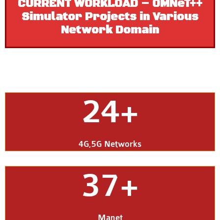
CURRENT WORKLOAD – OMNeT++
Simulator Projects in Various
Network Domain
24+
4G,5G Networks
37+
Manet