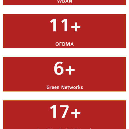
WBAN
11+
OFDMA
6+
Green Networks
17+