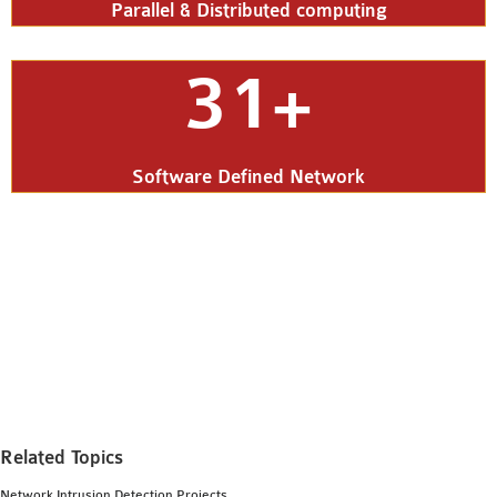
Parallel & Distributed computing
31+
Software Defined Network
Related Topics
Network Intrusion Detection Projects