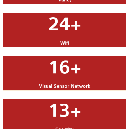
24+
Wifi
16+
Visual Sensor Network
13+