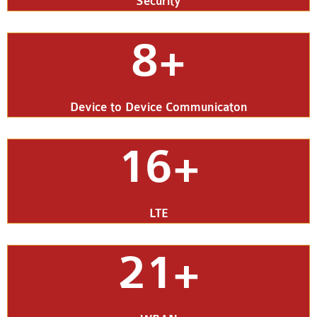
Security
8+
Device to Device Communicaton
16+
LTE
21+