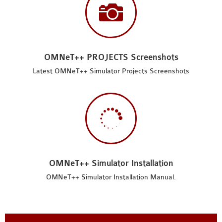

OMNeT++ PROJECTS Screenshots
Latest OMNeT++ Simulator Projects Screenshots

OMNeT++ Simulator Installation
OMNeT++ Simulator Installation Manual.