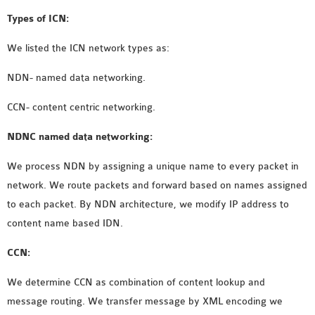
OMNET++ NETWORK
Types of ICN:
PROJECTS
We listed the ICN network types as:
OMNET++ ROUTING
EXAMPLES
NDN-
named data networking
.
OMNET++ ROUTING
CCN- content centric networking.
PROTOCOL PROJECTS
OMNET++ SAMPLE
NDNC named data networking:
PROJECT
We process NDN by assigning a unique name to every packet in
OMNET++ SDN
network. We route packets and forward based on names assigned
PROJECTS
to each packet. By NDN architecture, we modify IP address to
OMNET++ SMART GRID
content name based IDN.
OMNET++ SUMO
TUTORIAL
CCN:
We determine CCN as combination of content lookup and
OMNET++ TUTORIAL
message routing. We transfer message by XML encoding we
FOR WIRELESS