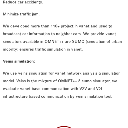
Reduce car accidents.
Minimize traffic jam.
We developed more than 110+ project in vanet and used to
broadcast car information to neighbor cars. We provide vanet
simulators available in OMNET++ are SUMO (simulation of urban
mobility) ensures traffic simulation in vanet.
Veins simulation:
We use veins simulation for vanet network analysis & simulation
model. Veins is the mixture of OMNET++ & sumo simulator, we
evaluate vanet base communication with V2V and V2I
infrastructure based communication by vein simulation tool.