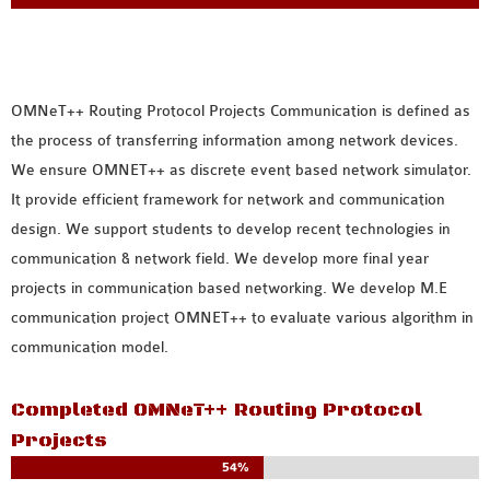
MS OMNET++
PROJECTS
M.TECH OMNET++
PROJECTS
OMNeT++ Routing Protocol Projects
Communication is defined as
LATEST OMNET++
the process of transferring information among network devices.
PROJECTS
We ensure OMNET++ as discrete event based network simulator.
2016 OMNET++
It provide efficient framework for network and communication
PROJECTS
design. We support students to develop recent technologies in
2015 OMNET++
communication & network field. We develop more final year
PROJECTS
projects in communication based networking. We develop M.E
communication project OMNET++ to evaluate various algorithm in
communication model.
4G LTE INSTALLATION
CASTALIA
Completed OMNeT++ Routing Protocol
INSTALLATION
Projects
INET FRAMEWORK
54%
INSTALLATION