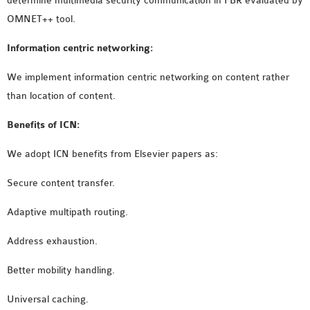
determine multimedia security communication in FBR evaluated by
OMNET++
OMNET++ tool.
FRAMEWORK
TUTORIAL
Information centric networking:
NETWORK SIMULATOR
We implement information centric networking on content rather
RESEARCH PAPERS
than location of content.
OMNET++ AD-HOC
SIMULATION
Benefits of ICN:
OMNET++ BANDWIDTH
OMNET++ BLUETOOTH
We adopt ICN benefits from Elsevier papers as:
PROJECTS
Secure content transfer.
OMNET++ CODE WSN
OMNET++ LTE MODULE
Adaptive multipath routing.
OMNET++ MESH NETWORK
Address exhaustion.
PROJECTS
OMNET++ MIXIM MANUAL
Better mobility handling.
Universal caching.
OMNET++ OS3 MANUAL