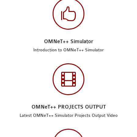

OMNeT++ Simulator
Introduction to OMNeT++ Simulator

OMNeT++ PROJECTS OUTPUT
Latest OMNeT++ Simulator Projects Output Video