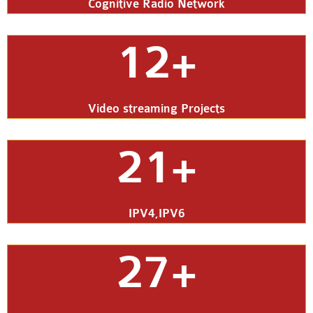
Cognitive Radio Network
12+
Video streaming Projects
21+
IPV4,IPV6
27+