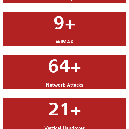
9+
WIMAX
64+
Network Attacks
21+
Vertical Handover