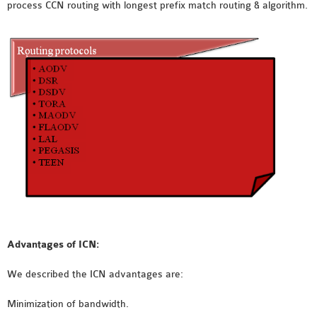
process CCN routing with longest prefix match routing & algorithm.
SENSOR NETWORK
OMNET++ VANET
PROJECTS
OMNET++ WIRELESS
BODY AREA NETWORK
PROJECTS
OMNET++ WIRELESS
NETWORK
SIMULATION
OMNET++ ZIGBEE MODULE
QOS OMNET++
OPENFLOW OMNETPP
Advantages of ICN:
We described the ICN advantages are:
Minimization of bandwidth.