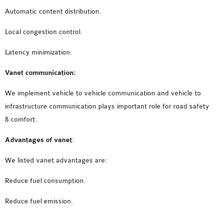
Automatic content distribution.
Local congestion control.
Latency minimization.
Vanet communication:
We implement vehicle to vehicle communication and vehicle to
infrastructure communication plays important role for road safety
& comfort.
Advantages of vanet
:
We listed vanet advantages are:
Reduce fuel consumption.
Reduce fuel emission.