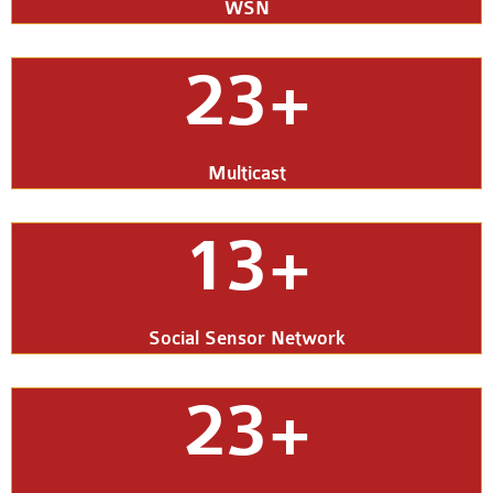
WSN
23+
Multicast
13+
Social Sensor Network
23+