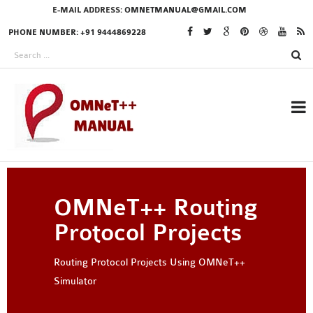
E-MAIL ADDRESS:
OMNETMANUAL@GMAIL.COM
PHONE NUMBER: +91 9444869228
RESEARCH PROJECTS
OMNeT++ Routing
IN OMNET++
Protocol Projects
Routing Protocol Projects Using OMNeT++
OMNET++ THESIS
Simulator
PHD OMNET++
PROJECTS