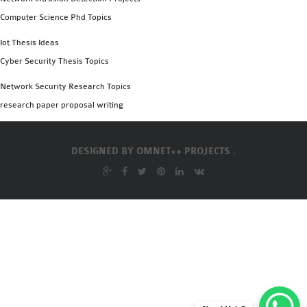
Computer Science Phd Topics
Iot Thesis Ideas
Cyber Security Thesis Topics
Network Security Research Topics
research paper proposal writing
DESIGNED BY
OMNET++ PROJECTS .