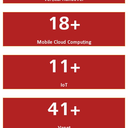
18+
Mobile Cloud Computing
11+
IoT
41+
Vanet