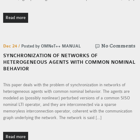
OMNET++
FRAMEWORK
Read more
TUTORIAL
NETWORK SIMULATOR
RESEARCH PAPERS
OMNET++ AD-HOC
No Comments
Dec 24 /
Posted by OMNeT++ MANUAL
SIMULATION
SYNCHRONIZATION OF NETWORKS OF
OMNET++ BANDWIDTH
HETEROGENEOUS AGENTS WITH COMMON NOMINAL
BEHAVIOR
OMNET++ BLUETOOTH
PROJECTS
This paper deals with the problem of synchronization in networks of
OMNET++ CODE WSN
heterogeneous agents with common nominal behavior. The agents are
OMNET++ LTE MODULE
modeled as (possibly nonlinear) perturbed versions of a common SISO
OMNET++ MESH NETWORK
nominal LTI operator, and they are interconnected via a sparse
PROJECTS
memoryless interconnection operator, coherent with the communication
graph underlying the network. The network is said […]
OMNET++ MIXIM MANUAL
Read more
OMNET++ OS3 MANUAL