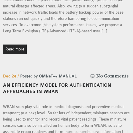
INETMANET
natural disaster affected areas. Also, owing to a sudden substantial
INSTALLATION
increase in network traffic loads the battery backup power of the base
stations run out quickly and therefore hampering telecommunication
JDK INSTALLATION
services. To overcome this system performance issues, we propose a
LTE INSTALLATION
Long Term Evolution (LTE)-Advanced (LTE-A)-based user […]
MIXIM INSTALLATION
OS3 INSTALLATION
Read more
SUMO INSTALLATION
VEINS INSTALLATION
No Comments
Dec 24 /
Posted by OMNeT++ MANUAL
AODV OMNET++
AN EFFICIENCY MODEL FOR AUTHENTICATION
SOURCE CODE
APPROACHES IN WBAN
VEINS OMNETPP
NETWORK ATTACKS IN
WBAN scan play vital role in medical diagnosis and preventive medical
OMNET++
treatment to a next level. So far lots of independent miniature sensors are
NETWORK SECURITY
being used to monitor and record vital patient readings. These miniature
sensors can also be installed on human body to form WBAN, so as to
OMNET++ PROJECTS
assimilate group readings and form more comprehensive information […]