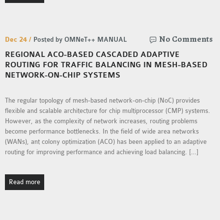
OMNET++ NETWORK
PROJECTS
No Comments
OMNET++ ROUTING
Dec 24 /
Posted by OMNeT++ MANUAL
EXAMPLES
REGIONAL ACO-BASED CASCADED ADAPTIVE
ROUTING FOR TRAFFIC BALANCING IN MESH-BASED
OMNET++ ROUTING
NETWORK-ON-CHIP SYSTEMS
PROTOCOL PROJECTS
OMNET++ SAMPLE
The regular topology of mesh-based network-on-chip (NoC) provides
PROJECT
flexible and scalable architecture for chip multiprocessor (CMP) systems.
OMNET++ SDN
However, as the complexity of network increases, routing problems
PROJECTS
become performance bottlenecks. In the field of wide area networks
(WANs), ant colony optimization (ACO) has been applied to an adaptive
OMNET++ SMART GRID
routing for improving performance and achieving load balancing. […]
OMNET++ SUMO
TUTORIAL
Read more
OMNET++ TUTORIAL
FOR WIRELESS