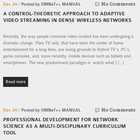
No Comments
Dec 24 /
Posted by OMNeT++ MANUAL
SENSOR NETWORK
A CONTROL-THEORETIC APPROACH TO ADAPTIVE
OMNET++ VANET
VIDEO STREAMING IN DENSE WIRELESS NETWORKS
PROJECTS
OMNET++ WIRELESS
Recently, the way people consume video content has been undergoing a
BODY AREA NETWORK
dramatic change. Plain TV sets, that have been the center of home
PROJECTS
entertainment for a long time, are losing grounds to Hybrid TV’s, PC’s,
game consoles, and, more recently, mobile devices such as tablets and
OMNET++ WIRELESS
smartphones. The new predominant paradigm is: watch what I […]
NETWORK
SIMULATION
OMNET++ ZIGBEE MODULE
Read more
QOS OMNET++
OPENFLOW OMNETPP
No Comments
Dec 24 /
Posted by OMNeT++ MANUAL
PROFESSIONAL DEVELOPMENT FOR NETWORK
SCIENCE AS A MULTI-DISCIPLINARY CURRICULUM
TOOL