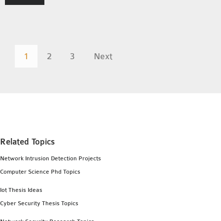
1
2
3
Next
Related Topics
Network Intrusion Detection Projects
Computer Science Phd Topics
Iot Thesis Ideas
Cyber Security Thesis Topics