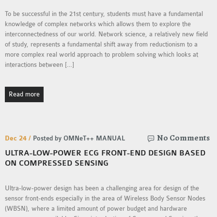
To be successful in the 21st century, students must have a fundamental
knowledge of complex networks which allows them to explore the
interconnectedness of our world. Network science, a relatively new field
of study, represents a fundamental shift away from reductionism to a
more complex real world approach to problem solving which looks at
interactions between […]
Read more
No Comments
Dec 24 /
Posted by OMNeT++ MANUAL
ULTRA-LOW-POWER ECG FRONT-END DESIGN BASED
ON COMPRESSED SENSING
Ultra-low-power design has been a challenging area for design of the
sensor front-ends especially in the area of Wireless Body Sensor Nodes
(WBSN), where a limited amount of power budget and hardware