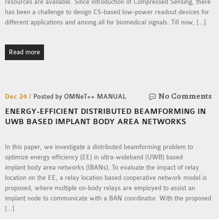
resources are available. Since introduction of Compressed Sensing, there
has been a challenge to design CS-based low-power readout devices for
different applications and among all for biomedical signals. Till now, […]
Read more
No Comments
Dec 24 /
Posted by OMNeT++ MANUAL
ENERGY-EFFICIENT DISTRIBUTED BEAMFORMING IN
UWB BASED IMPLANT BODY AREA NETWORKS
In this paper, we investigate a distributed beamforming problem to
optimize energy efficiency (EE) in ultra-wideband (UWB) based
implant body area networks (IBANs). To evaluate the impact of relay
location on the EE, a relay location based cooperative network model is
proposed, where multiple on-body relays are employed to assist an
implant node to communicate with a BAN coordinator. With the proposed
[…]