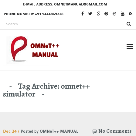
E-MAIL ADDRESS:
OMNETMANUAL@GMAIL.COM
PHONE NUMBER: +91 9444869228
RESEARCH PROJECTS
Tag Archive: omnet++
IN OMNET++
simulator
OMNET++ THESIS
PHD OMNET++
No Comments
Dec 24 /
Posted by OMNeT++ MANUAL
PROJECTS