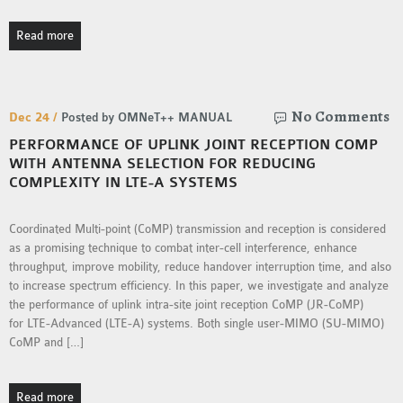
Read more
No Comments
Dec 24 /
Posted by OMNeT++ MANUAL
PERFORMANCE OF UPLINK JOINT RECEPTION COMP
WITH ANTENNA SELECTION FOR REDUCING
COMPLEXITY IN LTE-A SYSTEMS
Coordinated Multi-point (CoMP) transmission and reception is considered
as a promising technique to combat inter-cell interference, enhance
throughput, improve mobility, reduce handover interruption time, and also
to increase spectrum efficiency. In this paper, we investigate and analyze
the performance of uplink intra-site joint reception CoMP (JR-CoMP)
for LTE-Advanced (LTE-A) systems. Both single user-MIMO (SU-MIMO)
CoMP and […]
Read more