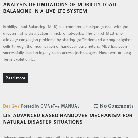
ANALYSIS OF LIMITATIONS OF MOBILITY LOAD
MS OMNET++
BALANCING IN A LIVE LTE SYSTEM
PROJECTS
M.TECH OMNET++
Mobility Load Balancing (MLB) is a common technique to deal with the
PROJECTS
uneven traffic distribution in mobile networks. The aim of MLB is to
LATEST OMNET++
alleviate congestion problems by sharing traffic demand among neighbor
PROJECTS
cells through the modification of handover parameters. MLB has been
successfully used in legacy radio access technologies. However, in Long
2016 OMNET++
Term Evolution […]
PROJECTS
2015 OMNET++
Read more
PROJECTS
4G LTE INSTALLATION
No Comments
Dec 24 /
Posted by OMNeT++ MANUAL
CASTALIA
LTE-ADVANCED BASED HANDOVER MECHANISM FOR
INSTALLATION
NATURAL DISASTER SITUATIONS
INET FRAMEWORK
INSTALLATION
Telecommunication networks often face power outage problems in the