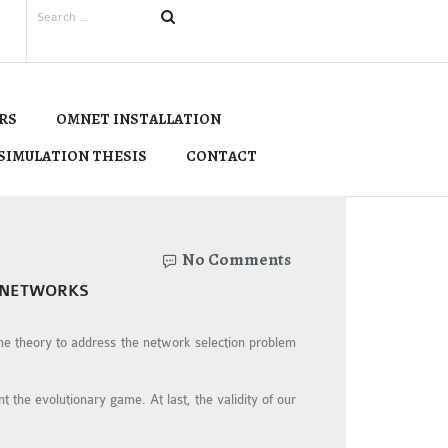
RS
OMNET INSTALLATION
SIMULATION THESIS
CONTACT
No Comments
 NETWORKS
me theory to address the network selection problem
 the evolutionary game. At last, the validity of our