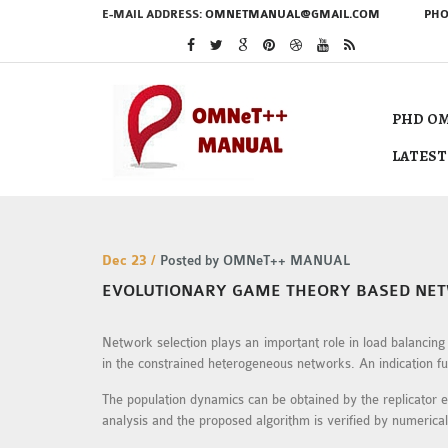
E-MAIL ADDRESS:
OMNETMANUAL@GMAIL.COM
PHO
PHD OM
LATEST
Dec 23 /
Posted by OMNeT++ MANUAL
EVOLUTIONARY GAME THEORY BASED NET
Network selection plays an important role in load balancin
in the constrained heterogeneous networks. An indication fun
The population dynamics can be obtained by the replicator eq
analysis and the proposed algorithm is verified by numerica