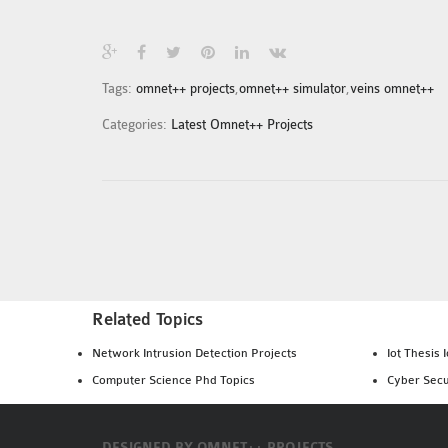
Tags:
omnet++ projects
,
omnet++ simulator
,
veins omnet++
Categories:
Latest Omnet++ Projects
Related Topics
Network Intrusion Detection Projects
Iot Thesis 
Computer Science Phd Topics
Cyber Secu