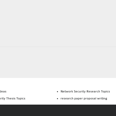
Ideas
Network Security Research Topics
rity Thesis Topics
research paper proposal writing