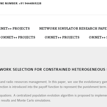
NE NUMBER: +91 9444869228
NET++ PROJECTS
NETWORK SIMULATOR RESEARCH PAPE
 OMNET++ PROJECTS
OMNET++ PROJECTS
OMNET++ 
WORK SELECTION FOR CONSTRAINED HETEROGENEOUS
g and radio resources management. In this paper, we use the evolutionary ga
ction is introduced into the payoff function to represent the punishment term.
uations. A centralized population evolution algorithm is proposed to implement
l results and Monte Carlo simulations.