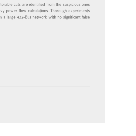
torable cuts are identified from the suspicious ones
heavy power flow calculations. Thorough experiments
in a large 432-Bus network with no significant false