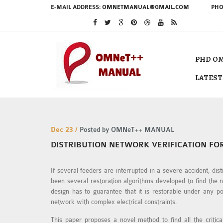
E-MAIL ADDRESS:
OMNETMANUAL@GMAIL.COM
PHO
PHD OM
LATEST
Dec 23 /
Posted by OMNeT++ MANUAL
DISTRIBUTION NETWORK VERIFICATION FO
If several feeders are interrupted in a severe accident, di
been several restoration algorithms developed to find the 
design has to guarantee that it is restorable under any pos
network with complex electrical constraints.
This paper proposes a novel method to find all the critica