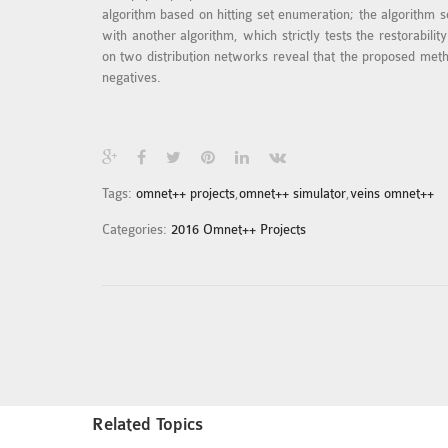
algorithm based on hitting set enumeration; the algorithm se
with another algorithm, which strictly tests the restorabi
on two distribution networks reveal that the proposed metho
negatives.
Tags:
omnet++ projects
,
omnet++ simulator
,
veins omnet++
Categories:
2016 Omnet++ Projects
Related Topics