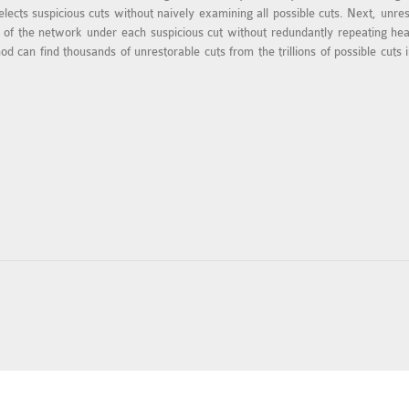
lects suspicious cuts without naively examining all possible cuts. Next, unres
lity of the network under each suspicious cut without redundantly repeating 
d can find thousands of unrestorable cuts from the trillions of possible cuts 