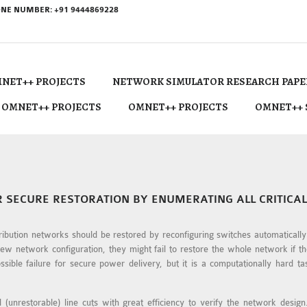
NE NUMBER: +91 9444869228
NET++ PROJECTS
NETWORK SIMULATOR RESEARCH PAPE
 OMNET++ PROJECTS
OMNET++ PROJECTS
OMNET++ 
R SECURE RESTORATION BY ENUMERATING ALL CRITICAL
stribution networks should be restored by reconfiguring switches automaticall
new network configuration, they might fail to restore the whole network if 
sible failure for secure power delivery, but it is a computationally hard tas
l (unrestorable) line cuts with great efficiency to verify the network desig