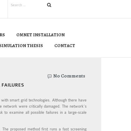
RS
OMNET INSTALLATION
SIMULATION THESIS
CONTACT
No Comments
 FAILURES
y with smart grid technologies. Although there have
the network were critically damaged. The network’s
k to examine all possible failures in a large-scale
n. The proposed method first runs a fast screening