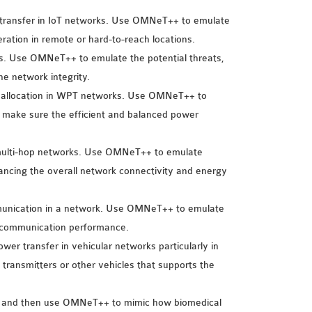
r transfer in IoT networks. Use OMNeT++ to emulate
ation in remote or hard-to-reach locations.
rks. Use OMNeT++ to emulate the potential threats,
he network integrity.
er allocation in WPT networks. Use OMNeT++ to
 make sure the efficient and balanced power
 multi-hop networks. Use OMNeT++ to emulate
hancing the overall network connectivity and energy
mmunication in a network. Use OMNeT++ to emulate
d communication performance.
 power transfer in vehicular networks particularly in
ransmitters or other vehicles that supports the
ks and then use OMNeT++ to mimic how biomedical