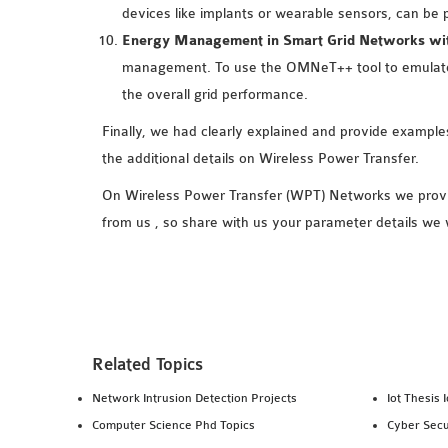
devices like implants or wearable sensors, can be 
Energy Management in Smart Grid Networks wit
management. To use the OMNeT++ tool to emulate 
the overall grid performance.
Finally, we had clearly explained and provide exampl
the additional details on Wireless Power Transfer.
On Wireless Power Transfer (WPT) Networks we provid
from us , so share with us your parameter details we 
Related Topics
Network Intrusion Detection Projects
Iot Thesis 
Computer Science Phd Topics
Cyber Secu