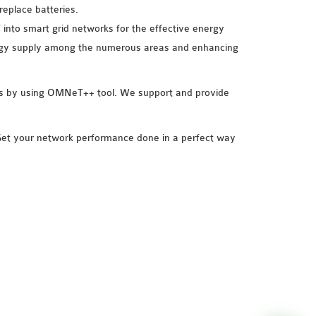
replace batteries.
 into smart grid networks for the effective energy
rgy supply among the numerous areas and enhancing
rios by using OMNeT++ tool. We support and provide
 Get your network performance done in a perfect way