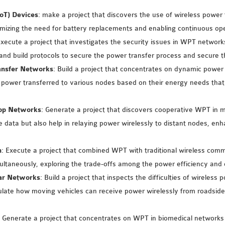
IoT) Devices
: make a project that discovers the use of wireless powe
mizing the need for battery replacements and enabling continuous oper
Execute a project that investigates the security issues in WPT netwo
 and build protocols to secure the power transfer process and secure t
ansfer Networks
: Build a project that concentrates on dynamic pow
 power transferred to various nodes based on their energy needs that
Hop Networks
: Generate a project that discovers cooperative WPT in
data but also help in relaying power wirelessly to distant nodes, en
n
: Execute a project that combined WPT with traditional wireless co
ultaneously, exploring the trade-offs among the power efficiency an
lar Networks
: Build a project that inspects the difficulties of wireless
ate how moving vehicles can receive power wirelessly from roadside t
: Generate a project that concentrates on WPT in biomedical networ