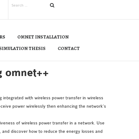
RS
OMNET INSTALLATION
SIMULATION THESIS
CONTACT
ng omnet++
 integrated with wireless power transfer in wireless
eive power wirelessly then enhancing the network’s
tiveness of wireless power transfer in a network. Use
 and discover how to reduce the energy losses and