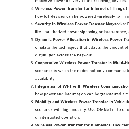
maximize power delivery to the receiving devices.
Wireless Power Transfer for Internet of Things (
how IoT devices can be powered wirelessly to mini
Security in Wireless Power Transfer Networks
: 
like unauthorized power siphoning or interference,
Dynamic Power Allocation in Wireless Power Tr
emulate the techniques that adapts the amount of
distribution across the network.
Cooperative Wireless Power Transfer in Multi-
scenarios in which the nodes not only communicate 
availability.
Integration of WPT with Wireless Communicatio
how power and information can be transferred sim
Mobility and Wireless Power Transfer in Vehicu
scenarios with high mobility. Use OMNeT++ to emul
uninterrupted operation.
Wireless Power Transfer for Biomedical Devices