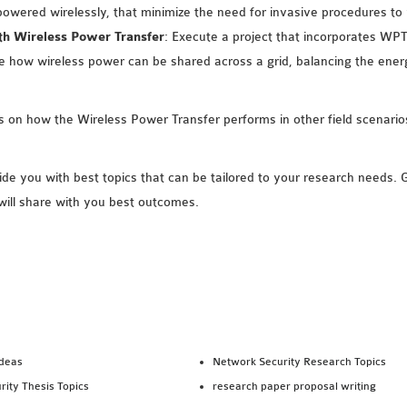
powered wirelessly, that minimize the need for invasive procedures to 
h Wireless Power Transfer
: Execute a project that incorporates WPT
how wireless power can be shared across a grid, balancing the ene
es on how the Wireless Power Transfer performs in other field scena
e you with best topics that can be tailored to your research needs.
will share with you best outcomes.
Ideas
Network Security Research Topics
rity Thesis Topics
research paper proposal writing