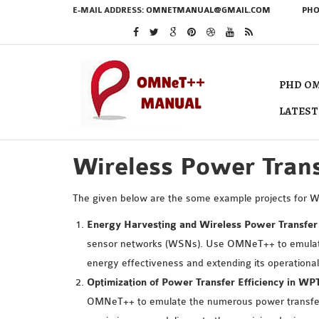
E-MAIL ADDRESS:
OMNETMANUAL@GMAIL.COM
PHO
PHD OM
LATEST
Wireless Power Trans
The given below are the some example projects for 
Energy Harvesting and Wireless Power Transfer
sensor networks (WSNs). Use OMNeT++ to emulate 
energy effectiveness and extending its operational 
Optimization of Power Transfer Efficiency in W
OMNeT++ to emulate the numerous power transfer m