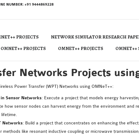
NE NUMBER: +91 9444869228
NET++ PROJECTS
NETWORK SIMULATOR RESEARCH PAPE
 OMNET++ PROJECTS
OMNET++ PROJECTS
OMNET++ 
fer Networks Projects usi
Wireless Power Transfer (WPT) Networks using OMNeT++:
 in Sensor Networks
: Execute a project that models energy harvesting
how sensor nodes can harvest energy from the environment and rec
lifetime.
PT Networks
: Build a project that concentrates on enhancing the effec
ethods like resonant inductive coupling or microwave transmission,