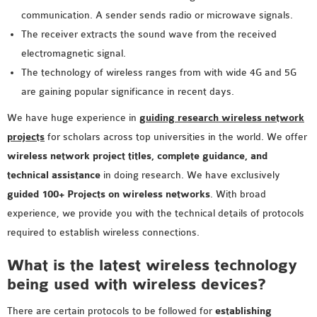
MS OMNET++
communication. A sender sends radio or microwave signals.
PROJECTS
The receiver extracts the sound wave from the received
M.TECH OMNET++
electromagnetic signal.
PROJECTS
The technology of wireless ranges from with wide 4G and 5G
LATEST OMNET++
are gaining popular significance in recent days.
PROJECTS
We have huge experience in
guiding research wireless network
2016 OMNET++
projects
for scholars across top universities in the world. We offer
PROJECTS
wireless network project titles, complete guidance, and
2015 OMNET++
technical assistance
in doing research. We have exclusively
PROJECTS
guided 100+ Projects on wireless networks
. With broad
experience, we provide you with the technical details of protocols
4G LTE INSTALLATION
required to establish wireless connections.
CASTALIA
What is the latest wireless technology
INSTALLATION
being used with wireless devices?
INET FRAMEWORK
INSTALLATION
There are certain protocols to be followed for
establishing