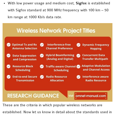
OMNET++
With low power usage and medium cost,
Sigfox
is established
FRAMEWORK
with Sigfox standard at 900 MHz frequency with 100 km – 50
TUTORIAL
km range at 1000 Kb/s data rate.
NETWORK SIMULATOR
RESEARCH PAPERS
OMNET++ AD-HOC
SIMULATION
OMNET++ BANDWIDTH
OMNET++ BLUETOOTH
PROJECTS
OMNET++ CODE WSN
OMNET++ LTE MODULE
OMNET++ MESH NETWORK
PROJECTS
OMNET++ MIXIM MANUAL
These are the criteria in which popular wireless networks are
established. Now let us know in detail about the standards used in
OMNET++ OS3 MANUAL