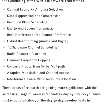
the
functioning of the wireless network project titles
.
Optimal Tx and Rx Antenna Selection
Data Suppression and Compression
Resource Block Scheduling
End-to-end Secure Transmission
Best Interference-free Channel Preference
Hybrid Beamforming
(Analog and Digital)
Traffic-aware Channel Scheduling
Radio Resource Allocation
Dynamic Frequency Hopping
Concurrent Data Transfer by Multipath
Adaptive Modulation and Channel Access
Interference aware Radio Resource Allocation
These areas of research are gaining more significance with the
increasing usage of wireless technology day by day. So you have
to stay updated about all the
day-to-day developments in