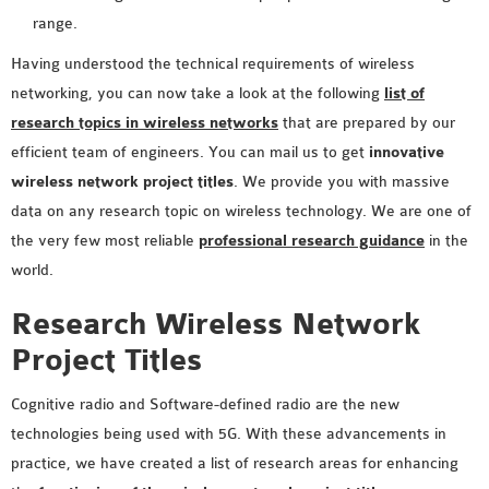
SENSOR NETWORK
range.
OMNET++ VANET
Having understood the technical requirements of wireless
PROJECTS
networking, you can now take a look at the following
list of
OMNET++ WIRELESS
research topics in wireless networks
that are prepared by our
BODY AREA NETWORK
efficient team of engineers. You can mail us to get
innovative
PROJECTS
wireless network project titles
. We provide you with massive
OMNET++ WIRELESS
data on any research topic on wireless technology. We are one of
NETWORK
the very few most reliable
professional research guidance
in the
SIMULATION
world.
OMNET++ ZIGBEE MODULE
Research Wireless Network
QOS OMNET++
OPENFLOW OMNETPP
Project Titles
Cognitive radio and Software-defined radio are the new
technologies being used with 5G. With these advancements in
practice, we have created a list of research areas for enhancing