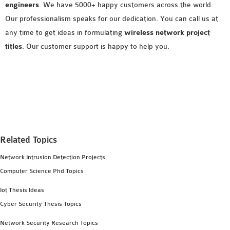
engineers
. We have 5000+ happy customers across the world.
Our professionalism speaks for our dedication. You can call us at
any time to get ideas in formulating
wireless network project
titles
. Our customer support is happy to help you.
Related Topics
Network Intrusion Detection Projects
Computer Science Phd Topics
Iot Thesis Ideas
Cyber Security Thesis Topics
Network Security Research Topics