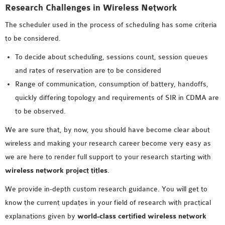
Research Challenges in Wireless Network
The scheduler used in the process of scheduling has some criteria
to be considered.
To decide about scheduling, sessions count, session queues
and rates of reservation are to be considered
Range of communication, consumption of battery, handoffs,
quickly differing topology and requirements of SIR in CDMA are
to be observed.
We are sure that, by now, you should have become clear about
wireless and making your research career become very easy as
we are here to render full support to your research starting with
wireless network project titles
.
We provide in-depth custom research guidance. You will get to
know the current updates in your field of research with practical
explanations given by
world-class certified wireless network