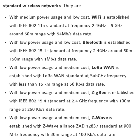
INETMANET
standard wireless networks
. They are
INSTALLATION
With medium power usage and low cost,
WiFi
is established
JDK INSTALLATION
with IEEE 802.11n standard at frequency 2.4GHz – 5 GHz
LTE INSTALLATION
around 50m range with 54Mb/s data rate.
MIXIM INSTALLATION
With low power usage and low cost,
Bluetooth
is established
OS3 INSTALLATION
with IEEE 802.15.1 standard at frequency 2.4GHz around 50m –
SUMO INSTALLATION
150m range with 1Mb/s data rate.
VEINS INSTALLATION
With low power usage and medium cost,
LoRa WAN
is
established with LoRa WAN standard at SubGHz frequeccy
AODV OMNET++
with less than 15 km range at 50 Kb/s data rate.
SOURCE CODE
With low power usage and medium cost,
ZigBee
is established
VEINS OMNETPP
with IEEE 802.15.4 standard at 2.4 GHz frequency with 100m
NETWORK ATTACKS IN
range at 250 Kb/s data rate.
OMNET++
With low power usage and medium cost,
Z-Wave
is
NETWORK SECURITY
established with Z-Wave alliance ZAD 12837 standard at 900
OMNET++ PROJECTS
MHz frequency with 30m range at 100 Kb/s data rate.