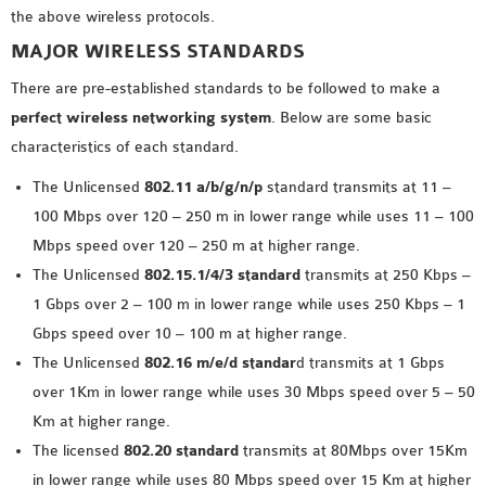
the above wireless protocols.
OMNET++ NETWORK
MAJOR WIRELESS STANDARDS
PROJECTS
OMNET++ ROUTING
There are pre-established standards to be followed to make a
EXAMPLES
perfect wireless networking system
. Below are some basic
OMNET++ ROUTING
characteristics of each standard.
PROTOCOL PROJECTS
The Unlicensed
802.11 a/b/g/n/p
standard transmits at 11 –
OMNET++ SAMPLE
100 Mbps over 120 – 250 m in lower range while uses 11 – 100
PROJECT
Mbps speed over 120 – 250 m at higher range.
OMNET++ SDN
The Unlicensed
802.15.1/4/3 standard
transmits at 250 Kbps –
PROJECTS
1 Gbps over 2 – 100 m in lower range while uses 250 Kbps – 1
OMNET++ SMART GRID
Gbps speed over 10 – 100 m at higher range.
OMNET++ SUMO
The Unlicensed
802.16 m/e/d standar
d transmits at 1 Gbps
TUTORIAL
over 1Km in lower range while uses 30 Mbps speed over 5 – 50
Km at higher range.
OMNET++ TUTORIAL
The licensed
802.20 standard
transmits at 80Mbps over 15Km
FOR WIRELESS
in lower range while uses 80 Mbps speed over 15 Km at higher