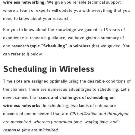
wireless networking
. We give you reliable technical support
where a team of experts will update you with everything that you
need to know about your research.
For you to know about the knowledge we gained in 15 years of
experience in research guidance, we have given a summary of
one
research topic “Scheduling” in wireless
that we guided. You
can refer to it below.
Scheduling in Wireless
Time slots are assigned optimally using the desirable conditions of
the channel. There are numerous advantages to scheduling. Let’s
now examine the
issues and challenges of scheduling on
wireless networks
. In scheduling, two kinds of criteria are
maximized and minimized that are
CPU utilization and throughput
are maximized, whereas turnaround time, waiting time, and
response time are minimized
.