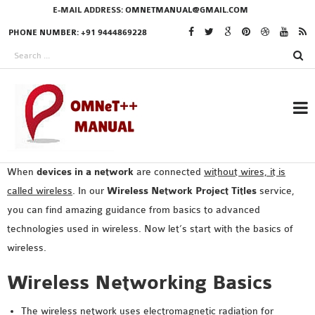
E-MAIL ADDRESS:
OMNETMANUAL@GMAIL.COM
PHONE NUMBER: +91 9444869228
When
devices in a network
are connected
without wires, it is
RESEARCH PROJECTS
called wireless
. In our
Wireless Network Project Titles
service,
IN OMNET++
you can find amazing guidance from basics to advanced
technologies used in wireless. Now let’s start with the basics of
wireless.
OMNET++ THESIS
Wireless Networking Basics
PHD OMNET++
PROJECTS
The wireless network uses electromagnetic radiation for