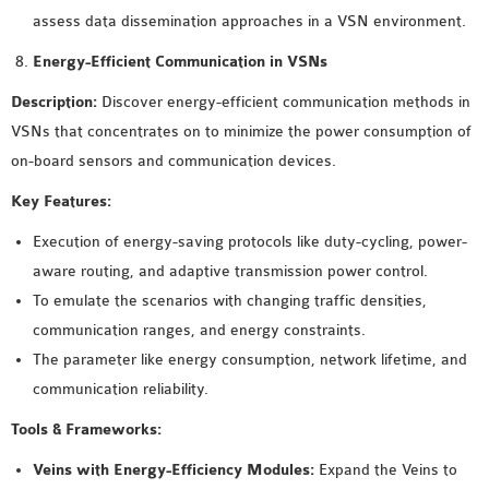
assess data dissemination approaches in a VSN environment.
Energy-Efficient Communication in VSNs
Description:
Discover energy-efficient communication methods in
VSNs that concentrates on to minimize the power consumption of
on-board sensors and communication devices.
Key Features:
Execution of energy-saving protocols like duty-cycling, power-
aware routing, and adaptive transmission power control.
To emulate the scenarios with changing traffic densities,
communication ranges, and energy constraints.
The parameter like energy consumption, network lifetime, and
communication reliability.
Tools & Frameworks:
Veins with Energy-Efficiency Modules:
Expand the Veins to