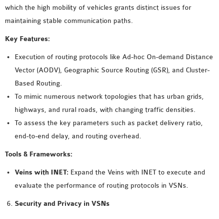
which the high mobility of vehicles grants distinct issues for
maintaining stable communication paths.
Key Features:
Execution of routing protocols like Ad-hoc On-demand Distance
Vector (AODV), Geographic Source Routing (GSR), and Cluster-
Based Routing.
To mimic numerous network topologies that has urban grids,
highways, and rural roads, with changing traffic densities.
To assess the key parameters such as packet delivery ratio,
end-to-end delay, and routing overhead.
Tools & Frameworks:
Veins with INET:
Expand the Veins with INET to execute and
evaluate the performance of routing protocols in VSNs.
Security and Privacy in VSNs