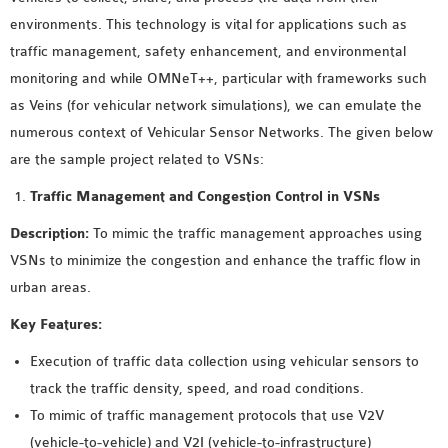
MS OMNET++
environments. This technology is vital for applications such as
PROJECTS
traffic management, safety enhancement, and environmental
M.TECH OMNET++
monitoring and while OMNeT++, particular with frameworks such
PROJECTS
as Veins (for vehicular network simulations), we can emulate the
LATEST OMNET++
numerous context of Vehicular Sensor Networks. The given below
PROJECTS
are the sample project related to VSNs:
2016 OMNET++
Traffic Management and Congestion Control in VSNs
PROJECTS
2015 OMNET++
Description:
To mimic the traffic management approaches using
PROJECTS
VSNs to minimize the congestion and enhance the traffic flow in
urban areas.
4G LTE INSTALLATION
Key Features:
CASTALIA
Execution of traffic data collection using vehicular sensors to
INSTALLATION
track the traffic density, speed, and road conditions.
INET FRAMEWORK
To mimic of traffic management protocols that use V2V
INSTALLATION
(vehicle-to-vehicle) and V2I (vehicle-to-infrastructure)