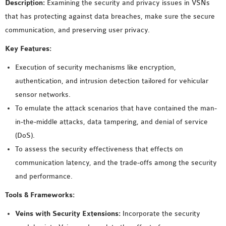
Description:
Examining the security and privacy issues in VSNs
that has protecting against data breaches, make sure the secure
communication, and preserving user privacy.
Key Features:
Execution of security mechanisms like encryption,
authentication, and intrusion detection tailored for vehicular
sensor networks.
To emulate the attack scenarios that have contained the man-
in-the-middle attacks, data tampering, and denial of service
(DoS).
To assess the security effectiveness that effects on
communication latency, and the trade-offs among the security
and performance.
Tools & Frameworks:
Veins with Security Extensions:
Incorporate the security