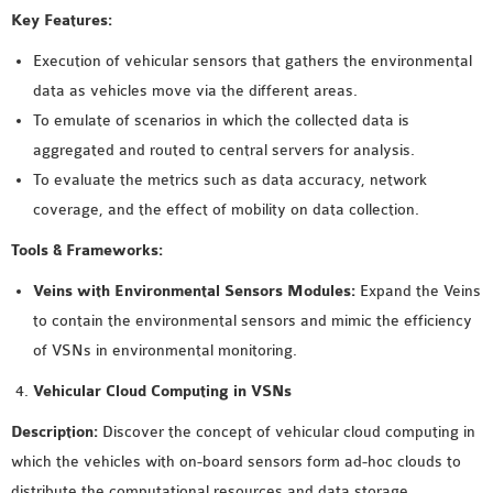
Key Features:
OMNET++ NETWORK
PROJECTS
Execution of vehicular sensors that gathers the environmental
OMNET++ ROUTING
data as vehicles move via the different areas.
EXAMPLES
To emulate of scenarios in which the collected data is
OMNET++ ROUTING
aggregated and routed to central servers for analysis.
PROTOCOL PROJECTS
To evaluate the metrics such as data accuracy, network
OMNET++ SAMPLE
coverage, and the effect of mobility on data collection.
PROJECT
Tools & Frameworks:
OMNET++ SDN
Veins with Environmental Sensors Modules:
Expand the Veins
PROJECTS
to contain the environmental sensors and mimic the efficiency
OMNET++ SMART GRID
of VSNs in environmental monitoring.
OMNET++ SUMO
TUTORIAL
Vehicular Cloud Computing in VSNs
Description:
Discover the concept of vehicular cloud computing in
OMNET++ TUTORIAL
which the vehicles with on-board sensors form ad-hoc clouds to
FOR WIRELESS
distribute the computational resources and data storage.