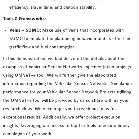
efficiency, travel time, and platoon stability.
Tools & Frameworks:
Veins + SUMO:
Make use of Veins that incorporates with
SUMO to emulate the platooning behaviour and its effect on
traffic flow and fuel consumption.
In this demonstration, we had delivered the details about the
examples of Vehicular Sensor Networks implementation projects
using OMNeT++ tool. We will further give the elaborated
information regarding the Vehicular Sensor Networks. Simulation
performance for your Vehicular Sensor Network Projects utilizing
the OMNeT++ tool will be provided by us so share with us your
research ideas. We encourage you to reach out to us for
exceptional results. Additionally, we offer project execution
insights, leveraging our access to top-tier tools to ensure timely
completion of your work.