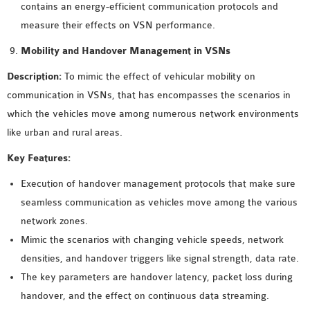
contains an energy-efficient communication protocols and
measure their effects on VSN performance.
Mobility and Handover Management in VSNs
Description:
To mimic the effect of vehicular mobility on
communication in VSNs, that has encompasses the scenarios in
which the vehicles move among numerous network environments
like urban and rural areas.
Key Features:
Execution of handover management protocols that make sure
seamless communication as vehicles move among the various
network zones.
Mimic the scenarios with changing vehicle speeds, network
densities, and handover triggers like signal strength, data rate.
The key parameters are handover latency, packet loss during
handover, and the effect on continuous data streaming.