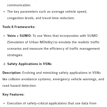
INETMANET
communication.
INSTALLATION
The key parameters such as average vehicle speed,
JDK INSTALLATION
congestion levels, and travel time reduction.
LTE INSTALLATION
Tools & Frameworks:
MIXIM INSTALLATION
OS3 INSTALLATION
Veins + SUMO:
To use Veins that incorporates with SUMO
SUMO INSTALLATION
(Simulation of Urban MObility) to emulate the realistic traffic
VEINS INSTALLATION
scenarios and measure the efficiency of traffic management
strategies.
AODV OMNET++
Safety Applications in VSNs
SOURCE CODE
Description:
Evolving and mimicking safety applications in VSNs
VEINS OMNETPP
like collision avoidance systems, emergency vehicle warnings, and
NETWORK ATTACKS IN
road hazard detection.
OMNET++
Key Features:
NETWORK SECURITY
OMNET++ PROJECTS
Execution of safety-critical applications that use data from