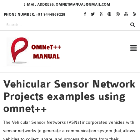
E-MAIL ADDRESS:
OMNETMANUAL@GMAIL.COM
PHONE NUMBER: +91 9444869228
Vehicular Sensor Network
RESEARCH PROJECTS
IN OMNET++
Projects examples using
omnet++
OMNET++ THESIS
The Vehicular Sensor Networks (VSNs) incorporates vehicles with
PHD OMNET++
sensor networks to generate a communication system that allows
PROJECTS
vehicles to collect, share, and process the data from their