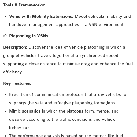
Tools & Frameworks:
Veins with Mobility Extensions:
Model vehicular mobility and
handover management approaches in a VSN environment.
Platooning in VSNs
Description:
Discover the idea of vehicle platooning in which a
group of vehicles travels together at a synchronized speed,
supporting a close distance to minimize drag and enhance the fuel
efficiency.
Key Features:
Execution of communication protocols that allow vehicles to
supports the safe and effective platooning formations.
Mimic scenarios in which the platoons form, merge, and
dissolve according to the traffic conditions and vehicle
behaviour.
The performance analysis is based on the metrics like fuel