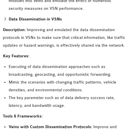
modules into Veins and emulate the effect of numerous
security measures on VSN performance.
Data Dissemination in VSNs
Description:
Improving and emulated the data dissemination
protocols in VSNs to make sure that critical information, like traffic
updates or hazard warnings, is effectively shared via the network.
Key Features:
Executing of data dissemination approaches such as
broadcasting, geocasting, and opportunistic forwarding.
Mimic the scenarios with changing traffic patterns, vehicle
densities, and environmental conditions.
The key parameter such as of data delivery success rate,
latency, and bandwidth usage.
Tools & Frameworks:
Veins with Custom Dissemination Protocols:
Improve and