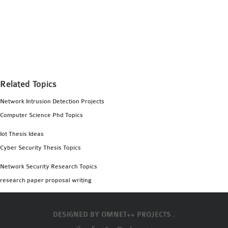
Related Topics
Network Intrusion Detection Projects
Computer Science Phd Topics
Iot Thesis Ideas
Cyber Security Thesis Topics
Network Security Research Topics
research paper proposal writing
DESIGNED BY
OMNET++ PROJECTS .