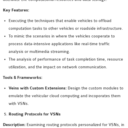
SENSOR NETWORK
Key Features:
OMNET++ VANET
Executing the techniques that enable vehicles to offload
PROJECTS
computation tasks to other vehicles or roadside infrastructure.
OMNET++ WIRELESS
To mimic the scenarios in where the vehicles cooperate to
BODY AREA NETWORK
process data-intensive applications like real-time traffic
PROJECTS
analysis or multimedia streaming.
OMNET++ WIRELESS
The analysis of performance of task completion time, resource
NETWORK
utilization, and the impact on network communication.
SIMULATION
OMNET++ ZIGBEE MODULE
Tools & Frameworks:
QOS OMNET++
Veins with Custom Extensions:
Design the custom modules to
OPENFLOW OMNETPP
emulate the vehicular cloud computing and incoporates them
with VSNs.
Routing Protocols for VSNs
Description:
Examining routing protocols personalized for VSNs, in