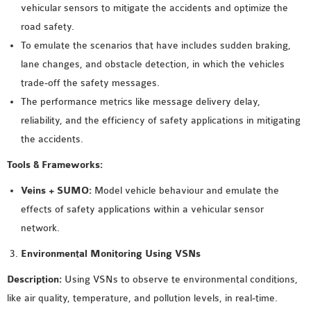
OMNET++
vehicular sensors to mitigate the accidents and optimize the
FRAMEWORK
road safety.
TUTORIAL
To emulate the scenarios that have includes sudden braking,
NETWORK SIMULATOR
lane changes, and obstacle detection, in which the vehicles
RESEARCH PAPERS
trade-off the safety messages.
OMNET++ AD-HOC
The performance metrics like message delivery delay,
SIMULATION
reliability, and the efficiency of safety applications in mitigating
OMNET++ BANDWIDTH
the accidents.
OMNET++ BLUETOOTH
Tools & Frameworks:
PROJECTS
OMNET++ CODE WSN
Veins + SUMO:
Model vehicle behaviour and emulate the
OMNET++ LTE MODULE
effects of safety applications within a vehicular sensor
OMNET++ MESH NETWORK
network.
PROJECTS
Environmental Monitoring Using VSNs
OMNET++ MIXIM MANUAL
Description:
Using VSNs to observe te environmental conditions,
like air quality, temperature, and pollution levels, in real-time.
OMNET++ OS3 MANUAL