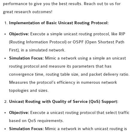
performance to give you the best results. Reach out to us for
MS OMNET++
great research outcomes!
PROJECTS
M.TECH OMNET++
Implementation of Basic Unicast Routing Protocol:
PROJECTS
Objective:
Execute a simple unicast routing protocol, like RIP
LATEST OMNET++
(Routing Information Protocol) or OSPF (Open Shortest Path
PROJECTS
First), in a simulated network.
2016 OMNET++
Simulation Focus:
Mimic a network using a simple an unicast
PROJECTS
routing protocol and measure its parameters that has
2015 OMNET++
convergence time, routing table size, and packet delivery ratio.
PROJECTS
Measures the protocol’s efficiency in numerous network
topologies and sizes.
4G LTE INSTALLATION
Unicast Routing with Quality of Service (QoS) Support:
CASTALIA
Objective:
Execute a unicast routing protocol that select traffic
INSTALLATION
based on QoS requirements.
INET FRAMEWORK
Simulation Focus:
Mimic a network in which unicast routing is
INSTALLATION