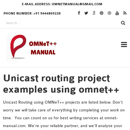
E-MAIL ADDRESS:
OMNETMANUAL@GMAIL.COM
PHONE NUMBER: +91 9444869228
Unicast routing project
RESEARCH PROJECTS
IN OMNET++
examples using omnet++
Unicast Routing using OMNeT++ projects are listed below. Don’t
worry we will take care of everything by completing your work on
OMNET++ THESIS
time. You can count on us for best writing services at omnet-
PHD OMNET++
manual.com. We’re your reliable partner, and we’ll analyse your
PROJECTS