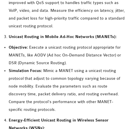
improved with QoS support to handles traffic types such as
INETMANET
VoIP, video, and data. Measure the efficiency on latency, jitter,
INSTALLATION
and packet loss for high-priority traffic compared to a standard
JDK INSTALLATION
unicast routing protocol.
LTE INSTALLATION
MIXIM INSTALLATION
Unicast Routing in Mobile Ad-Hoc Networks (MANETs):
OS3 INSTALLATION
Objective:
Execute a unicast routing protocol appropriate for
SUMO INSTALLATION
MANETs, like AODV (Ad hoc On-Demand Distance Vector) or
VEINS INSTALLATION
DSR (Dynamic Source Routing).
Simulation Focus:
Mimic a MANET using a unicast routing
AODV OMNET++
protocol that adjust to common topology varying because of
SOURCE CODE
node mobility. Evaluate the parameters such as route
VEINS OMNETPP
discovery time, packet delivery ratio, and routing overhead.
NETWORK ATTACKS IN
Compare the protocol’s performance with other MANET-
OMNET++
specific routing protocols.
NETWORK SECURITY
Energy-Efficient Unicast Routing in Wireless Sensor
OMNET++ PROJECTS
Networks (WSNs):