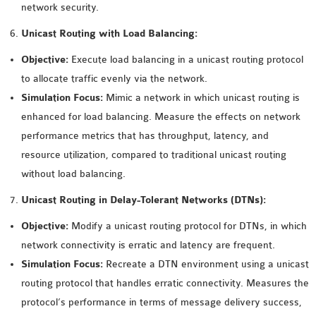
network security.
OMNET++ NETWORK
Unicast Routing with Load Balancing:
PROJECTS
OMNET++ ROUTING
Objective:
Execute load balancing in a unicast routing protocol
EXAMPLES
to allocate traffic evenly via the network.
OMNET++ ROUTING
Simulation Focus:
Mimic a network in which unicast routing is
PROTOCOL PROJECTS
enhanced for load balancing. Measure the effects on network
OMNET++ SAMPLE
performance metrics that has throughput, latency, and
PROJECT
resource utilization, compared to traditional unicast routing
OMNET++ SDN
without load balancing.
PROJECTS
Unicast Routing in Delay-Tolerant Networks (DTNs):
OMNET++ SMART GRID
Objective:
Modify a unicast routing protocol for DTNs, in which
OMNET++ SUMO
network connectivity is erratic and latency are frequent.
TUTORIAL
Simulation Focus:
Recreate a DTN environment using a unicast
routing protocol that handles erratic connectivity. Measures the
OMNET++ TUTORIAL
protocol’s performance in terms of message delivery success,
FOR WIRELESS