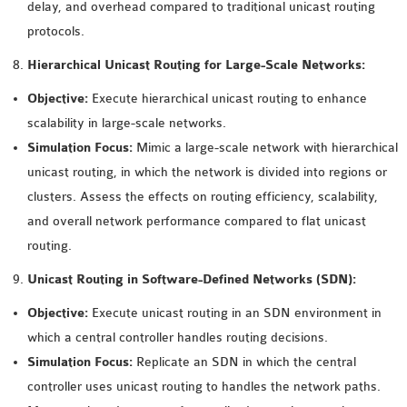
delay, and overhead compared to traditional unicast routing
SENSOR NETWORK
protocols.
OMNET++ VANET
Hierarchical Unicast Routing for Large-Scale Networks:
PROJECTS
OMNET++ WIRELESS
Objective:
Execute hierarchical unicast routing to enhance
BODY AREA NETWORK
scalability in large-scale networks.
PROJECTS
Simulation Focus:
Mimic a large-scale network with hierarchical
OMNET++ WIRELESS
unicast routing, in which the network is divided into regions or
NETWORK
clusters. Assess the effects on routing efficiency, scalability,
SIMULATION
and overall network performance compared to flat unicast
OMNET++ ZIGBEE MODULE
routing.
QOS OMNET++
Unicast Routing in Software-Defined Networks (SDN):
OPENFLOW OMNETPP
Objective:
Execute unicast routing in an SDN environment in
which a central controller handles routing decisions.
Simulation Focus:
Replicate an SDN in which the central
controller uses unicast routing to handles the network paths.