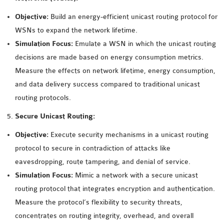
OMNET++
FRAMEWORK
Objective:
Build an energy-efficient unicast routing protocol for
TUTORIAL
WSNs to expand the network lifetime.
NETWORK SIMULATOR
Simulation Focus:
Emulate a WSN in which the unicast routing
RESEARCH PAPERS
decisions are made based on energy consumption metrics.
OMNET++ AD-HOC
Measure the effects on network lifetime, energy consumption,
SIMULATION
and data delivery success compared to traditional unicast
OMNET++ BANDWIDTH
routing protocols.
OMNET++ BLUETOOTH
Secure Unicast Routing:
PROJECTS
Objective:
Execute security mechanisms in a unicast routing
OMNET++ CODE WSN
protocol to secure in contradiction of attacks like
OMNET++ LTE MODULE
eavesdropping, route tampering, and denial of service.
OMNET++ MESH NETWORK
Simulation Focus:
Mimic a network with a secure unicast
PROJECTS
routing protocol that integrates encryption and authentication.
OMNET++ MIXIM MANUAL
Measure the protocol’s flexibility to security threats,
concentrates on routing integrity, overhead, and overall
OMNET++ OS3 MANUAL