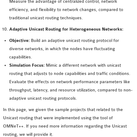
Measure the advantage of centralized control, network
efficiency, and flexibility to network changes, compared to
traditional unicast routing techniques.
Adaptive Unicast Routing for Heterogeneous Networks:
Objective:
Build an adaptive unicast routing protocol for
diverse networks, in which the nodes have fluctuating
capabilities.
Simulation Focus:
Mimic a different network with unicast
routing that adjusts to node capabilities and traffic conditions.
Evaluate the effects on network performance parameters like
throughput, latency, and resource utilization, compared to non-
adaptive unicast routing protocols.
In this page, we given the sample projects that related to the
Unicast routing that were implemented using the tool of
OMNeT++. If you need more information regarding the Unicast
routing, we will provide it.