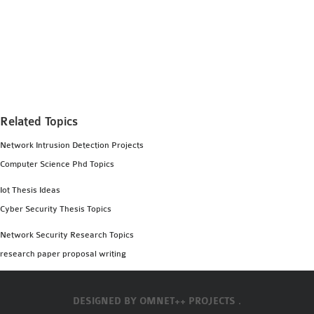
Related Topics
Network Intrusion Detection Projects
Computer Science Phd Topics
Iot Thesis Ideas
Cyber Security Thesis Topics
Network Security Research Topics
research paper proposal writing
DESIGNED BY
OMNET++ PROJECTS .