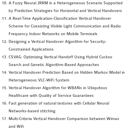
A Fuzzy Neural JRRM in a Heterogeneous Scenario Supported
by Prediction Strategies for Horizontal and Vertical Handovers
A Real-Time Application-Classification Vertical Handover
Scheme for Coexisting Visible Light Communication and Radio
Frequency Indoor Networks on Mobile Terminals
Designing a Vertical Handover Algorithm for Security-
Constrained Applications
CSVAG: Optimizing Vertical Handoff Using Hybrid Cuckoo
Search and Genetic Algorithm-Based Approaches
Vertical Handover Prediction Based on Hidden Markov Model in
Heterogeneous VLC-WiFi System
Vertical Handover Algorithm for WBANs in Ubiquitous
Healthcare with Quality of Service Guarantees
Fast generation of natural textures with Cellular Neural
Networks-based stitching
Multi-Criteria Vertical Handover Comparison between Wimax
and Wifi