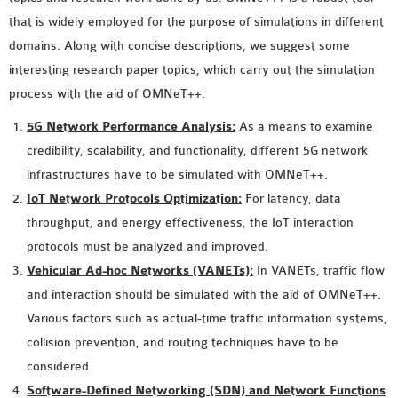
MS OMNET++
that is widely employed for the purpose of simulations in different
PROJECTS
domains. Along with concise descriptions, we suggest some
M.TECH OMNET++
interesting research paper topics, which carry out the simulation
PROJECTS
process with the aid of OMNeT++:
LATEST OMNET++
5G Network Performance Analysis:
As a means to examine
PROJECTS
credibility, scalability, and functionality, different 5G network
2016 OMNET++
infrastructures have to be simulated with OMNeT++.
PROJECTS
IoT Network Protocols Optimization:
For latency, data
2015 OMNET++
throughput, and energy effectiveness, the IoT interaction
PROJECTS
protocols must be analyzed and improved.
Vehicular Ad-hoc Networks (VANETs):
In VANETs, traffic flow
4G LTE INSTALLATION
and interaction should be simulated with the aid of OMNeT++.
CASTALIA
Various factors such as actual-time traffic information systems,
INSTALLATION
collision prevention, and routing techniques have to be
INET FRAMEWORK
considered.
INSTALLATION
Software-Defined Networking (SDN) and Network Functions