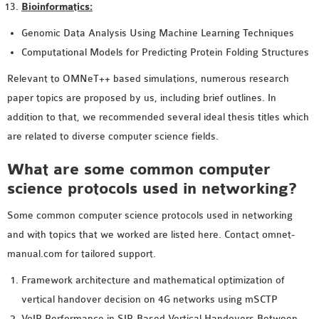
Bioinformatics:
Genomic Data Analysis Using Machine Learning Techniques
Computational Models for Predicting Protein Folding Structures
Relevant to OMNeT++ based simulations, numerous research
paper topics are proposed by us, including brief outlines. In
addition to that, we recommended several ideal thesis titles which
are related to diverse computer science fields.
What are some common computer
science protocols used in networking?
Some common computer science protocols used in networking
and with topics that we worked are listed here. Contact omnet-
manual.com for tailored support.
Framework architecture and mathematical optimization of
vertical handover decision on 4G networks using mSCTP
VoIP Performance in SIP-Based Vertical Handovers Between