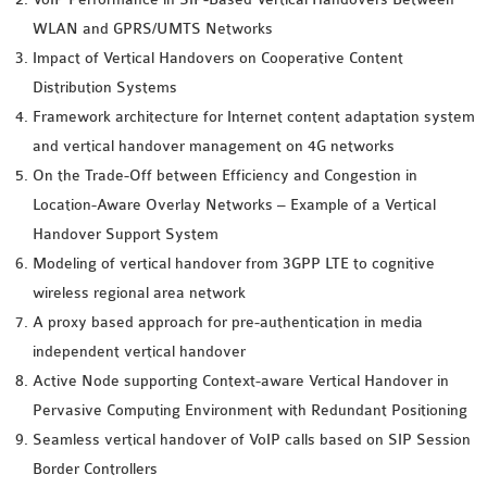
WLAN and GPRS/UMTS Networks
Impact of Vertical Handovers on Cooperative Content
Distribution Systems
Framework architecture for Internet content adaptation system
and vertical handover management on 4G networks
On the Trade-Off between Efficiency and Congestion in
Location-Aware Overlay Networks – Example of a Vertical
Handover Support System
Modeling of vertical handover from 3GPP LTE to cognitive
wireless regional area network
A proxy based approach for pre-authentication in media
independent vertical handover
Active Node supporting Context-aware Vertical Handover in
Pervasive Computing Environment with Redundant Positioning
Seamless vertical handover of VoIP calls based on SIP Session
Border Controllers