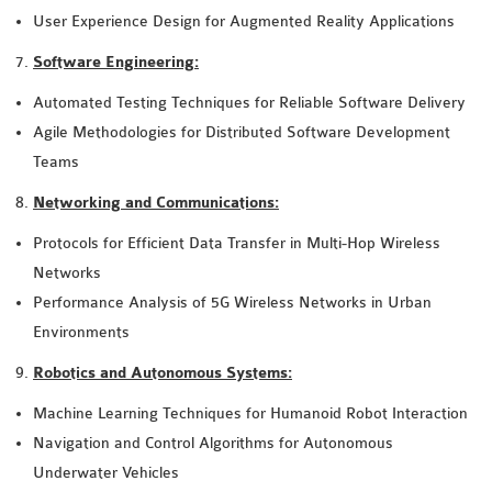
User Experience Design for Augmented Reality Applications
Software Engineering:
Automated Testing Techniques for Reliable Software Delivery
Agile Methodologies for Distributed Software Development
Teams
Networking and Communications:
Protocols for Efficient Data Transfer in Multi-Hop Wireless
Networks
Performance Analysis of 5G Wireless Networks in Urban
Environments
Robotics and Autonomous Systems:
Machine Learning Techniques for Humanoid Robot Interaction
Navigation and Control Algorithms for Autonomous
Underwater Vehicles