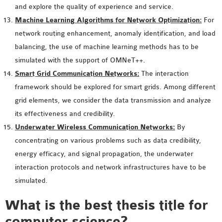
and explore the quality of experience and service.
OMNET++ NETWORK
Machine Learning Algorithms for Network Optimization:
For
PROJECTS
network routing enhancement, anomaly identification, and load
OMNET++ ROUTING
balancing, the use of machine learning methods has to be
EXAMPLES
simulated with the support of OMNeT++.
OMNET++ ROUTING
Smart Grid Communication Networks:
The interaction
PROTOCOL PROJECTS
framework should be explored for smart grids. Among different
OMNET++ SAMPLE
grid elements, we consider the data transmission and analyze
PROJECT
its effectiveness and credibility.
OMNET++ SDN
Underwater Wireless Communication Networks:
By
PROJECTS
concentrating on various problems such as data credibility,
OMNET++ SMART GRID
energy efficacy, and signal propagation, the underwater
OMNET++ SUMO
interaction protocols and network infrastructures have to be
TUTORIAL
simulated.
What is the best thesis title for
OMNET++ TUTORIAL
computer science?
FOR WIRELESS