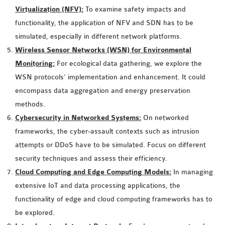
INETMANET
Virtualization (NFV):
To examine safety impacts and
INSTALLATION
functionality, the application of NFV and SDN has to be
JDK INSTALLATION
simulated, especially in different network platforms.
LTE INSTALLATION
Wireless Sensor Networks (WSN) for Environmental
MIXIM INSTALLATION
Monitoring:
For ecological data gathering, we explore the
OS3 INSTALLATION
WSN protocols’ implementation and enhancement. It could
SUMO INSTALLATION
encompass data aggregation and energy preservation
VEINS INSTALLATION
methods.
Cybersecurity in Networked Systems:
On networked
frameworks, the cyber-assault contexts such as intrusion
AODV OMNET++
attempts or DDoS have to be simulated. Focus on different
SOURCE CODE
security techniques and assess their efficiency.
VEINS OMNETPP
Cloud Computing and Edge Computing Models:
In managing
NETWORK ATTACKS IN
extensive IoT and data processing applications, the
OMNET++
functionality of edge and cloud computing frameworks has to
NETWORK SECURITY
be explored.
OMNET++ PROJECTS