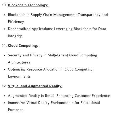
Blockchain Technology:
Blockchain in Supply Chain Management: Transparency and
Efficiency
Decentralized Applications: Leveraging Blockchain for Data
Integrity
Cloud Computing:
Security and Privacy in Multi-tenant Cloud Computing
Architectures
Optimizing Resource Allocation in Cloud Computing
Environments
Virtual and Augmented Reality:
Augmented Reality in Retail: Enhancing Customer Experience
Immersive Virtual Reality Environments for Educational
Purposes