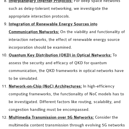
Interplanetary Internet Protocols:
For deep space networks
OMNET++
such as delay-tolerant networking, we investigate the
FRAMEWORK
appropriate interaction protocols.
TUTORIAL
Integration of Renewable Energy Sources into
NETWORK SIMULATOR
Communication Networks:
On the viability and functionality of
RESEARCH PAPERS
interaction networks, the effect of renewable energy source
OMNET++ AD-HOC
incorporation should be examined.
SIMULATION
Quantum Key Distribution (QKD) in Optical Networks:
To
OMNET++ BANDWIDTH
assess the security and efficacy of QKD for quantum
OMNET++ BLUETOOTH
communication, the QKD frameworks in optical networks have
PROJECTS
to be simulated.
OMNET++ CODE WSN
Network-on-Chip (NoC) Architectures:
In high-efficiency
OMNET++ LTE MODULE
computing frameworks, the functionality of NoC models has to
OMNET++ MESH NETWORK
be investigated. Different factors like routing, scalability, and
PROJECTS
congestion handling must be encompassed.
OMNET++ MIXIM MANUAL
Multimedia Transmission over 5G Networks:
Consider the
multimedia content transmission through evolving 5G networks
OMNET++ OS3 MANUAL