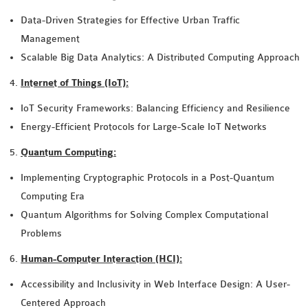
Data-Driven Strategies for Effective Urban Traffic
Management
Scalable Big Data Analytics: A Distributed Computing Approach
Internet of Things (IoT):
IoT Security Frameworks: Balancing Efficiency and Resilience
Energy-Efficient Protocols for Large-Scale IoT Networks
Quantum Computing:
Implementing Cryptographic Protocols in a Post-Quantum
Computing Era
Quantum Algorithms for Solving Complex Computational
Problems
Human-Computer Interaction (HCI):
Accessibility and Inclusivity in Web Interface Design: A User-
Centered Approach