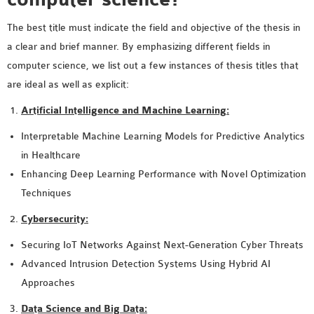
SENSOR NETWORK
The best title must indicate the field and objective of the thesis in
OMNET++ VANET
a clear and brief manner. By emphasizing different fields in
PROJECTS
computer science, we list out a few instances of thesis titles that
OMNET++ WIRELESS
are ideal as well as explicit:
BODY AREA NETWORK
PROJECTS
Artificial Intelligence and Machine Learning:
OMNET++ WIRELESS
Interpretable Machine Learning Models for Predictive Analytics
NETWORK
in Healthcare
SIMULATION
Enhancing Deep Learning Performance with Novel Optimization
OMNET++ ZIGBEE MODULE
Techniques
QOS OMNET++
Cybersecurity:
OPENFLOW OMNETPP
Securing IoT Networks Against Next-Generation Cyber Threats
Advanced Intrusion Detection Systems Using Hybrid AI
Approaches
Data Science and Big Data: