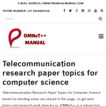
E-MAIL ADDRESS:
OMNETMANUAL@GMAIL.COM
PHONE NUMBER: +91 9444869228
Telecommunication
RESEARCH PROJECTS
IN OMNET++
research paper topics for
computer science
OMNET++ THESIS
Telecommunication Research Paper Topics for Computer Science
PHD OMNET++
based on trending areas are shared in this page, so get best
PROJECTS
topics and research work done by us. OMNeT++ is a robust tool