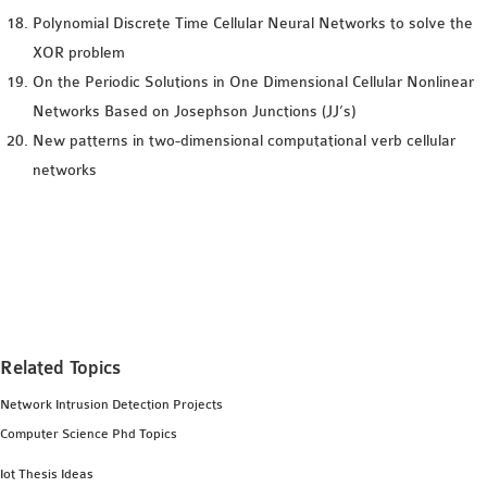
Polynomial Discrete Time Cellular Neural Networks to solve the
XOR problem
On the Periodic Solutions in One Dimensional Cellular Nonlinear
Networks Based on Josephson Junctions (JJ’s)
New patterns in two-dimensional computational verb cellular
networks
Related Topics
Network Intrusion Detection Projects
Computer Science Phd Topics
Iot Thesis Ideas