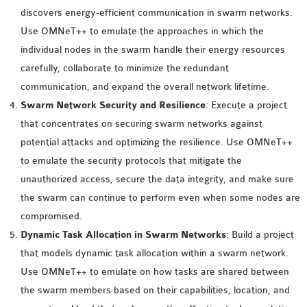
INETMANET
discovers energy-efficient communication in swarm networks.
INSTALLATION
Use OMNeT++ to emulate the approaches in which the
JDK INSTALLATION
individual nodes in the swarm handle their energy resources
LTE INSTALLATION
carefully, collaborate to minimize the redundant
MIXIM INSTALLATION
communication, and expand the overall network lifetime.
OS3 INSTALLATION
Swarm Network Security and Resilience
: Execute a project
SUMO INSTALLATION
that concentrates on securing swarm networks against
VEINS INSTALLATION
potential attacks and optimizing the resilience. Use OMNeT++
to emulate the security protocols that mitigate the
unauthorized access, secure the data integrity, and make sure
AODV OMNET++
the swarm can continue to perform even when some nodes are
SOURCE CODE
compromised.
VEINS OMNETPP
Dynamic Task Allocation in Swarm Networks
: Build a project
NETWORK ATTACKS IN
that models dynamic task allocation within a swarm network.
OMNET++
Use OMNeT++ to emulate on how tasks are shared between
NETWORK SECURITY
the swarm members based on their capabilities, location, and
OMNET++ PROJECTS