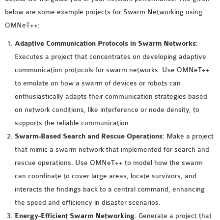
MS OMNET++
below are some example projects for Swarm Networking using
PROJECTS
OMNeT++:
M.TECH OMNET++
Adaptive Communication Protocols in Swarm Networks
:
PROJECTS
Executes a project that concentrates on developing adaptive
LATEST OMNET++
communication protocols for swarm networks. Use OMNeT++
PROJECTS
to emulate on how a swarm of devices or robots can
2016 OMNET++
enthusiastically adapts their communication strategies based
PROJECTS
on network conditions, like interference or node density, to
2015 OMNET++
supports the reliable communication.
PROJECTS
Swarm-Based Search and Rescue Operations
: Make a project
that mimic a swarm network that implemented for search and
4G LTE INSTALLATION
rescue operations. Use OMNeT++ to model how the swarm
CASTALIA
can coordinate to cover large areas, locate survivors, and
INSTALLATION
interacts the findings back to a central command, enhancing
INET FRAMEWORK
the speed and efficiency in disaster scenarios.
INSTALLATION
Energy-Efficient Swarm Networking
: Generate a project that