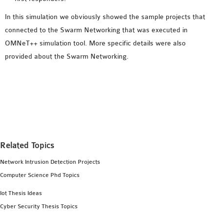
SENSOR NETWORK
In this simulation we obviously showed the sample projects that
OMNET++ VANET
connected to the Swarm Networking that was executed in
PROJECTS
OMNeT++ simulation tool. More specific details were also
OMNET++ WIRELESS
provided about the Swarm Networking.
BODY AREA NETWORK
PROJECTS
OMNET++ WIRELESS
NETWORK
SIMULATION
OMNET++ ZIGBEE MODULE
QOS OMNET++
Related Topics
OPENFLOW OMNETPP
Network Intrusion Detection Projects
Computer Science Phd Topics
Iot Thesis Ideas
Cyber Security Thesis Topics