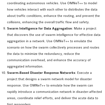
coordinating autonomous vehicles. Use OMNeT++ to model
OMNET++ NETWORK
how vehicles interact with each other to distributes the data
PROJECTS
about traffic conditions, enhance the routing, and prevent the
OMNET++ ROUTING
collisions, enhancing the overall traffic flow and safety.
EXAMPLES
Swarm Intelligence for Data Aggregation
: Make a project
OMNET++ ROUTING
that discovers the use of swarm intelligence for effective data
PROTOCOL PROJECTS
aggregation in a network. Use OMNeT++ to emulate the
OMNET++ SAMPLE
scenario on how the swarm collectively processes and routes
PROJECT
the data to minimize the redundancy, reduce the
OMNET++ SDN
communication overhead, and enhance the accuracy of
PROJECTS
aggregated information.
OMNET++ SMART GRID
Swarm-Based Disaster Response Networks
: Execute a
OMNET++ SUMO
project that designs a swarm network model for disaster
TUTORIAL
response. Use OMNeT++ to emulate how the swarm can
rapidly introduce a communication network in disaster-affected
OMNET++ TUTORIAL
areas, coordinate relief efforts, and deliver the acute data to
FOR WIRELESS
first responders.