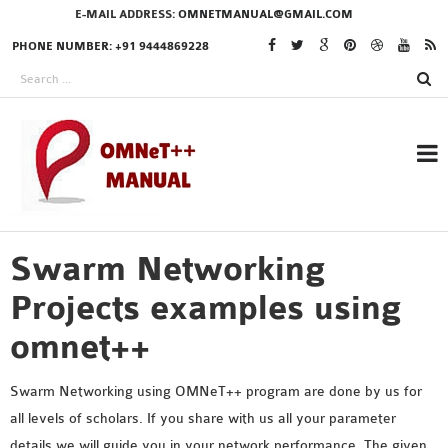
E-MAIL ADDRESS:
OMNETMANUAL@GMAIL.COM
PHONE NUMBER: +91 9444869228
Swarm Networking
RESEARCH PROJECTS
IN OMNET++
Projects examples using
omnet++
OMNET++ THESIS
Swarm Networking using OMNeT++ program are done by us for
PHD OMNET++
all levels of scholars. If you share with us all your parameter
PROJECTS
details we will guide you in your network performance. The given