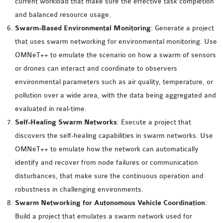
current workload that make sure the effective task completion
OMNET++
and balanced resource usage.
FRAMEWORK
Swarm-Based Environmental Monitoring
: Generate a project
TUTORIAL
that uses swarm networking for environmental monitoring. Use
NETWORK SIMULATOR
OMNeT++ to emulate the scenario on how a swarm of sensors
RESEARCH PAPERS
or drones can interact and coordinate to observers
OMNET++ AD-HOC
environmental parameters such as air quality, temperature, or
SIMULATION
pollution over a wide area, with the data being aggregated and
OMNET++ BANDWIDTH
evaluated in real-time.
OMNET++ BLUETOOTH
Self-Healing Swarm Networks
: Execute a project that
PROJECTS
discovers the self-healing capabilities in swarm networks. Use
OMNET++ CODE WSN
OMNeT++ to emulate how the network can automatically
OMNET++ LTE MODULE
identify and recover from node failures or communication
OMNET++ MESH NETWORK
disturbances, that make sure the continuous operation and
PROJECTS
robustness in challenging environments.
OMNET++ MIXIM MANUAL
Swarm Networking for Autonomous Vehicle Coordination
:
Build a project that emulates a swarm network used for
OMNET++ OS3 MANUAL