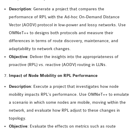
OMNET++ NETWORK
Description
: Generate a project that compares the
PROJECTS
performance of RPL with the Ad-hoc On-Demand Distance
OMNET++ ROUTING
Vector (AODV) protocol in low-power and lossy networks. Use
EXAMPLES
OMNeT++ to designs both protocols and measure their
OMNET++ ROUTING
differences in terms of route discovery, maintenance, and
PROTOCOL PROJECTS
adaptability to network changes.
OMNET++ SAMPLE
Objective
: Deliver the insights into the appropriateness of
PROJECT
proactive (RPL) vs. reactive (AODV) routing in LLNs.
OMNET++ SDN
Impact of Node Mobility on RPL Performance
PROJECTS
Description
: Execute a project that investigates how node
OMNET++ SMART GRID
mobility impacts RPL’s performance. Use OMNeT++ to emulate
OMNET++ SUMO
a scenario in which some nodes are mobile, moving within the
TUTORIAL
network, and evaluate how RPL adjust to these changes in
topology.
OMNET++ TUTORIAL
Objective
: Evaluate the effects on metrics such as route
FOR WIRELESS