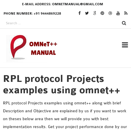
E-MAIL ADDRESS:
OMNETMANUAL@GMAIL.COM
PHONE NUMBER: +91 9444869228
RPL protocol Projects
RESEARCH PROJECTS
IN OMNET++
examples using omnet++
RPL protocol Projects examples using omnet++ along with brief
Description and Objective are explained by us if you want to work
OMNET++ THESIS
on theses below area then we will provide you with best
PHD OMNET++
implementation results. Get your project performance done by our
PROJECTS