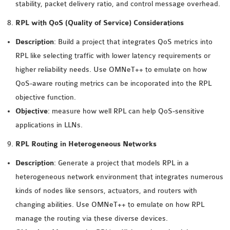
stability, packet delivery ratio, and control message overhead.
SENSOR NETWORK
RPL with QoS (Quality of Service) Considerations
OMNET++ VANET
PROJECTS
Description
: Build a project that integrates QoS metrics into
OMNET++ WIRELESS
RPL like selecting traffic with lower latency requirements or
BODY AREA NETWORK
higher reliability needs. Use OMNeT++ to emulate on how
PROJECTS
QoS-aware routing metrics can be incoporated into the RPL
OMNET++ WIRELESS
objective function.
NETWORK
Objective
: measure how well RPL can help QoS-sensitive
SIMULATION
applications in LLNs.
OMNET++ ZIGBEE MODULE
RPL Routing in Heterogeneous Networks
QOS OMNET++
OPENFLOW OMNETPP
Description
: Generate a project that models RPL in a
heterogeneous network environment that integrates numerous
kinds of nodes like sensors, actuators, and routers with
changing abilities. Use OMNeT++ to emulate on how RPL
manage the routing via these diverse devices.