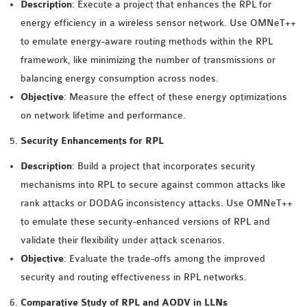
OMNET++
Description
: Execute a project that enhances the RPL for
FRAMEWORK
energy efficiency in a wireless sensor network. Use OMNeT++
TUTORIAL
to emulate energy-aware routing methods within the RPL
NETWORK SIMULATOR
framework, like minimizing the number of transmissions or
RESEARCH PAPERS
balancing energy consumption across nodes.
OMNET++ AD-HOC
Objective
: Measure the effect of these energy optimizations
SIMULATION
on network lifetime and performance.
OMNET++ BANDWIDTH
Security Enhancements for RPL
OMNET++ BLUETOOTH
Description
: Build a project that incorporates security
PROJECTS
mechanisms into RPL to secure against common attacks like
OMNET++ CODE WSN
rank attacks or DODAG inconsistency attacks. Use OMNeT++
OMNET++ LTE MODULE
to emulate these security-enhanced versions of RPL and
OMNET++ MESH NETWORK
validate their flexibility under attack scenarios.
PROJECTS
Objective
: Evaluate the trade-offs among the improved
OMNET++ MIXIM MANUAL
security and routing effectiveness in RPL networks.
Comparative Study of RPL and AODV in LLNs
OMNET++ OS3 MANUAL