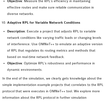
Objective
: Measure the RPL’s efficiency in maintaining
effective routes and make sure reliable communication in
diverse networks.
Adaptive RPL for Variable Network Conditions
Description
: Execute a project that adjusts RPL to variable
network conditions like varying traffic loads or changing levels
of interference. Use OMNeT++ to emulate an adaptive version
of RPL that regulates its routing metrics and methods that
based on real-time network feedback.
Objective
: Optimize RPL’s robustness and performance in
dynamic environments.
In the end of the simulation, we clearly gets knowledge about the
simple implementation example projects that correlates to the RPL
protocol that were executes in OMNeT++ tool. We explore more
information about the RPL protocol in further simulation