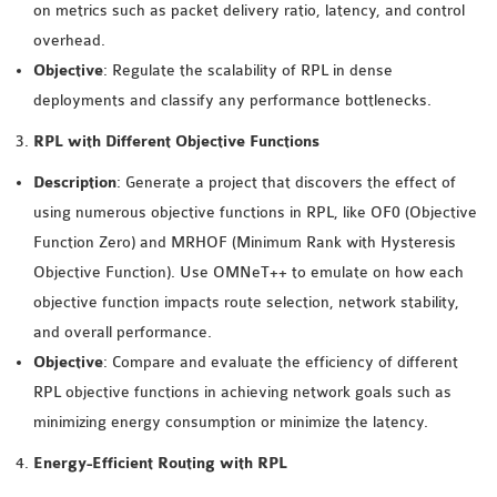
on metrics such as packet delivery ratio, latency, and control
INETMANET
overhead.
INSTALLATION
Objective
: Regulate the scalability of RPL in dense
JDK INSTALLATION
deployments and classify any performance bottlenecks.
LTE INSTALLATION
MIXIM INSTALLATION
RPL with Different Objective Functions
OS3 INSTALLATION
Description
: Generate a project that discovers the effect of
SUMO INSTALLATION
using numerous objective functions in RPL, like OF0 (Objective
VEINS INSTALLATION
Function Zero) and MRHOF (Minimum Rank with Hysteresis
Objective Function). Use OMNeT++ to emulate on how each
AODV OMNET++
objective function impacts route selection, network stability,
SOURCE CODE
and overall performance.
VEINS OMNETPP
Objective
: Compare and evaluate the efficiency of different
NETWORK ATTACKS IN
RPL objective functions in achieving network goals such as
OMNET++
minimizing energy consumption or minimize the latency.
NETWORK SECURITY
Energy-Efficient Routing with RPL
OMNET++ PROJECTS