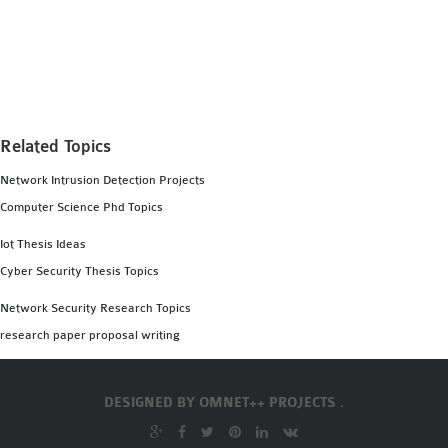
Related Topics
Network Intrusion Detection Projects
Computer Science Phd Topics
Iot Thesis Ideas
Cyber Security Thesis Topics
Network Security Research Topics
research paper proposal writing
DESIGNED BY
OMNET++ PROJECTS .