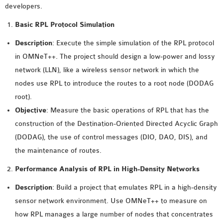
developers.
MS OMNET++
PROJECTS
Basic RPL Protocol Simulation
M.TECH OMNET++
Description
: Execute the simple simulation of the RPL protocol
PROJECTS
in OMNeT++. The project should design a low-power and lossy
LATEST OMNET++
network (LLN), like a wireless sensor network in which the
PROJECTS
nodes use RPL to introduce the routes to a root node (DODAG
2016 OMNET++
root).
PROJECTS
Objective
: Measure the basic operations of RPL that has the
2015 OMNET++
construction of the Destination-Oriented Directed Acyclic Graph
PROJECTS
(DODAG), the use of control messages (DIO, DAO, DIS), and
the maintenance of routes.
4G LTE INSTALLATION
Performance Analysis of RPL in High-Density Networks
CASTALIA
Description
: Build a project that emulates RPL in a high-density
INSTALLATION
sensor network environment. Use OMNeT++ to measure on
INET FRAMEWORK
how RPL manages a large number of nodes that concentrates
INSTALLATION