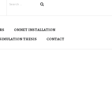
RS
OMNET INSTALLATION
SIMULATION THESIS
CONTACT