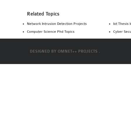
Related Topics
Network Intrusion Detection Projects
Iot Thesis 
Computer Science Phd Topics
Cyber Secu
DESIGNED BY
OMNET++ PROJECTS .