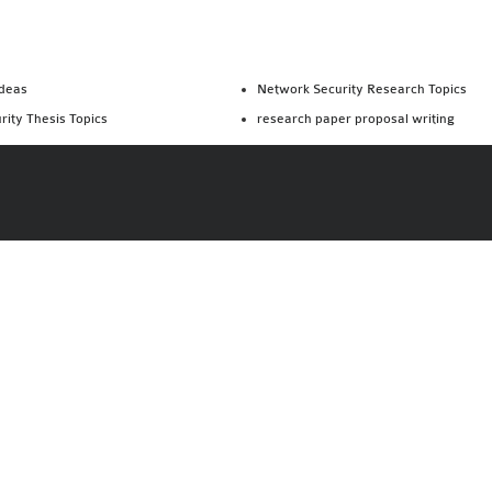
Ideas
Network Security Research Topics
rity Thesis Topics
research paper proposal writing