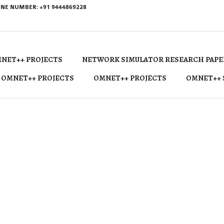
NE NUMBER: +91 9444869228
NET++ PROJECTS
NETWORK SIMULATOR RESEARCH PAPE
 OMNET++ PROJECTS
OMNET++ PROJECTS
OMNET++ 