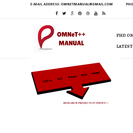
E-MAIL ADDRESS:
OMNETMANUAL@GMAIL.COM
PHO
PHD OM
LATEST