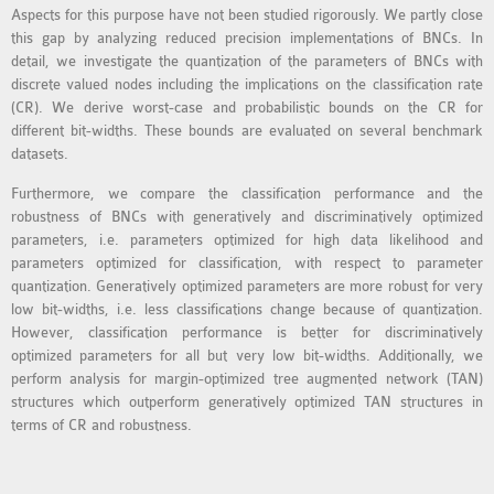
Aspects for this purpose have not been studied rigorously. We partly close
MS OMNET++
this gap by analyzing reduced precision implementations of BNCs. In
PROJECTS
detail, we investigate the quantization of the parameters of BNCs with
M.TECH OMNET++
discrete valued nodes including the implications on the classification rate
PROJECTS
(CR). We derive worst-case and probabilistic bounds on the CR for
different bit-widths. These bounds are evaluated on several benchmark
LATEST OMNET++
datasets.
PROJECTS
Furthermore, we compare the classification performance and the
2016 OMNET++
robustness of BNCs with generatively and discriminatively optimized
PROJECTS
parameters, i.e. parameters optimized for high data likelihood and
2015 OMNET++
parameters optimized for classification, with respect to parameter
PROJECTS
quantization. Generatively optimized parameters are more robust for very
low bit-widths, i.e. less classifications change because of quantization.
However, classification performance is better for discriminatively
4G LTE INSTALLATION
optimized parameters for all but very low bit-widths. Additionally, we
perform analysis for margin-optimized tree augmented network (TAN)
CASTALIA
structures which outperform generatively optimized TAN structures in
INSTALLATION
terms of CR and robustness.
INET FRAMEWORK
INSTALLATION