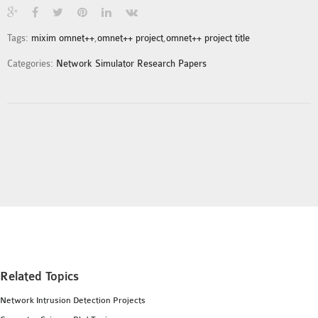
INETMANET
INSTALLATION
Tags:
mixim omnet++
,
omnet++ project
,
omnet++ project title
JDK INSTALLATION
Categories:
Network Simulator Research Papers
LTE INSTALLATION
MIXIM INSTALLATION
OS3 INSTALLATION
SUMO INSTALLATION
VEINS INSTALLATION
AODV OMNET++
SOURCE CODE
VEINS OMNETPP
NETWORK ATTACKS IN
OMNET++
Related Topics
NETWORK SECURITY
Network Intrusion Detection Projects
OMNET++ PROJECTS