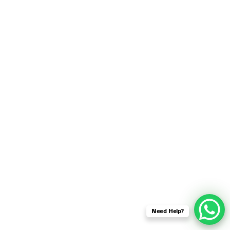
SENSOR NETWORK
OMNET++ VANET
PROJECTS
OMNET++ WIRELESS
BODY AREA NETWORK
PROJECTS
OMNET++ WIRELESS
NETWORK
SIMULATION
OMNET++ ZIGBEE MODULE
QOS OMNET++
OPENFLOW OMNETPP
Need Help?