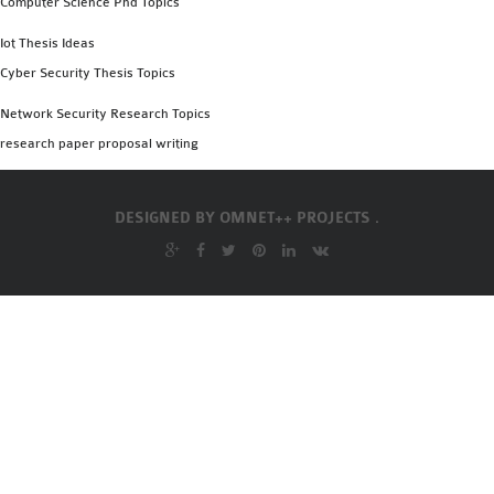
Computer Science Phd Topics
OMNET++
FRAMEWORK
Iot Thesis Ideas
TUTORIAL
Cyber Security Thesis Topics
NETWORK SIMULATOR
Network Security Research Topics
RESEARCH PAPERS
research paper proposal writing
OMNET++ AD-HOC
SIMULATION
OMNET++ BANDWIDTH
DESIGNED BY
OMNET++ PROJECTS .
OMNET++ BLUETOOTH
PROJECTS
OMNET++ CODE WSN
OMNET++ LTE MODULE
OMNET++ MESH NETWORK
PROJECTS
OMNET++ MIXIM MANUAL
OMNET++ OS3 MANUAL