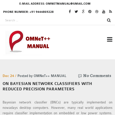
E-MAIL ADDRESS:
OMNETMANUAL@GMAIL.COM
PHONE NUMBER: +91 9444869228
RESEARCH PROJECTS
No Comments
IN OMNET++
Dec 24 /
Posted by OMNeT++ MANUAL
ON BAYESIAN NETWORK CLASSIFIERS WITH
REDUCED PRECISION PARAMETERS
OMNET++ THESIS
Bayesian network classifier (BNCs) are typically implemented on
PHD OMNET++
nowadays desktop computers. However, many real world applications
PROJECTS
require classifier implementation on embedded or low power systems.