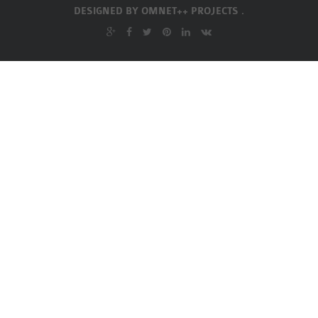
INETMANET
DESIGNED BY
OMNET++ PROJECTS .
INSTALLATION
JDK INSTALLATION
LTE INSTALLATION
MIXIM INSTALLATION
OS3 INSTALLATION
SUMO INSTALLATION
VEINS INSTALLATION
AODV OMNET++
SOURCE CODE
VEINS OMNETPP
NETWORK ATTACKS IN
OMNET++
NETWORK SECURITY
OMNET++ PROJECTS