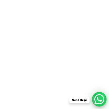
SENSOR NETWORK
OMNET++ VANET
PROJECTS
OMNET++ WIRELESS
BODY AREA NETWORK
PROJECTS
OMNET++ WIRELESS
NETWORK
SIMULATION
OMNET++ ZIGBEE MODULE
QOS OMNET++
OPENFLOW OMNETPP
Need Help?