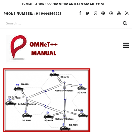
E-MAIL ADDRESS:
OMNETMANUAL@GMAIL.COM
PHONE NUMBER: +91 9444869228
RESEARCH PROJECTS
IN OMNET++
OMNET++ THESIS
PHD OMNET++
PROJECTS