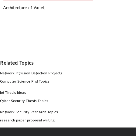
MS OMNET++
Architecture of Vanet
PROJECTS
M.TECH OMNET++
PROJECTS
LATEST OMNET++
PROJECTS
2016 OMNET++
PROJECTS
Related Topics
2015 OMNET++
Network Intrusion Detection Projects
PROJECTS
Computer Science Phd Topics
Iot Thesis Ideas
4G LTE INSTALLATION
Cyber Security Thesis Topics
CASTALIA
Network Security Research Topics
INSTALLATION
research paper proposal writing
INET FRAMEWORK
INSTALLATION