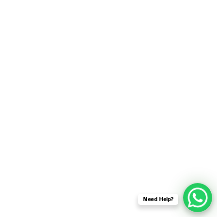
SENSOR NETWORK
OMNET++ VANET
PROJECTS
OMNET++ WIRELESS
BODY AREA NETWORK
PROJECTS
OMNET++ WIRELESS
NETWORK
SIMULATION
OMNET++ ZIGBEE MODULE
QOS OMNET++
OPENFLOW OMNETPP
Need Help?