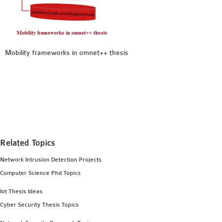
MS OMNET++
PROJECTS
M.TECH OMNET++
PROJECTS
Mobility frameworks in omnet++ thesis
LATEST OMNET++
PROJECTS
2016 OMNET++
PROJECTS
2015 OMNET++
PROJECTS
Related Topics
4G LTE INSTALLATION
Network Intrusion Detection Projects
CASTALIA
Computer Science Phd Topics
INSTALLATION
Iot Thesis Ideas
INET FRAMEWORK
Cyber Security Thesis Topics
INSTALLATION