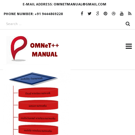
E-MAIL ADDRESS:
OMNETMANUAL@GMAIL.COM
PHONE NUMBER: +91 9444869228
RESEARCH PROJECTS
IN OMNET++
OMNET++ THESIS
PHD OMNET++
PROJECTS