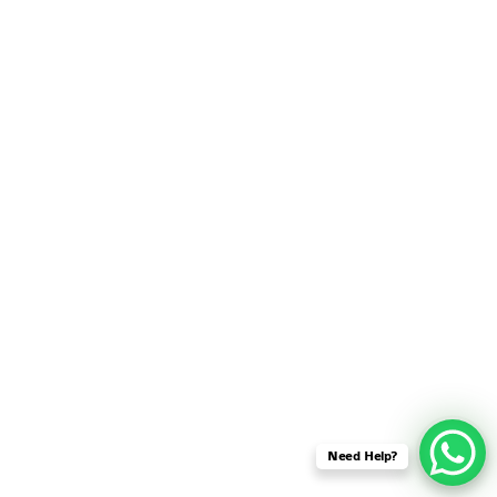
SENSOR NETWORK
OMNET++ VANET
PROJECTS
OMNET++ WIRELESS
BODY AREA NETWORK
PROJECTS
OMNET++ WIRELESS
NETWORK
SIMULATION
OMNET++ ZIGBEE MODULE
QOS OMNET++
OPENFLOW OMNETPP
Need Help?