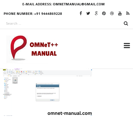
E-MAIL ADDRESS:
OMNETMANUAL@GMAIL.COM
PHONE NUMBER: +91 9444869228
RESEARCH PROJECTS
IN OMNET++
OMNET++ THESIS
PHD OMNET++
PROJECTS