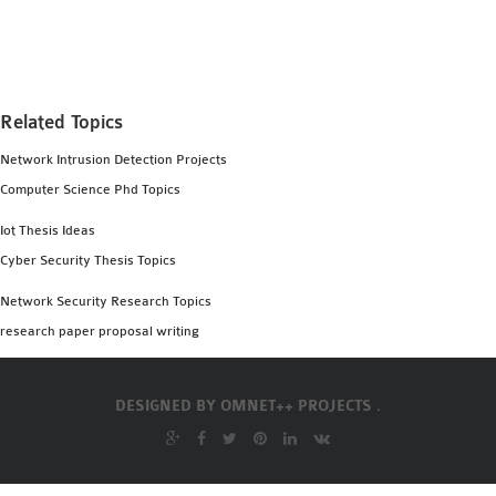
MS OMNET++
PROJECTS
M.TECH OMNET++
PROJECTS
Related Topics
LATEST OMNET++
Network Intrusion Detection Projects
PROJECTS
Computer Science Phd Topics
2016 OMNET++
PROJECTS
Iot Thesis Ideas
2015 OMNET++
Cyber Security Thesis Topics
PROJECTS
Network Security Research Topics
research paper proposal writing
4G LTE INSTALLATION
CASTALIA
DESIGNED BY
OMNET++ PROJECTS .
INSTALLATION
INET FRAMEWORK
INSTALLATION