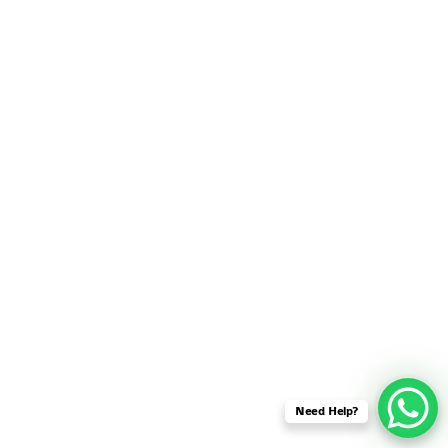
SENSOR NETWORK
OMNET++ VANET
PROJECTS
OMNET++ WIRELESS
BODY AREA NETWORK
PROJECTS
OMNET++ WIRELESS
NETWORK
SIMULATION
OMNET++ ZIGBEE MODULE
QOS OMNET++
OPENFLOW OMNETPP
Need Help?