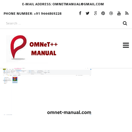
E-MAIL ADDRESS:
OMNETMANUAL@GMAIL.COM
PHONE NUMBER: +91 9444869228
RESEARCH PROJECTS
IN OMNET++
OMNET++ THESIS
PHD OMNET++
PROJECTS