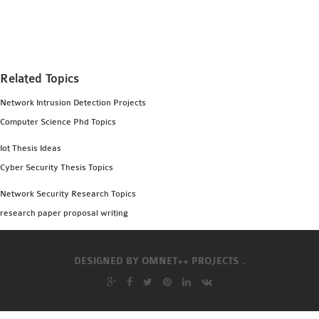
MS OMNET++
PROJECTS
M.TECH OMNET++
PROJECTS
Related Topics
LATEST OMNET++
Network Intrusion Detection Projects
PROJECTS
Computer Science Phd Topics
2016 OMNET++
PROJECTS
Iot Thesis Ideas
2015 OMNET++
Cyber Security Thesis Topics
PROJECTS
Network Security Research Topics
research paper proposal writing
4G LTE INSTALLATION
CASTALIA
DESIGNED BY
OMNET++ PROJECTS .
INSTALLATION
INET FRAMEWORK
INSTALLATION