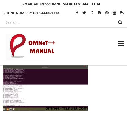
E-MAIL ADDRESS:
OMNETMANUAL@GMAIL.COM
PHONE NUMBER: +91 9444869228
RESEARCH PROJECTS
IN OMNET++
OMNET++ THESIS
PHD OMNET++
PROJECTS