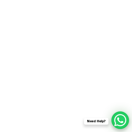
SENSOR NETWORK
OMNET++ VANET
PROJECTS
OMNET++ WIRELESS
BODY AREA NETWORK
PROJECTS
OMNET++ WIRELESS
NETWORK
SIMULATION
OMNET++ ZIGBEE MODULE
QOS OMNET++
OPENFLOW OMNETPP
Need Help?