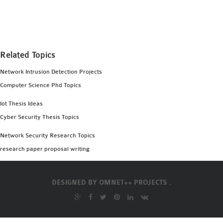
MS OMNET++
PROJECTS
M.TECH OMNET++
PROJECTS
Related Topics
LATEST OMNET++
Network Intrusion Detection Projects
PROJECTS
Computer Science Phd Topics
2016 OMNET++
PROJECTS
Iot Thesis Ideas
2015 OMNET++
Cyber Security Thesis Topics
PROJECTS
Network Security Research Topics
research paper proposal writing
4G LTE INSTALLATION
CASTALIA
DESIGNED BY
OMNET++ PROJECTS .
INSTALLATION
INET FRAMEWORK
INSTALLATION