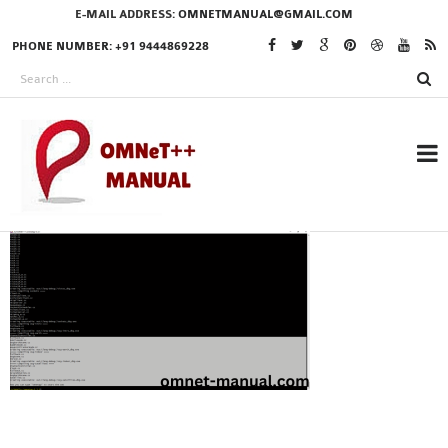
E-MAIL ADDRESS:
OMNETMANUAL@GMAIL.COM
PHONE NUMBER: +91 9444869228
RESEARCH PROJECTS
IN OMNET++
OMNET++ THESIS
PHD OMNET++
PROJECTS