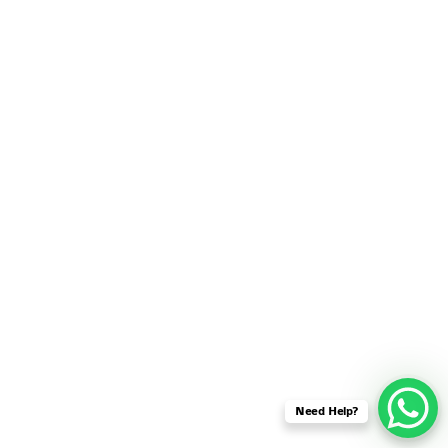
SENSOR NETWORK
OMNET++ VANET
PROJECTS
OMNET++ WIRELESS
BODY AREA NETWORK
PROJECTS
OMNET++ WIRELESS
NETWORK
SIMULATION
OMNET++ ZIGBEE MODULE
QOS OMNET++
OPENFLOW OMNETPP
Need Help?