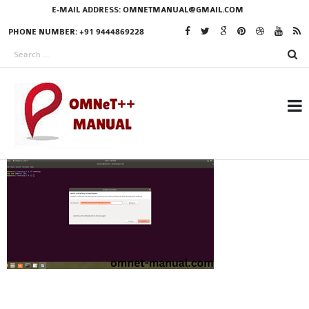
E-MAIL ADDRESS:
OMNETMANUAL@GMAIL.COM
PHONE NUMBER: +91 9444869228
RESEARCH PROJECTS
IN OMNET++
OMNET++ THESIS
PHD OMNET++
PROJECTS