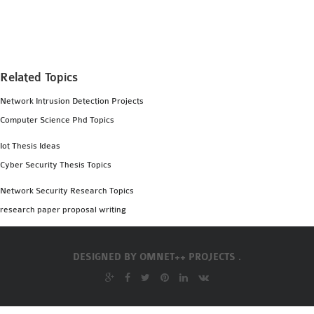
MS OMNET++
PROJECTS
M.TECH OMNET++
PROJECTS
Related Topics
LATEST OMNET++
Network Intrusion Detection Projects
PROJECTS
Computer Science Phd Topics
2016 OMNET++
PROJECTS
Iot Thesis Ideas
2015 OMNET++
Cyber Security Thesis Topics
PROJECTS
Network Security Research Topics
research paper proposal writing
4G LTE INSTALLATION
CASTALIA
DESIGNED BY
OMNET++ PROJECTS .
INSTALLATION
INET FRAMEWORK
INSTALLATION