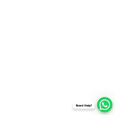
SENSOR NETWORK
OMNET++ VANET
PROJECTS
OMNET++ WIRELESS
BODY AREA NETWORK
PROJECTS
OMNET++ WIRELESS
NETWORK
SIMULATION
OMNET++ ZIGBEE MODULE
QOS OMNET++
OPENFLOW OMNETPP
Need Help?