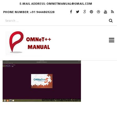
E-MAIL ADDRESS:
OMNETMANUAL@GMAIL.COM
PHONE NUMBER: +91 9444869228
RESEARCH PROJECTS
IN OMNET++
OMNET++ THESIS
PHD OMNET++
PROJECTS