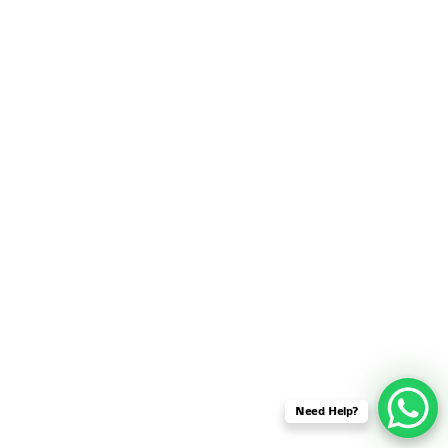
SENSOR NETWORK
OMNET++ VANET
PROJECTS
OMNET++ WIRELESS
BODY AREA NETWORK
PROJECTS
OMNET++ WIRELESS
NETWORK
SIMULATION
OMNET++ ZIGBEE MODULE
QOS OMNET++
OPENFLOW OMNETPP
Need Help?