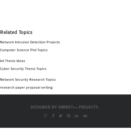
MS OMNET++
PROJECTS
M.TECH OMNET++
PROJECTS
Related Topics
LATEST OMNET++
Network Intrusion Detection Projects
PROJECTS
Computer Science Phd Topics
2016 OMNET++
PROJECTS
Iot Thesis Ideas
2015 OMNET++
Cyber Security Thesis Topics
PROJECTS
Network Security Research Topics
research paper proposal writing
4G LTE INSTALLATION
CASTALIA
DESIGNED BY
OMNET++ PROJECTS .
INSTALLATION
INET FRAMEWORK
INSTALLATION