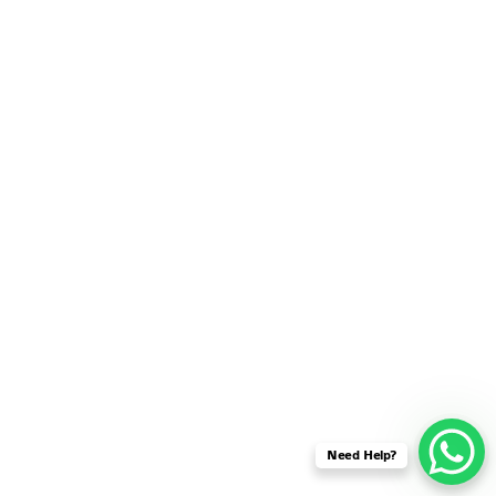
SENSOR NETWORK
OMNET++ VANET
PROJECTS
OMNET++ WIRELESS
BODY AREA NETWORK
PROJECTS
OMNET++ WIRELESS
NETWORK
SIMULATION
OMNET++ ZIGBEE MODULE
QOS OMNET++
OPENFLOW OMNETPP
Need Help?