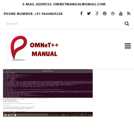
E-MAIL ADDRESS:
OMNETMANUAL@GMAIL.COM
PHONE NUMBER: +91 9444869228
RESEARCH PROJECTS
IN OMNET++
OMNET++ THESIS
PHD OMNET++
PROJECTS