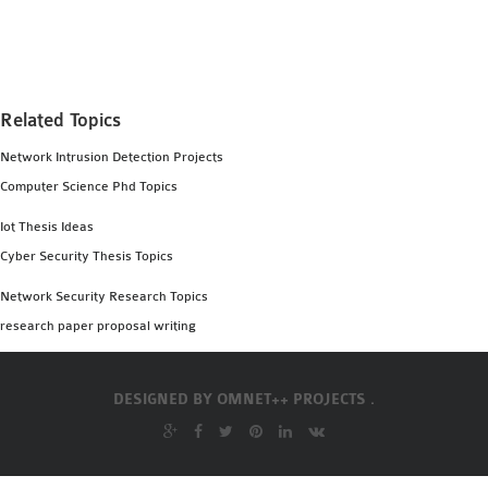
MS OMNET++
PROJECTS
M.TECH OMNET++
PROJECTS
Related Topics
LATEST OMNET++
Network Intrusion Detection Projects
PROJECTS
Computer Science Phd Topics
2016 OMNET++
PROJECTS
Iot Thesis Ideas
2015 OMNET++
Cyber Security Thesis Topics
PROJECTS
Network Security Research Topics
research paper proposal writing
4G LTE INSTALLATION
CASTALIA
DESIGNED BY
OMNET++ PROJECTS .
INSTALLATION
INET FRAMEWORK
INSTALLATION