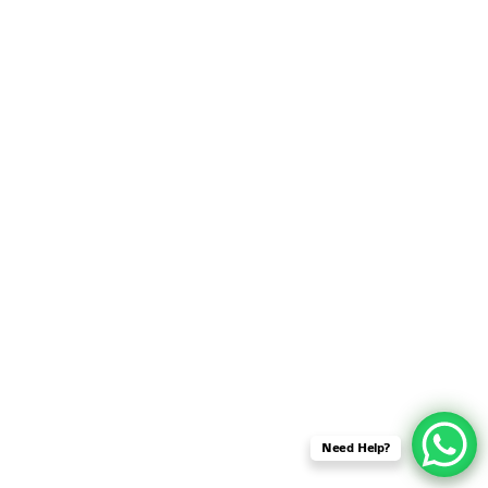
SENSOR NETWORK
OMNET++ VANET
PROJECTS
OMNET++ WIRELESS
BODY AREA NETWORK
PROJECTS
OMNET++ WIRELESS
NETWORK
SIMULATION
OMNET++ ZIGBEE MODULE
QOS OMNET++
OPENFLOW OMNETPP
Need Help?