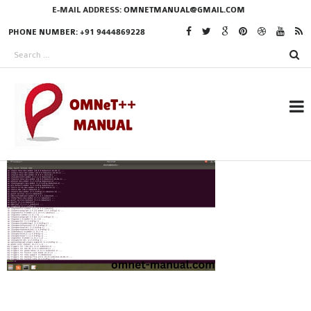
E-MAIL ADDRESS:
OMNETMANUAL@GMAIL.COM
PHONE NUMBER: +91 9444869228
RESEARCH PROJECTS
IN OMNET++
OMNET++ THESIS
PHD OMNET++
PROJECTS