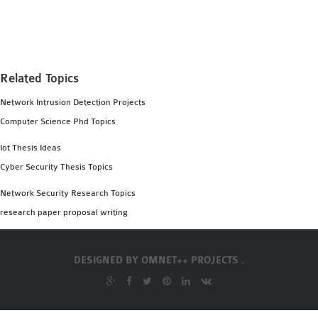
MS OMNET++
PROJECTS
M.TECH OMNET++
PROJECTS
Related Topics
LATEST OMNET++
Network Intrusion Detection Projects
PROJECTS
Computer Science Phd Topics
2016 OMNET++
PROJECTS
Iot Thesis Ideas
2015 OMNET++
Cyber Security Thesis Topics
PROJECTS
Network Security Research Topics
research paper proposal writing
4G LTE INSTALLATION
CASTALIA
DESIGNED BY
OMNET++ PROJECTS .
INSTALLATION
INET FRAMEWORK
INSTALLATION