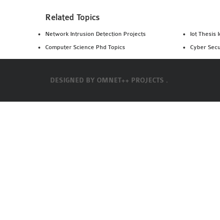
Related Topics
Network Intrusion Detection Projects
Iot Thesis 
Computer Science Phd Topics
Cyber Secu
DESIGNED BY
OMNET++ PROJECTS .