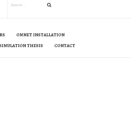
RS
OMNET INSTALLATION
SIMULATION THESIS
CONTACT