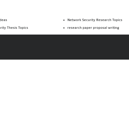
Ideas
Network Security Research Topics
rity Thesis Topics
research paper proposal writing