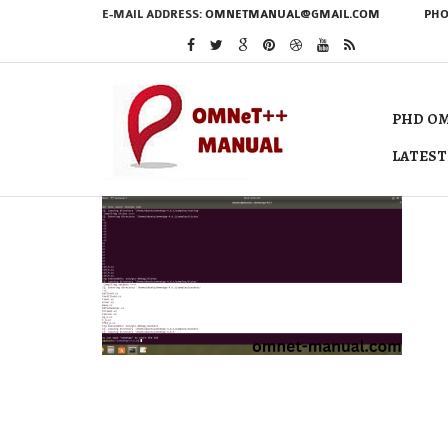
E-MAIL ADDRESS:
OMNETMANUAL@GMAIL.COM
PHO
PHD OM
LATEST