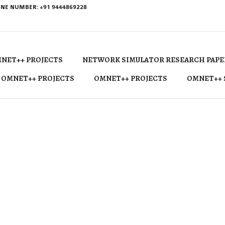
NE NUMBER: +91 9444869228
NET++ PROJECTS
NETWORK SIMULATOR RESEARCH PAPE
 OMNET++ PROJECTS
OMNET++ PROJECTS
OMNET++ 