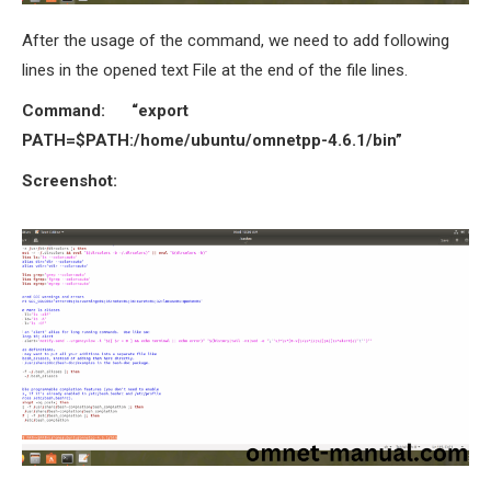
After the usage of the command, we need to add following
lines in the opened text File at the end of the file lines.
Command:
“export
PATH=$PATH:/home/ubuntu/omnetpp-4.6.1/bin”
Screenshot: