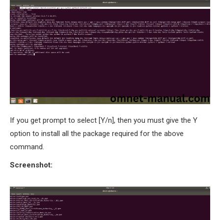
If you get prompt to select [Y/n], then you must give the Y
option to install all the package required for the above
command.
Screenshot: