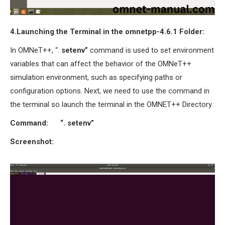
4.Launching the Terminal in the omnetpp-4.6.1 Folder:
In OMNeT++, “.
setenv”
command is used to set environment
variables that can affect the behavior of the OMNeT++
simulation environment, such as specifying paths or
configuration options. Next, we need to use the command in
the terminal so launch the terminal in the OMNET++ Directory.
Command:
“. setenv”
Screenshot: