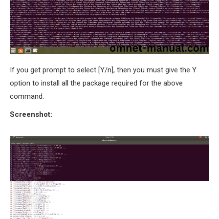
If you get prompt to select [Y/n], then you must give the Y
option to install all the package required for the above
command.
Screenshot: