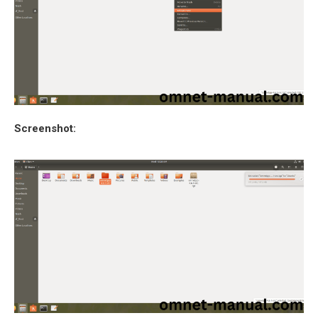
Screenshot: