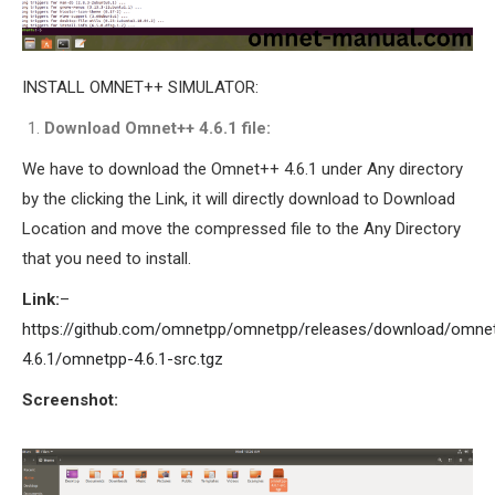
INSTALL OMNET++ SIMULATOR:
Download Omnet++ 4.6.1 file:
We have to download the Omnet++ 4.6.1 under Any directory
by the clicking the Link, it will directly download to Download
Location and move the compressed file to the Any Directory
that you need to install.
Link:
–
https://github.com/omnetpp/omnetpp/releases/download/omne
4.6.1/omnetpp-4.6.1-src.tgz
Screenshot: