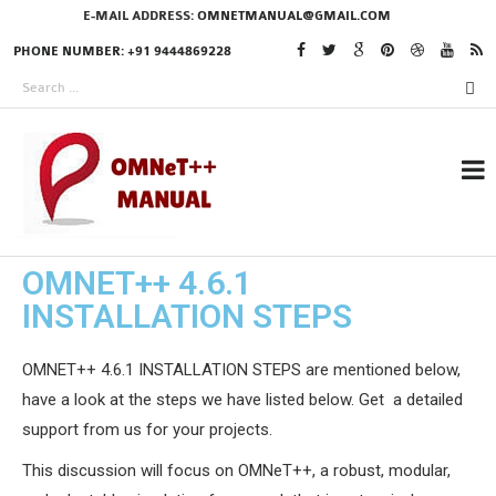
E-MAIL ADDRESS:
OMNETMANUAL@GMAIL.COM
PHONE NUMBER: +91 9444869228
OMNET++ 4.6.1
RESEARCH PROJECTS
INSTALLATION STEPS
IN OMNET++
OMNET++ 4.6.1 INSTALLATION STEPS are mentioned below,
have a look at the steps we have listed below. Get a detailed
OMNET++ THESIS
support from us for your projects.
PHD OMNET++
This discussion will focus on OMNeT++, a robust, modular,
PROJECTS