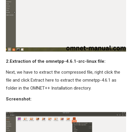
2.Extraction of the omnetpp-4.6.1-src-linux file:
Next, we have to extract the compressed file, right click the
file and click Extract here to extract the omnetpp-4.6.1 as
folder in the OMNET++ Installation directory.
Screenshot: