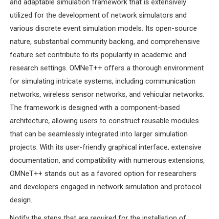
and adaptable simulation framework that is extensively
MS OMNET++
utilized for the development of network simulators and
PROJECTS
various discrete event simulation models. Its open-source
M.TECH OMNET++
nature, substantial community backing, and comprehensive
PROJECTS
feature set contribute to its popularity in academic and
LATEST OMNET++
research settings. OMNeT++ offers a thorough environment
PROJECTS
for simulating intricate systems, including communication
2016 OMNET++
networks, wireless sensor networks, and vehicular networks.
PROJECTS
The framework is designed with a component-based
2015 OMNET++
architecture, allowing users to construct reusable modules
PROJECTS
that can be seamlessly integrated into larger simulation
projects. With its user-friendly graphical interface, extensive
4G LTE INSTALLATION
documentation, and compatibility with numerous extensions,
CASTALIA
OMNeT++ stands out as a favored option for researchers
INSTALLATION
and developers engaged in network simulation and protocol
INET FRAMEWORK
design.
INSTALLATION
Notify the steps that are required for the installation of