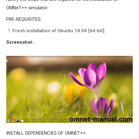
INETMANET
OMNeT++ simulator.
INSTALLATION
PRE-REQUISITES:
JDK INSTALLATION
LTE INSTALLATION
Fresh installation of Ubuntu 18.04 [64-bit]:
MIXIM INSTALLATION
Screenshot:
OS3 INSTALLATION
SUMO INSTALLATION
VEINS INSTALLATION
AODV OMNET++
SOURCE CODE
VEINS OMNETPP
NETWORK ATTACKS IN
OMNET++
NETWORK SECURITY
OMNET++ PROJECTS
INSTALL DEPENDENCIES OF OMNET++: