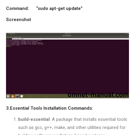
OMNET++ NETWORK
Command:
“sudo apt-get update”
PROJECTS
Screenshot
OMNET++ ROUTING
EXAMPLES
OMNET++ ROUTING
PROTOCOL PROJECTS
OMNET++ SAMPLE
PROJECT
OMNET++ SDN
PROJECTS
OMNET++ SMART GRID
OMNET++ SUMO
TUTORIAL
3.Essential Tools Installation Commands:
build-essential
: A package that installs essential tools
OMNET++ TUTORIAL
such as gcc, g++, make, and other utilities required for
FOR WIRELESS