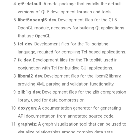
qt5-default
: A meta-package that installs the default
versions of Qt 5 development libraries and tools.
libqt5opengl5-dev
: Development files for the Qt 5
OpenGL module, necessary for building Qt applications
that use OpenGL.
tcl-dev
: Development files for the Tcl scripting
language, required for compiling Tcl-based applications.
tk-dev
: Development files for the Tk toolkit, used in
conjunction with Tcl for building GUI applications.
libxml2-dev
: Development files for the libxml2 library,
providing XML parsing and validation functionality.
zlib1g-dev
: Development files for the zlib compression
library, used for data compression.
doxygen
: A documentation generator for generating
API documentation from annotated source code.
graphviz
: A graph visualization tool that can be used to
visualize relationships among complex data sets.