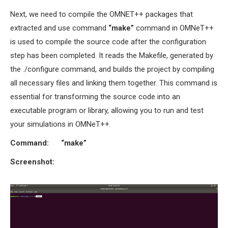
Next, we need to compile the OMNET++ packages that
extracted and use command
“
make”
command in OMNeT++
is used to compile the source code after the configuration
step has been completed. It reads the Makefile, generated by
the ./configure command, and builds the project by compiling
all necessary files and linking them together. This command is
essential for transforming the source code into an
executable program or library, allowing you to run and test
your simulations in OMNeT++.
Command:
“make”
Screenshot: