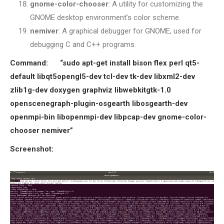
gnome-color-chooser
: A utility for customizing the
GNOME desktop environment’s color scheme.
nemiver
: A graphical debugger for GNOME, used for
debugging C and C++ programs.
Command:
“sudo apt-get install bison flex perl qt5-
default libqt5opengl5-dev tcl-dev tk-dev libxml2-dev
zlib1g-dev doxygen graphviz libwebkitgtk-1.0
openscenegraph-plugin-osgearth libosgearth-dev
openmpi-bin libopenmpi-dev libpcap-dev gnome-color-
chooser nemiver”
Screenshot: