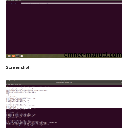
Screenshot: