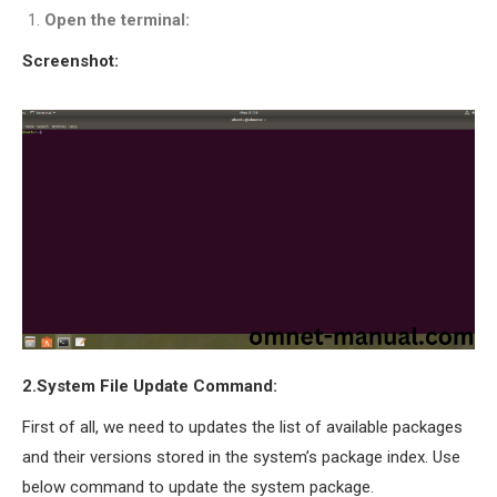
OMNET++
Open the terminal:
FRAMEWORK
Screenshot:
TUTORIAL
NETWORK SIMULATOR
RESEARCH PAPERS
OMNET++ AD-HOC
SIMULATION
OMNET++ BANDWIDTH
OMNET++ BLUETOOTH
PROJECTS
OMNET++ CODE WSN
OMNET++ LTE MODULE
OMNET++ MESH NETWORK
2.System File Update Command:
PROJECTS
OMNET++ MIXIM MANUAL
First of all, we need to updates the list of available packages
and their versions stored in the system’s package index. Use
below command to update the system package.
OMNET++ OS3 MANUAL