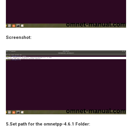
Screenshot:
5.Set path for the omnetpp-4.6.1 Folder: