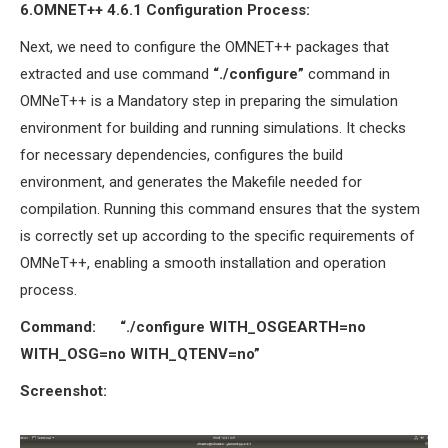
6.OMNET++ 4.6.1
Configuration Process
:
Next, we need to configure the OMNET++ packages that
extracted and use command
“./configure”
command in
OMNeT++ is a Mandatory step in preparing the simulation
environment for building and running simulations. It checks
for necessary dependencies, configures the build
environment, and generates the Makefile needed for
compilation. Running this command ensures that the system
is correctly set up according to the specific requirements of
OMNeT++, enabling a smooth installation and operation
process.
Command:
“./configure WITH_OSGEARTH=no
WITH_OSG=no WITH_QTENV=no”
Screenshot: