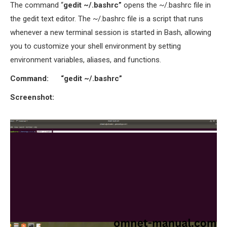
The command “
gedit ~/.bashrc”
opens the ~/.bashrc file in
the gedit text editor. The ~/.bashrc file is a script that runs
whenever a new terminal session is started in Bash, allowing
you to customize your shell environment by setting
environment variables, aliases, and functions.
Command:
“gedit ~/.bashrc”
Screenshot: