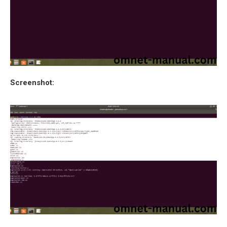
Screenshot: