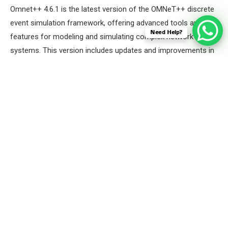
Omnet++ 4.6.1 is the latest version of the OMNeT++ discrete
event simulation framework, offering advanced tools and
Need Help?
features for modeling and simulating complex network
systems. This version includes updates and improvements in
performance, usability, and compatibility, making it more
efficient for conducting detailed simulations of
communication networks, embedded systems, and other
distributed systems. Omnet++ 4.6.1 maintains its modular
architecture, enabling users to create, reuse, and extend
components easily, while also supporting a wide range of
protocols and extensions for specialized simulations.
Here we will Launch the OMNET++ 4.6.1 IDE by using the
below command.
Command:
“omnetpp”
Screenshot: