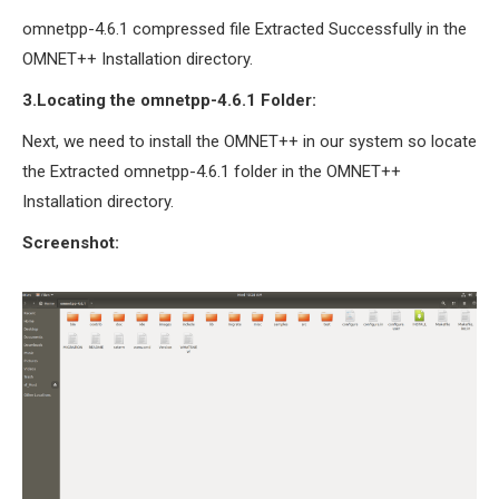
omnetpp-4.6.1 compressed file Extracted Successfully in the
OMNET++ Installation directory.
3.Locating the omnetpp-4.6.1 Folder:
Next, we need to install the OMNET++ in our system so locate
the Extracted omnetpp-4.6.1 folder in the OMNET++
Installation directory.
Screenshot: