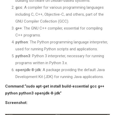
building software on Debian-based systems.
SENSOR NETWORK
gcc
: A compiler for various programming languages
OMNET++ VANET
including C, C++, Objective-C, and others, part of the
PROJECTS
GNU Compiler Collection (GCC).
OMNET++ WIRELESS
g++
: The GNU C++ compiler, essential for compiling
BODY AREA NETWORK
C++ programs.
PROJECTS
python
: The Python programming language interpreter,
OMNET++ WIRELESS
used for running Python scripts and applications.
NETWORK
python3
: Python 3 interpreter, necessary for running
SIMULATION
programs written in Python 3.x.
OMNET++ ZIGBEE MODULE
openjdk-8-jdk
: A package providing the default Java
QOS OMNET++
Development Kit (JDK) for running Java applications.
OPENFLOW OMNETPP
Command:
“sudo apt-get install build-essential gcc g++
python python3 openjdk-8-jdk”
Screenshot: