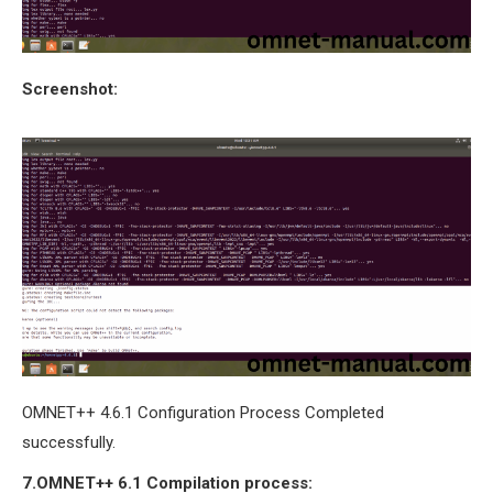
Screenshot:
OMNET++ 4.6.1 Configuration Process Completed
successfully.
7.OMNET++
6.1
Compilation process: