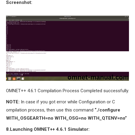
Screenshot:
OMNET++ 4.6.1 Compilation Process Completed successfully.
NOTE:
In case if you got error while Configuration or C
ompilation process, then use this command
“./configure
WITH_OSGEARTH=no WITH_OSG=no WITH_QTENV=no”
8.Launching OMNET++ 4.6.1 Simulator: