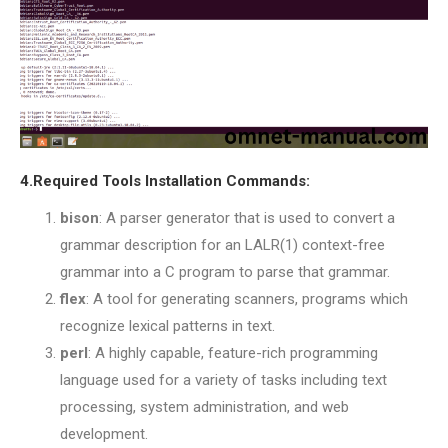
4.Required Tools Installation Commands:
bison
: A parser generator that is used to convert a
grammar description for an LALR(1) context-free
grammar into a C program to parse that grammar.
flex
: A tool for generating scanners, programs which
recognize lexical patterns in text.
perl
: A highly capable, feature-rich programming
language used for a variety of tasks including text
processing, system administration, and web
development.