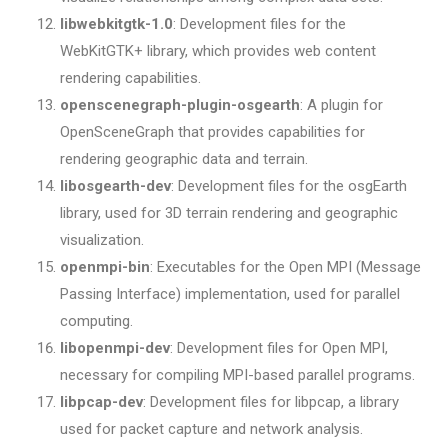
libwebkitgtk-1.0
: Development files for the
WebKitGTK+ library, which provides web content
rendering capabilities.
openscenegraph-plugin-osgearth
: A plugin for
OpenSceneGraph that provides capabilities for
rendering geographic data and terrain.
libosgearth-dev
: Development files for the osgEarth
library, used for 3D terrain rendering and geographic
visualization.
openmpi-bin
: Executables for the Open MPI (Message
Passing Interface) implementation, used for parallel
computing.
libopenmpi-dev
: Development files for Open MPI,
necessary for compiling MPI-based parallel programs.
libpcap-dev
: Development files for libpcap, a library
used for packet capture and network analysis.