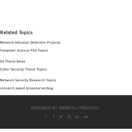
MS OMNET++
PROJECTS
M.TECH OMNET++
PROJECTS
Related Topics
LATEST OMNET++
Network Intrusion Detection Projects
PROJECTS
Computer Science Phd Topics
2016 OMNET++
PROJECTS
Iot Thesis Ideas
2015 OMNET++
Cyber Security Thesis Topics
PROJECTS
Network Security Research Topics
research paper proposal writing
4G LTE INSTALLATION
CASTALIA
DESIGNED BY
OMNET++ PROJECTS .
INSTALLATION
INET FRAMEWORK
INSTALLATION