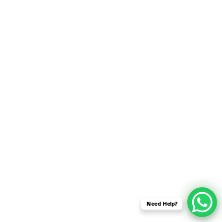
SENSOR NETWORK
OMNET++ VANET
PROJECTS
OMNET++ WIRELESS
BODY AREA NETWORK
PROJECTS
OMNET++ WIRELESS
NETWORK
SIMULATION
OMNET++ ZIGBEE MODULE
QOS OMNET++
OPENFLOW OMNETPP
Need Help?