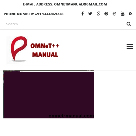
E-MAIL ADDRESS:
OMNETMANUAL@GMAIL.COM
PHONE NUMBER: +91 9444869228
RESEARCH PROJECTS
IN OMNET++
OMNET++ THESIS
PHD OMNET++
PROJECTS