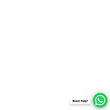
SENSOR NETWORK
OMNET++ VANET
PROJECTS
OMNET++ WIRELESS
BODY AREA NETWORK
PROJECTS
OMNET++ WIRELESS
NETWORK
SIMULATION
OMNET++ ZIGBEE MODULE
QOS OMNET++
OPENFLOW OMNETPP
Need Help?