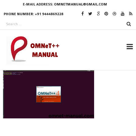
E-MAIL ADDRESS:
OMNETMANUAL@GMAIL.COM
PHONE NUMBER: +91 9444869228
RESEARCH PROJECTS
IN OMNET++
OMNET++ THESIS
PHD OMNET++
PROJECTS