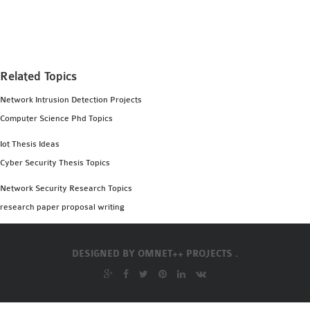
MS OMNET++
PROJECTS
M.TECH OMNET++
PROJECTS
Related Topics
LATEST OMNET++
Network Intrusion Detection Projects
PROJECTS
Computer Science Phd Topics
2016 OMNET++
PROJECTS
Iot Thesis Ideas
2015 OMNET++
Cyber Security Thesis Topics
PROJECTS
Network Security Research Topics
research paper proposal writing
4G LTE INSTALLATION
CASTALIA
DESIGNED BY
OMNET++ PROJECTS .
INSTALLATION
INET FRAMEWORK
INSTALLATION