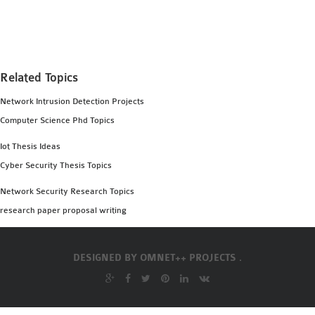
MS OMNET++
PROJECTS
M.TECH OMNET++
PROJECTS
Related Topics
LATEST OMNET++
Network Intrusion Detection Projects
PROJECTS
Computer Science Phd Topics
2016 OMNET++
PROJECTS
Iot Thesis Ideas
2015 OMNET++
Cyber Security Thesis Topics
PROJECTS
Network Security Research Topics
research paper proposal writing
4G LTE INSTALLATION
CASTALIA
DESIGNED BY
OMNET++ PROJECTS .
INSTALLATION
INET FRAMEWORK
INSTALLATION