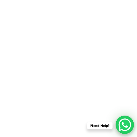
SENSOR NETWORK
OMNET++ VANET
PROJECTS
OMNET++ WIRELESS
BODY AREA NETWORK
PROJECTS
OMNET++ WIRELESS
NETWORK
SIMULATION
OMNET++ ZIGBEE MODULE
QOS OMNET++
OPENFLOW OMNETPP
Need Help?