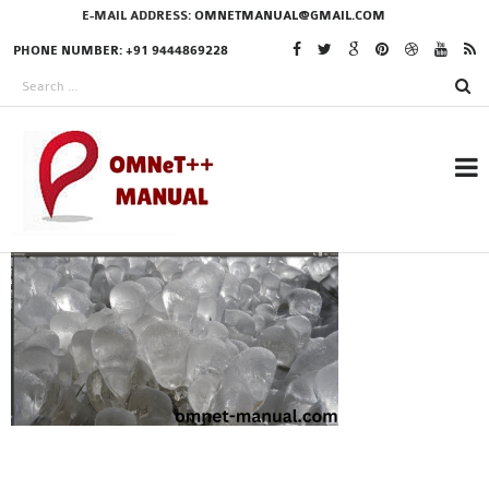
E-MAIL ADDRESS:
OMNETMANUAL@GMAIL.COM
PHONE NUMBER: +91 9444869228
RESEARCH PROJECTS
IN OMNET++
OMNET++ THESIS
PHD OMNET++
PROJECTS