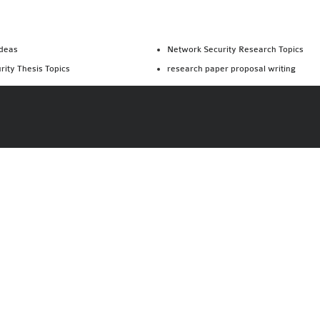
Ideas
Network Security Research Topics
rity Thesis Topics
research paper proposal writing