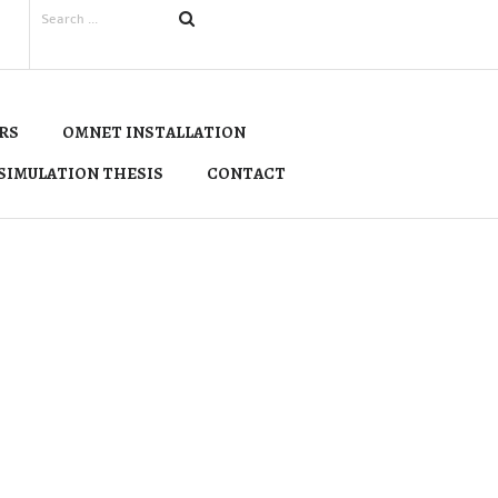
RS
OMNET INSTALLATION
SIMULATION THESIS
CONTACT