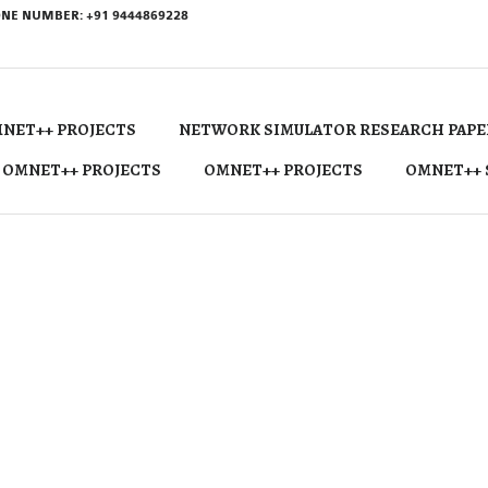
NE NUMBER: +91 9444869228
NET++ PROJECTS
NETWORK SIMULATOR RESEARCH PAPE
 OMNET++ PROJECTS
OMNET++ PROJECTS
OMNET++ 