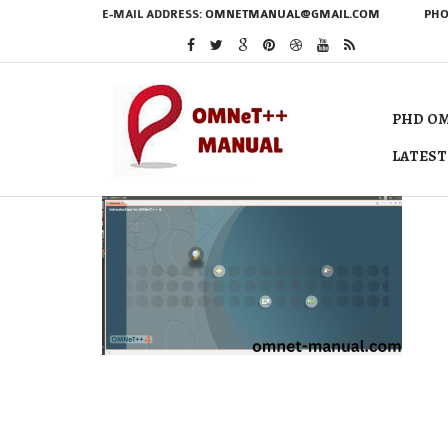
E-MAIL ADDRESS:
OMNETMANUAL@GMAIL.COM
PHO
PHD OM
LATEST