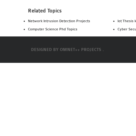
Related Topics
Network Intrusion Detection Projects
Iot Thesis 
Computer Science Phd Topics
Cyber Secu
DESIGNED BY
OMNET++ PROJECTS .