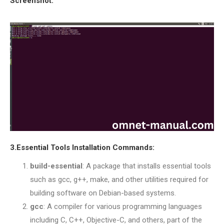
Screenshot:
OMNET++ NETWORK
PROJECTS
OMNET++ ROUTING
EXAMPLES
OMNET++ ROUTING
PROTOCOL PROJECTS
OMNET++ SAMPLE
PROJECT
OMNET++ SDN
PROJECTS
3.Essential Tools Installation Commands:
OMNET++ SMART GRID
OMNET++ SUMO
build-essential
: A package that installs essential tools
TUTORIAL
such as gcc, g++, make, and other utilities required for
building software on Debian-based systems.
gcc
: A compiler for various programming languages
OMNET++ TUTORIAL
including C, C++, Objective-C, and others, part of the
FOR WIRELESS