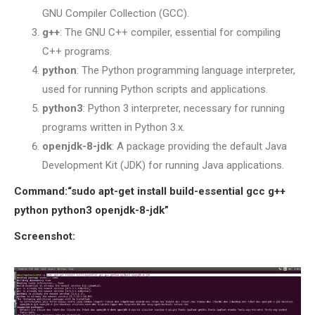
GNU Compiler Collection (GCC).
SENSOR NETWORK
g++
: The GNU C++ compiler, essential for compiling
OMNET++ VANET
C++ programs.
PROJECTS
python
: The Python programming language interpreter,
OMNET++ WIRELESS
used for running Python scripts and applications.
BODY AREA NETWORK
python3
: Python 3 interpreter, necessary for running
PROJECTS
programs written in Python 3.x.
OMNET++ WIRELESS
openjdk-8-jdk
: A package providing the default Java
NETWORK
Development Kit (JDK) for running Java applications.
SIMULATION
OMNET++ ZIGBEE MODULE
Command:“sudo apt-get install build-essential gcc g++
QOS OMNET++
python python3 openjdk-8-jdk”
OPENFLOW OMNETPP
Screenshot: