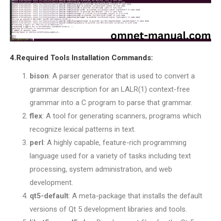
4.Required Tools Installation Commands:
bison
: A parser generator that is used to convert a
grammar description for an LALR(1) context-free
grammar into a C program to parse that grammar.
flex
: A tool for generating scanners, programs which
recognize lexical patterns in text.
perl
: A highly capable, feature-rich programming
language used for a variety of tasks including text
processing, system administration, and web
development.
qt5-default
: A meta-package that installs the default
versions of Qt 5 development libraries and tools.