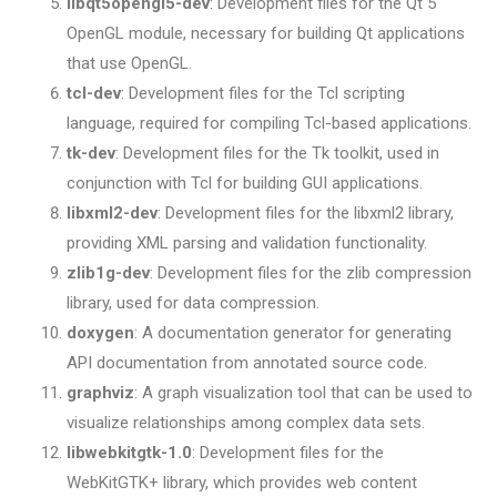
libqt5opengl5-dev
: Development files for the Qt 5
OpenGL module, necessary for building Qt applications
that use OpenGL.
tcl-dev
: Development files for the Tcl scripting
language, required for compiling Tcl-based applications.
tk-dev
: Development files for the Tk toolkit, used in
conjunction with Tcl for building GUI applications.
libxml2-dev
: Development files for the libxml2 library,
providing XML parsing and validation functionality.
zlib1g-dev
: Development files for the zlib compression
library, used for data compression.
doxygen
: A documentation generator for generating
API documentation from annotated source code.
graphviz
: A graph visualization tool that can be used to
visualize relationships among complex data sets.
libwebkitgtk-1.0
: Development files for the
WebKitGTK+ library, which provides web content