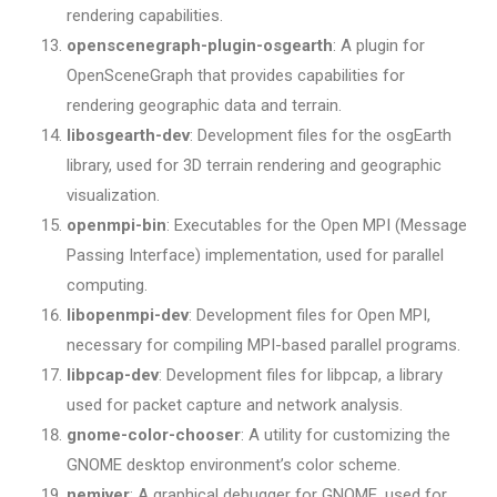
rendering capabilities.
openscenegraph-plugin-osgearth
: A plugin for
OpenSceneGraph that provides capabilities for
rendering geographic data and terrain.
libosgearth-dev
: Development files for the osgEarth
library, used for 3D terrain rendering and geographic
visualization.
openmpi-bin
: Executables for the Open MPI (Message
Passing Interface) implementation, used for parallel
computing.
libopenmpi-dev
: Development files for Open MPI,
necessary for compiling MPI-based parallel programs.
libpcap-dev
: Development files for libpcap, a library
used for packet capture and network analysis.
gnome-color-chooser
: A utility for customizing the
GNOME desktop environment’s color scheme.
nemiver
: A graphical debugger for GNOME, used for