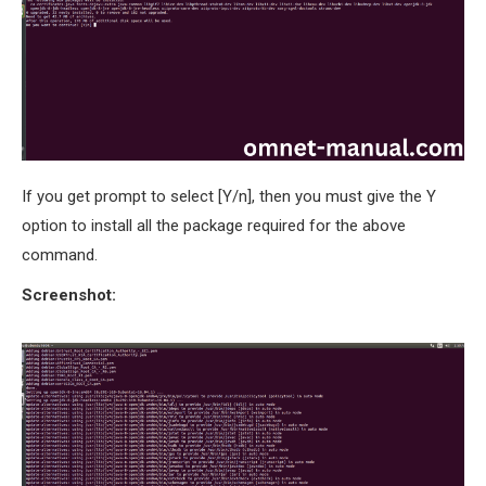
If you get prompt to select [Y/n], then you must give the Y
option to install all the package required for the above
command.
Screenshot: