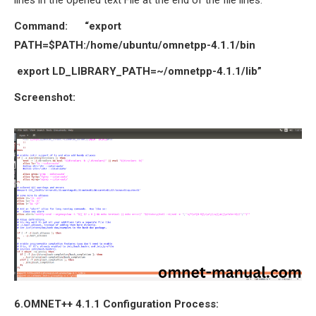
Command: “export
PATH=$PATH:/home/ubuntu/omnetpp-4.1.1/bin
export LD_LIBRARY_PATH=~/omnetpp-4.1.1/lib”
Screenshot:
6.OMNET++ 4.1.1
Configuration Process
: