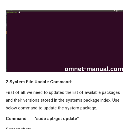
OMNET++
FRAMEWORK
TUTORIAL
NETWORK SIMULATOR
RESEARCH PAPERS
OMNET++ AD-HOC
SIMULATION
OMNET++ BANDWIDTH
OMNET++ BLUETOOTH
PROJECTS
OMNET++ CODE WSN
2.System File Update Command:
OMNET++ LTE MODULE
First of all, we need to updates the list of available packages
OMNET++ MESH NETWORK
and their versions stored in the system’s package index. Use
PROJECTS
below command to update the system package.
OMNET++ MIXIM MANUAL
Command: “sudo apt-get update”
OMNET++ OS3 MANUAL