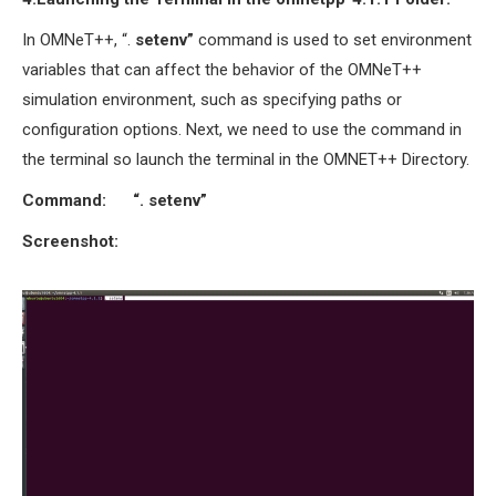
In OMNeT++, “.
setenv”
command is used to set environment
variables that can affect the behavior of the OMNeT++
simulation environment, such as specifying paths or
configuration options. Next, we need to use the command in
the terminal so launch the terminal in the OMNET++ Directory.
Command: “. setenv”
Screenshot: