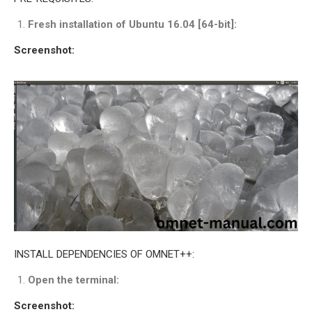
INETMANET
Fresh installation of Ubuntu 16.04 [64-bit]:
INSTALLATION
JDK INSTALLATION
Screenshot:
LTE INSTALLATION
MIXIM INSTALLATION
OS3 INSTALLATION
SUMO INSTALLATION
VEINS INSTALLATION
AODV OMNET++
SOURCE CODE
VEINS OMNETPP
NETWORK ATTACKS IN
INSTALL DEPENDENCIES OF OMNET++:
OMNET++
NETWORK SECURITY
Open the terminal:
OMNET++ PROJECTS
Screenshot: