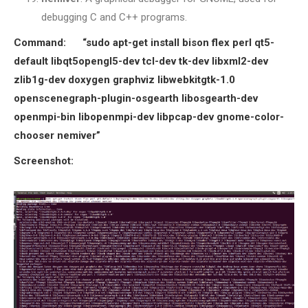
debugging C and C++ programs.
Command: “sudo apt-get install bison flex perl qt5-
default libqt5opengl5-dev tcl-dev tk-dev libxml2-dev
zlib1g-dev doxygen graphviz libwebkitgtk-1.0
openscenegraph-plugin-osgearth libosgearth-dev
openmpi-bin libopenmpi-dev libpcap-dev gnome-color-
chooser nemiver”
Screenshot: