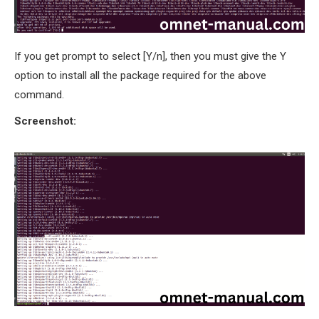
If you get prompt to select [Y/n], then you must give the Y
option to install all the package required for the above
command.
Screenshot: