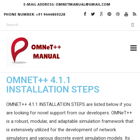
E-MAIL ADDRESS:
OMNETMANUAL@GMAIL.COM
PHONE NUMBER: +91 9444869228
OMNET++ 4.1.1
RESEARCH PROJECTS
INSTALLATION STEPS
IN OMNET++
OMNET++ 4.1.1 INSTALLATION STEPS are listed below if you
are looking for novel support from our developers. OMNeT++
OMNET++ THESIS
is a robust, modular, and adaptable simulation framework that
PHD OMNET++
is extensively utilized for the development of network
PROJECTS
simulators and various discrete event simulation models. Its