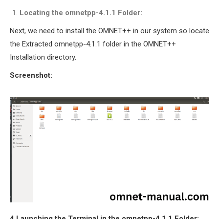
Locating the omnetpp-4.1.1 Folder:
Next, we need to install the OMNET++ in our system so locate
the Extracted omnetpp-4.1.1 folder in the OMNET++
Installation directory.
Screenshot:
4.Launching the Terminal in the omnetpp-4.1.1 Folder: