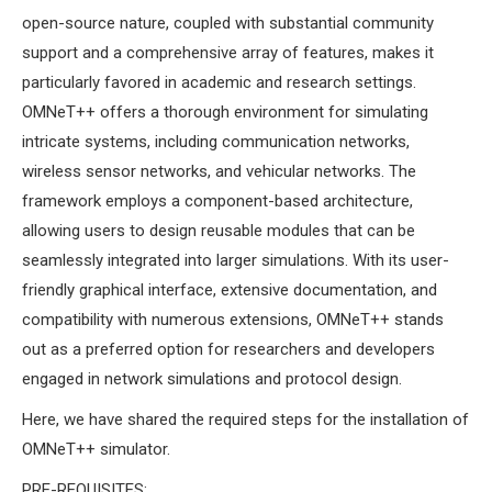
MS OMNET++
open-source nature, coupled with substantial community
PROJECTS
support and a comprehensive array of features, makes it
M.TECH OMNET++
particularly favored in academic and research settings.
PROJECTS
OMNeT++ offers a thorough environment for simulating
LATEST OMNET++
intricate systems, including communication networks,
PROJECTS
wireless sensor networks, and vehicular networks. The
2016 OMNET++
framework employs a component-based architecture,
PROJECTS
allowing users to design reusable modules that can be
2015 OMNET++
seamlessly integrated into larger simulations. With its user-
PROJECTS
friendly graphical interface, extensive documentation, and
compatibility with numerous extensions, OMNeT++ stands
out as a preferred option for researchers and developers
4G LTE INSTALLATION
engaged in network simulations and protocol design.
CASTALIA
INSTALLATION
Here, we have shared the required steps for the installation of
INET FRAMEWORK
OMNeT++ simulator.
INSTALLATION
PRE-REQUISITES: