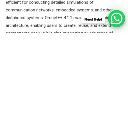
efficient for conducting detailed simulations of
communication networks, embedded systems, and other
distributed systems. Omnet++ 4.1.1 maintains its modular
Need Help?
architecture, enabling users to create, reuse, and extend
components easily, while also supporting a wide range of
protocols and extensions for specialized simulations.
Here we will Launch the OMNET++ 4.1.1 IDE by using the
below command.
Command: “omnetpp”
Screenshot: