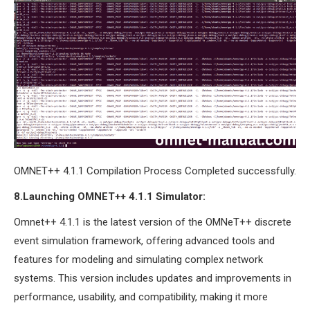
OMNET++ 4.1.1 Compilation Process Completed successfully.
8.Launching OMNET++ 4.1.1 Simulator:
Omnet++ 4.1.1 is the latest version of the OMNeT++ discrete
event simulation framework, offering advanced tools and
features for modeling and simulating complex network
systems. This version includes updates and improvements in
performance, usability, and compatibility, making it more