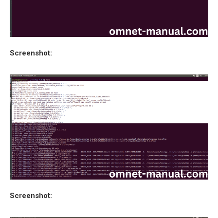
Screenshot:
Screenshot: