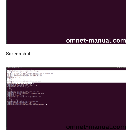
Screenshot: