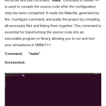
extracted and use command
“
make”
command in OMNeT++
is used to compile the source code after the configuration
step has been completed. It reads the Makefile, generated by
the ./configure command, and builds the project by compiling
all necessary files and linking them together. This command is
essential for transforming the source code into an
executable program or library, allowing you to run and test
your simulations in OMNeT++.
Command: “make”
Screenshot: