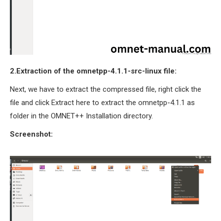
2.Extraction of the omnetpp-4.1.1-src-linux file:
Next, we have to extract the compressed file, right click the
file and click Extract here to extract the omnetpp-4.1.1 as
folder in the OMNET++ Installation directory.
Screenshot: