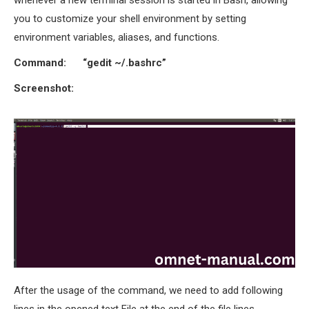
you to customize your shell environment by setting
environment variables, aliases, and functions.
Command: “gedit ~/.bashrc”
Screenshot:
After the usage of the command, we need to add following
lines in the opened text File at the end of the file lines.