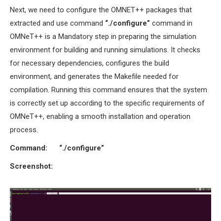
Next, we need to configure the OMNET++ packages that
extracted and use command
“./configure”
command in
OMNeT++ is a Mandatory step in preparing the simulation
environment for building and running simulations. It checks
for necessary dependencies, configures the build
environment, and generates the Makefile needed for
compilation. Running this command ensures that the system
is correctly set up according to the specific requirements of
OMNeT++, enabling a smooth installation and operation
process.
Command:
“./configure”
Screenshot: