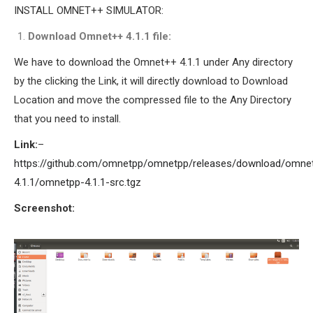
INSTALL OMNET++ SIMULATOR:
Download Omnet++ 4.1.1 file:
We have to download the Omnet++ 4.1.1 under Any directory
by the clicking the Link, it will directly download to Download
Location and move the compressed file to the Any Directory
that you need to install.
Link:
–
https://github.com/omnetpp/omnetpp/releases/download/omne
4.1.1/omnetpp-4.1.1-src.tgz
Screenshot: