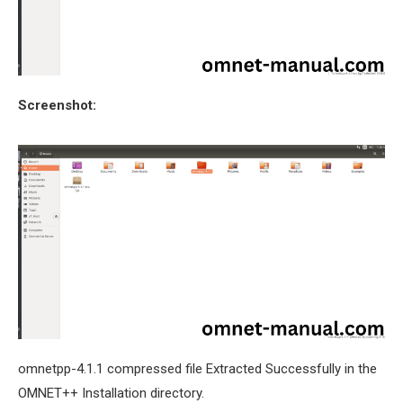
Screenshot:
omnetpp-4.1.1 compressed file Extracted Successfully in the
OMNET++ Installation directory.