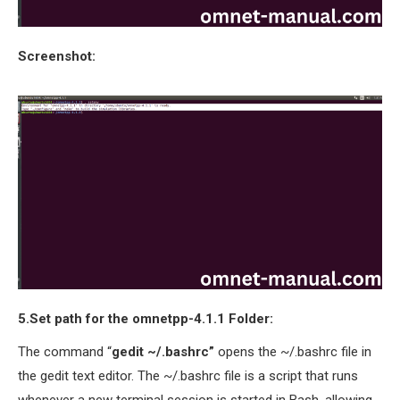
Screenshot:
5.Set path for the omnetpp-4.1.1 Folder:
The command “
gedit ~/.bashrc”
opens the ~/.bashrc file in
the gedit text editor. The ~/.bashrc file is a script that runs
whenever a new terminal session is started in Bash, allowing