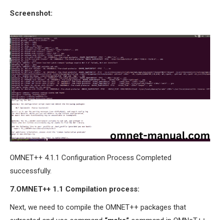
Screenshot:
OMNET++ 4.1.1 Configuration Process Completed
successfully.
7.OMNET++
1.1
Compilation process:
Next, we need to compile the OMNET++ packages that