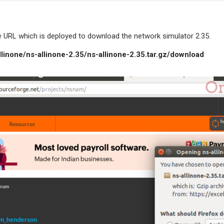
URL which is deployed to download the network simulator 2.35.
llinone/ns-allinone-2.35/ns-allinone-2.35.tar.gz/download