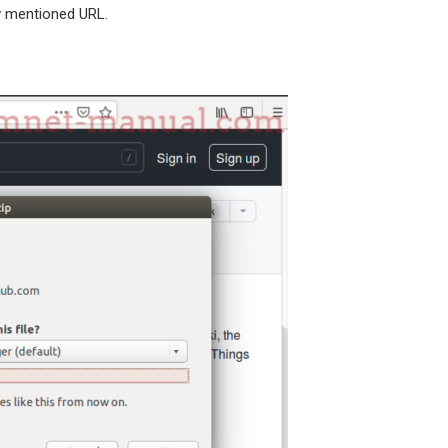
 mentioned URL.