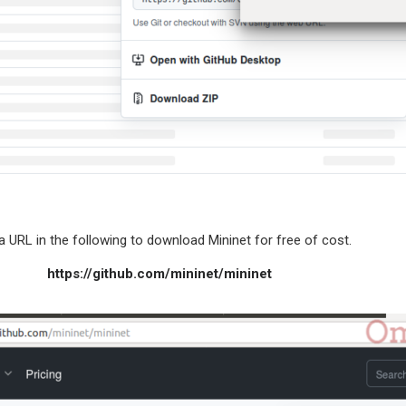
in the following to download Mininet for free of cost.
https://github.com/mininet/mininet