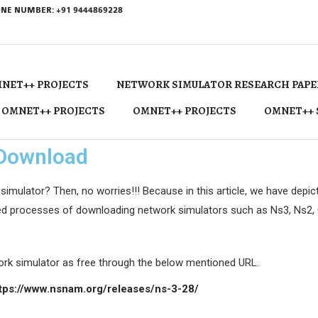
NE NUMBER: +91 9444869228
NET++ PROJECTS
NETWORK SIMULATOR RESEARCH PAPE
 OMNET++ PROJECTS
OMNET++ PROJECTS
OMNET++ 
 Download
lator? Then, no worries!!! Because in this article, we have depic
red processes of downloading network simulators such as Ns3, Ns2, C
rk simulator as free through the below mentioned URL.
tps://www.nsnam.org/releases/ns-3-28/