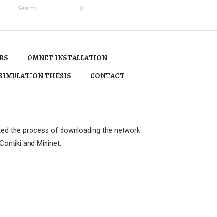
RS
OMNET INSTALLATION
SIMULATION THESIS
CONTACT
ted the process of downloading the network
ontiki and Mininet.