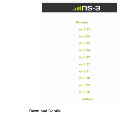
Download Contiki