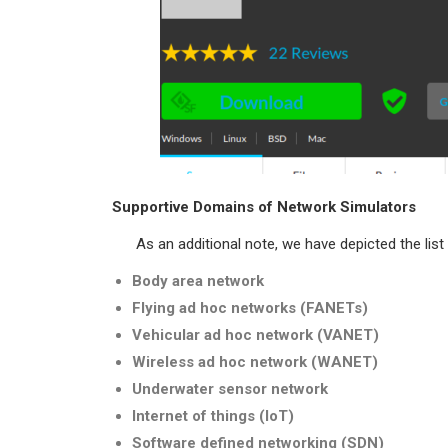
Supportive Domains of Network Simulators
As an additional note, we have depicted the list 
Body area network
Flying ad hoc networks (FANETs)
Vehicular ad hoc network (VANET)
Wireless ad hoc network (WANET)
Underwater sensor network
Internet of things (IoT)
Software defined networking (SDN)