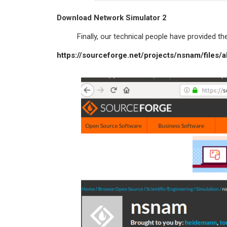
Download Network Simulator 2
Finally, our technical people have provided the 
https://sourceforge.net/projects/nsnam/files/a