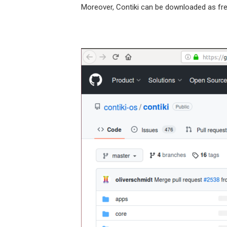
Moreover, Contiki can be downloaded as free t
https://gi