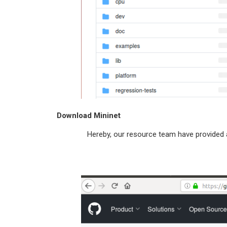
Download Mininet
Hereby, our resource team have provided a URL 