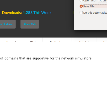
of domains that are supportive for the network simulators.