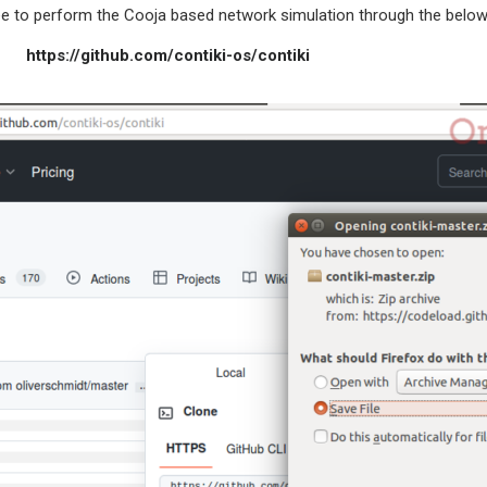
o perform the Cooja based network simulation through the below
thub.com/contiki-os/contiki