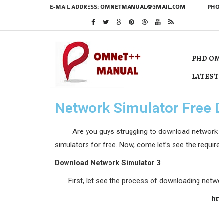
E-MAIL ADDRESS:
OMNETMANUAL@GMAIL.COM
PHO
PHD OM
LATEST
Network Simulator Free
Are you guys struggling to download network simu
simulators for free. Now, come let’s see the requi
Download Network Simulator 3
First, let see the process of downloading netwo
ht