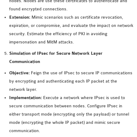
nodes. Nodes are use these certificates to authenticate and
OMNET++ NETWORK
found encrypted connections.
PROJECTS
Extension:
Mimic scenarios such as certificate revocation,
OMNET++ ROUTING
expiration, or compromise, and evaluate the impact on network
EXAMPLES
security. Estimate the efficiency of PKI in avoiding
OMNET++ ROUTING
impersonation and MitM attacks.
PROTOCOL PROJECTS
Simulation of IPsec for Secure Network Layer
OMNET++ SAMPLE
Communication
PROJECT
Objective:
Feign the use of IPsec to secure IP communications
OMNET++ SDN
by encrypting and authenticating each IP packet at the
PROJECTS
network layer.
OMNET++ SMART GRID
Implementation:
Execute a network where IPsec is used to
OMNET++ SUMO
secure communication between nodes. Configure IPsec in
TUTORIAL
either transport mode (encrypting only the payload) or tunnel
mode (encrypting the whole IP packet) and mimic secure
OMNET++ TUTORIAL
communication.
FOR WIRELESS