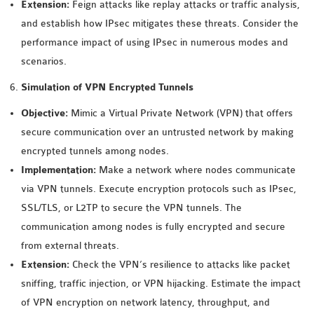
Extension:
Feign attacks like replay attacks or traffic analysis,
SENSOR NETWORK
and establish how IPsec mitigates these threats. Consider the
OMNET++ VANET
performance impact of using IPsec in numerous modes and
PROJECTS
scenarios.
OMNET++ WIRELESS
Simulation of VPN Encrypted Tunnels
BODY AREA NETWORK
PROJECTS
Objective:
Mimic a Virtual Private Network (VPN) that offers
OMNET++ WIRELESS
secure communication over an untrusted network by making
NETWORK
encrypted tunnels among nodes.
SIMULATION
Implementation:
Make a network where nodes communicate
OMNET++ ZIGBEE MODULE
via VPN tunnels. Execute encryption protocols such as IPsec,
QOS OMNET++
SSL/TLS, or L2TP to secure the VPN tunnels. The
OPENFLOW OMNETPP
communication among nodes is fully encrypted and secure
from external threats.
Extension:
Check the VPN’s resilience to attacks like packet
sniffing, traffic injection, or VPN hijacking. Estimate the impact
of VPN encryption on network latency, throughput, and