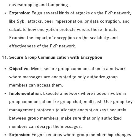
eavesdropping and tampering.
Extension:
Feign several kinds of attacks on the P2P network,
like Sybil attacks, peer impersonation, or data corruption, and
calculate how encryption protects versus these threats.
Examine the impact of encryption on the scalability and
effectiveness of the P2P network.
Secure Group Communication with Encryption
Objective:
Mimic secure group communication in a network
where messages are encrypted to only authorize group
members can access them.
Implementation:
Execute a network where nodes involve in
group communication like group chat, multicast. Use group key
management protocols to allocate encryption keys securely
between group members, make sure that only authorized
members can decrypt the messages.
Extension:
Feign scenarios where group membership changes