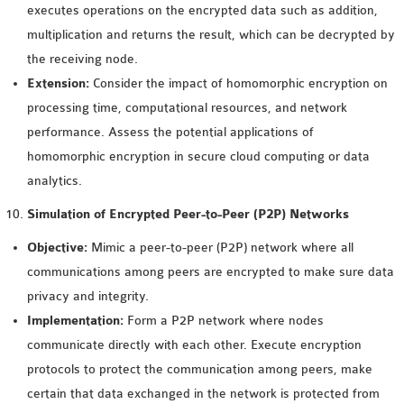
executes operations on the encrypted data such as addition,
multiplication and returns the result, which can be decrypted by
the receiving node.
Extension:
Consider the impact of homomorphic encryption on
processing time, computational resources, and network
performance. Assess the potential applications of
homomorphic encryption in secure cloud computing or data
analytics.
Simulation of Encrypted Peer-to-Peer (P2P) Networks
Objective:
Mimic a peer-to-peer (P2P) network where all
communications among peers are encrypted to make sure data
privacy and integrity.
Implementation:
Form a P2P network where nodes
communicate directly with each other. Execute encryption
protocols to protect the communication among peers, make
certain that data exchanged in the network is protected from