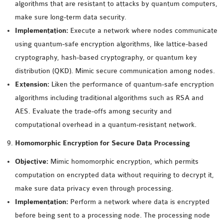
algorithms that are resistant to attacks by quantum computers,
make sure long-term data security.
Implementation:
Execute a network where nodes communicate
using quantum-safe encryption algorithms, like lattice-based
cryptography, hash-based cryptography, or quantum key
distribution (QKD). Mimic secure communication among nodes.
Extension:
Liken the performance of quantum-safe encryption
algorithms including traditional algorithms such as RSA and
AES. Evaluate the trade-offs among security and
computational overhead in a quantum-resistant network.
Homomorphic Encryption for Secure Data Processing
Objective:
Mimic homomorphic encryption, which permits
computation on encrypted data without requiring to decrypt it,
make sure data privacy even through processing.
Implementation:
Perform a network where data is encrypted
before being sent to a processing node. The processing node