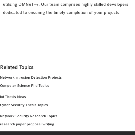
utilizing OMNeT++. Our team comprises highly skilled developers
dedicated to ensuring the timely completion of your projects.
Related Topics
Network Intrusion Detection Projects
Computer Science Phd Topics
Iot Thesis Ideas
Cyber Security Thesis Topics
Network Security Research Topics
research paper proposal writing