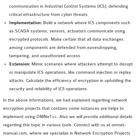
communication in Industrial Control Systems (ICS), defending
critical infrastructure from cyber threats.
Implementation:
Build a network where ICS components such
as SCADA systems, sensors, actuators communicate using
encrypted protocols. Make certain that all data exchanges
among components are defended from eavesdropping,
tampering, and unauthorized access.
Extension:
Mimic scenarios where attackers attempt to disrupt
or manipulate ICS operations, like command injection or replay
attacks. Calculate the efficiency of encryption in upholding the
security and reliability of ICS operations.
In the above informations, we had explained regarding network
encryption projects that contains some instances are helps to
implement using OMNeT++. Also we will provide additional details
regarding this topic in various tools. Connect with us at omnet-
manual.com, where we specialize in Network Encryption Projects