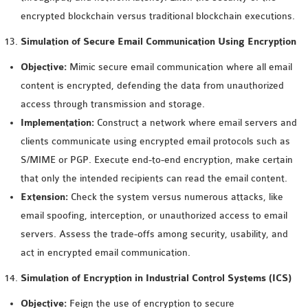
encrypted blockchain versus traditional blockchain executions.
Simulation of Secure Email Communication Using Encryption
Objective:
Mimic secure email communication where all email
content is encrypted, defending the data from unauthorized
access through transmission and storage.
Implementation:
Construct a network where email servers and
clients communicate using encrypted email protocols such as
S/MIME or PGP. Execute end-to-end encryption, make certain
that only the intended recipients can read the email content.
Extension:
Check the system versus numerous attacks, like
email spoofing, interception, or unauthorized access to email
servers. Assess the trade-offs among security, usability, and
act in encrypted email communication.
Simulation of Encryption in Industrial Control Systems (ICS)
Objective:
Feign the use of encryption to secure