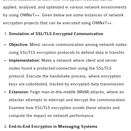
MS OMNET++
applied, analysed, and optimized in various network environments
PROJECTS
by using OMNeT++. Given below are some instances of network
M.TECH OMNET++
encryption projects that can be executed using OMNeT++:
PROJECTS
Simulation of SSL/TLS Encrypted Communication
LATEST OMNET++
PROJECTS
Objective:
Mimic secure communication among network nodes
2016 OMNET++
using SSL/TLS encryption protocols to defend data in transfer.
PROJECTS
Implementation:
Make a network where client and server
2015 OMNET++
nodes found a protected connection using the SSL/TLS
PROJECTS
protocol. Execute the handshake process, where encryption
keys are substituted, tracked by encrypted data transmission.
Extension:
Feign man-in-the-middle (MitM) attacks, where an
4G LTE INSTALLATION
attacker attempts to interrupt and decrypt the communication.
CASTALIA
Examine how SSL/TLS encryption avoids these attacks and
INSTALLATION
compute the impact on network performance.
INET FRAMEWORK
INSTALLATION
End-to-End Encryption in Messaging Systems