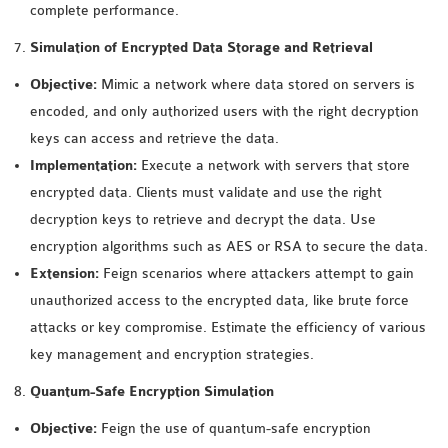
complete performance.
Simulation of Encrypted Data Storage and Retrieval
Objective:
Mimic a network where data stored on servers is
encoded, and only authorized users with the right decryption
keys can access and retrieve the data.
Implementation:
Execute a network with servers that store
encrypted data. Clients must validate and use the right
decryption keys to retrieve and decrypt the data. Use
encryption algorithms such as AES or RSA to secure the data.
Extension:
Feign scenarios where attackers attempt to gain
unauthorized access to the encrypted data, like brute force
attacks or key compromise. Estimate the efficiency of various
key management and encryption strategies.
Quantum-Safe Encryption Simulation
Objective:
Feign the use of quantum-safe encryption