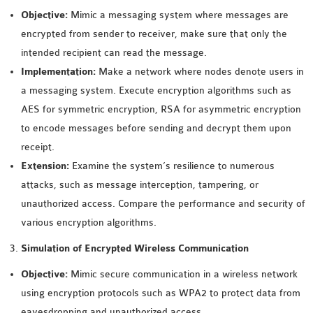
INETMANET
Objective:
Mimic a messaging system where messages are
INSTALLATION
encrypted from sender to receiver, make sure that only the
JDK INSTALLATION
intended recipient can read the message.
LTE INSTALLATION
Implementation:
Make a network where nodes denote users in
MIXIM INSTALLATION
a messaging system. Execute encryption algorithms such as
OS3 INSTALLATION
AES for symmetric encryption, RSA for asymmetric encryption
SUMO INSTALLATION
to encode messages before sending and decrypt them upon
VEINS INSTALLATION
receipt.
Extension:
Examine the system’s resilience to numerous
AODV OMNET++
attacks, such as message interception, tampering, or
SOURCE CODE
unauthorized access. Compare the performance and security of
VEINS OMNETPP
various encryption algorithms.
NETWORK ATTACKS IN
Simulation of Encrypted Wireless Communication
OMNET++
Objective:
Mimic secure communication in a wireless network
NETWORK SECURITY
using encryption protocols such as WPA2 to protect data from
OMNET++ PROJECTS
eavesdropping and unauthorized access.