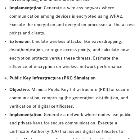
OMNET++
Implementation:
Generate a wireless network where
FRAMEWORK
communication among devices is encrypted using WPA2.
TUTORIAL
Execute the encryption and decryption processes at the access
NETWORK SIMULATOR
points and clients.
RESEARCH PAPERS
Extension:
Emulate wireless attacks, like eavesdropping,
OMNET++ AD-HOC
deauthentication, or rogue access points, and calculate how
SIMULATION
encryption protects versus these threats. Estimate the
OMNET++ BANDWIDTH
influence of encryption on wireless network performance.
OMNET++ BLUETOOTH
PROJECTS
Public Key Infrastructure (PKI) Simulation
OMNET++ CODE WSN
Objective:
Mimic a Public Key Infrastructure (PKI) for secure
OMNET++ LTE MODULE
communication, comprising the generation, distribution, and
OMNET++ MESH NETWORK
verification of digital certificates.
PROJECTS
Implementation:
Generate a network where nodes use public
OMNET++ MIXIM MANUAL
and private keys for secure communication. Execute a
Certificate Authority (CA) that issues digital certificates to
OMNET++ OS3 MANUAL