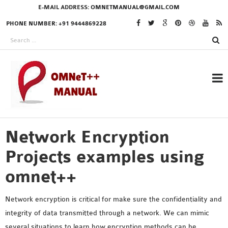
E-MAIL ADDRESS:
OMNETMANUAL@GMAIL.COM
PHONE NUMBER: +91 9444869228
Network Encryption
RESEARCH PROJECTS
IN OMNET++
Projects examples using
omnet++
OMNET++ THESIS
Network encryption is critical for make sure the confidentiality and
PHD OMNET++
integrity of data transmitted through a network. We can mimic
PROJECTS
several situations to learn how encryption methods can be