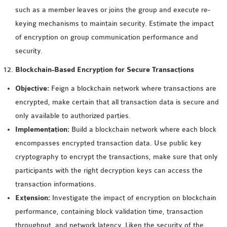
such as a member leaves or joins the group and execute re-
keying mechanisms to maintain security. Estimate the impact
of encryption on group communication performance and
security.
Blockchain-Based Encryption for Secure Transactions
Objective:
Feign a blockchain network where transactions are
encrypted, make certain that all transaction data is secure and
only available to authorized parties.
Implementation:
Build a blockchain network where each block
encompasses encrypted transaction data. Use public key
cryptography to encrypt the transactions, make sure that only
participants with the right decryption keys can access the
transaction informations.
Extension:
Investigate the impact of encryption on blockchain
performance, containing block validation time, transaction
throughput, and network latency. Liken the security of the