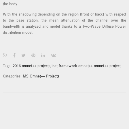
the body.
MS OMNET++
PROJECTS
With the shadowing depending on the region (front or back) with respect
M.TECH OMNET++
to the base station, the mean attenuation of the channel over the
bandwidth is analyzed and model thanks to a Two-Wave Diffuse Power
PROJECTS
distribution model.
LATEST OMNET++
PROJECTS
2016 OMNET++
PROJECTS
Tags:
2016 omnet++ projects
,
inet framework omnet++
,
omnet++ project
2015 OMNET++
PROJECTS
Categories:
MS Omnet++ Projects
4G LTE INSTALLATION
CASTALIA
INSTALLATION
INET FRAMEWORK
INSTALLATION