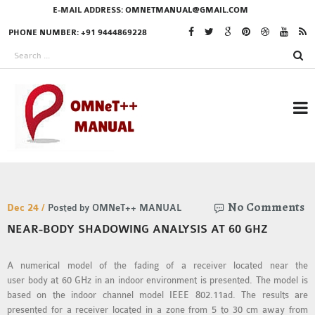
E-MAIL ADDRESS:
OMNETMANUAL@GMAIL.COM
PHONE NUMBER: +91 9444869228
RESEARCH PROJECTS
No Comments
IN OMNET++
Dec 24 /
Posted by OMNeT++ MANUAL
NEAR-BODY SHADOWING ANALYSIS AT 60 GHZ
A numerical model of the fading of a receiver located near the
OMNET++ THESIS
user body at 60 GHz in an indoor environment is presented. The model is
PHD OMNET++
based on the indoor channel model IEEE 802.11ad. The results are
PROJECTS
presented for a receiver located in a zone from 5 to 30 cm away from