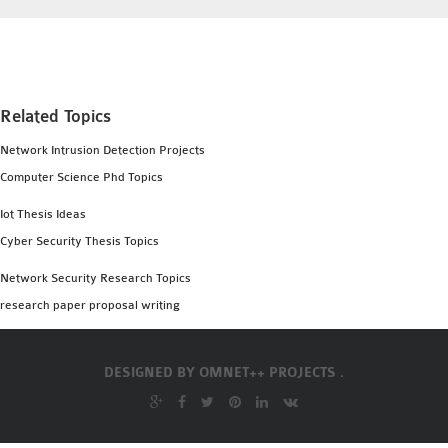
INETMANET
INSTALLATION
JDK INSTALLATION
LTE INSTALLATION
Related Topics
MIXIM INSTALLATION
OS3 INSTALLATION
Network Intrusion Detection Projects
SUMO INSTALLATION
Computer Science Phd Topics
VEINS INSTALLATION
Iot Thesis Ideas
Cyber Security Thesis Topics
AODV OMNET++
Network Security Research Topics
SOURCE CODE
research paper proposal writing
VEINS OMNETPP
NETWORK ATTACKS IN
OMNET++
DESIGNED BY
OMNET++ PROJECTS .
NETWORK SECURITY
OMNET++ PROJECTS