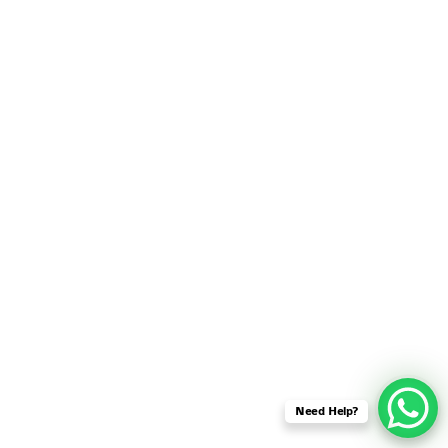
SENSOR NETWORK
OMNET++ VANET
PROJECTS
OMNET++ WIRELESS
BODY AREA NETWORK
PROJECTS
OMNET++ WIRELESS
NETWORK
SIMULATION
OMNET++ ZIGBEE MODULE
QOS OMNET++
OPENFLOW OMNETPP
Need Help?