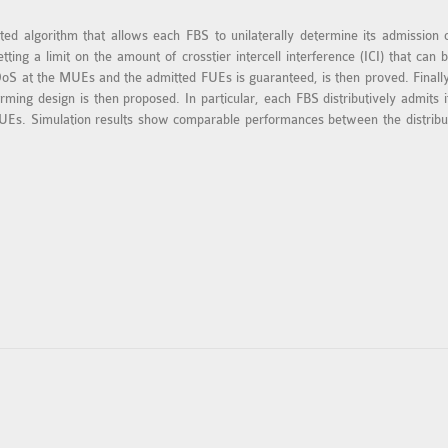
ted algorithm that allows each FBS to unilaterally determine its admission
tting a limit on the amount of crosstier intercell interference (ICI) that c
 QoS at the MUEs and the admitted FUEs is guaranteed, is then proved. Finall
rming design is then proposed. In particular, each FBS distributively admits 
Es. Simulation results show comparable performances between the distribute