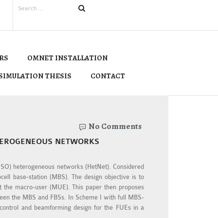
RS
OMNET INSTALLATION
SIMULATION THESIS
CONTACT
No Comments
ETEROGENEOUS NETWORKS
 (MISO) heterogeneous networks (HetNet). Considered
ell base-station (MBS). The design objective is to
at the macro-user (MUE). This paper then proposes
tween the MBS and FBSs. In Scheme I with full MBS-
 control and beamforming design for the FUEs in a