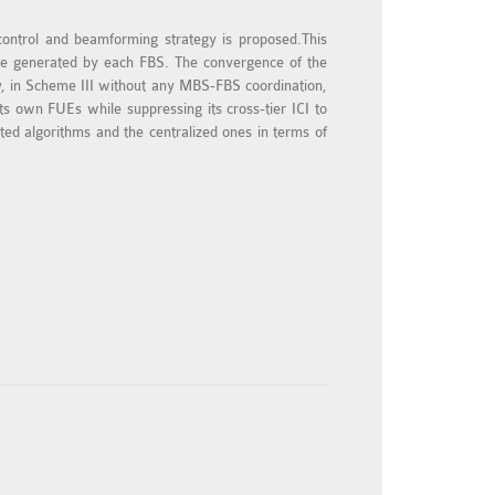
 control and beamforming strategy is proposed.This
an be generated by each FBS. The convergence of the
y, in Scheme III without any MBS-FBS coordination,
its own FUEs while suppressing its cross-tier ICI to
d algorithms and the centralized ones in terms of