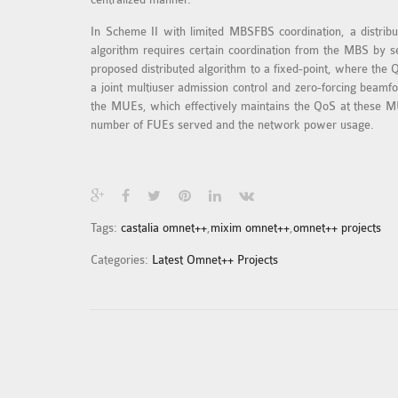
In Scheme II with limited MBSFBS coordination, a distribu
algorithm requires certain coordination from the MBS by se
proposed distributed algorithm to a fixed-point, where the
a joint multiuser admission control and zero-forcing beamfo
the MUEs, which effectively maintains the QoS at these MU
number of FUEs served and the network power usage.
Tags:
castalia omnet++
,
mixim omnet++
,
omnet++ projects
Categories:
Latest Omnet++ Projects