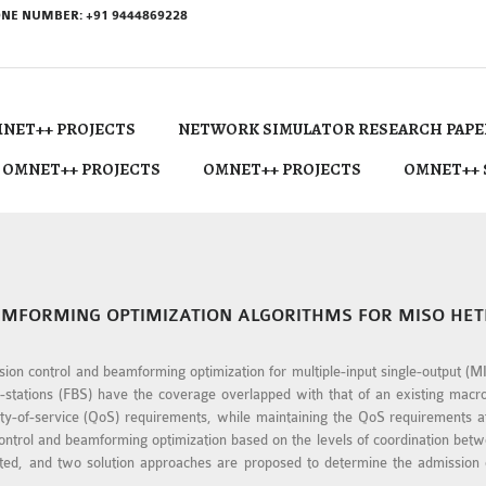
NE NUMBER: +91 9444869228
NET++ PROJECTS
NETWORK SIMULATOR RESEARCH PAPE
 OMNET++ PROJECTS
OMNET++ PROJECTS
OMNET++ 
AMFORMING OPTIMIZATION ALGORITHMS FOR MISO H
ission control and beamforming optimization for multiple-input single-output
stations (FBS) have the coverage overlapped with that of an existing macroc
ity-of-service (QoS) requirements, while maintaining the QoS requirements 
control and beamforming optimization based on the levels of coordination be
ented, and two solution approaches are proposed to determine the admission