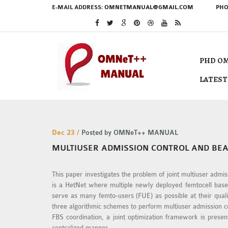
E-MAIL ADDRESS:
OMNETMANUAL@GMAIL.COM
PHO
PHD OM
LATEST
Dec 23 /
Posted by OMNeT++ MANUAL
MULTIUSER ADMISSION CONTROL AND BE
This paper investigates the problem of joint multiuser adm
is a HetNet where multiple newly deployed femtocell base-
serve as many femto-users (FUE) as possible at their qual
three algorithmic schemes to perform multiuser admission 
FBS coordination, a joint optimization framework is pres
centralized manner.