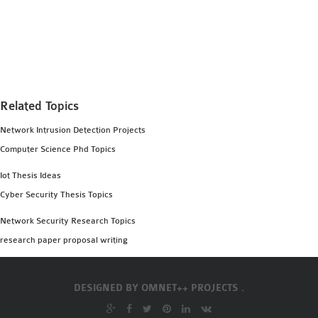
MS OMNET++
PROJECTS
M.TECH OMNET++
PROJECTS
LATEST OMNET++
Related Topics
PROJECTS
2016 OMNET++
Network Intrusion Detection Projects
PROJECTS
Computer Science Phd Topics
2015 OMNET++
Iot Thesis Ideas
PROJECTS
Cyber Security Thesis Topics
Network Security Research Topics
4G LTE INSTALLATION
research paper proposal writing
CASTALIA
INSTALLATION
INET FRAMEWORK
DESIGNED BY
OMNET++ PROJECTS .
INSTALLATION