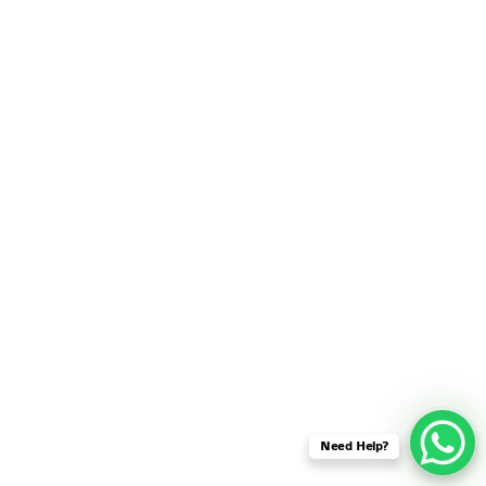
SENSOR NETWORK
OMNET++ VANET
PROJECTS
OMNET++ WIRELESS
BODY AREA NETWORK
PROJECTS
OMNET++ WIRELESS
NETWORK
SIMULATION
OMNET++ ZIGBEE MODULE
QOS OMNET++
OPENFLOW OMNETPP
Need Help?