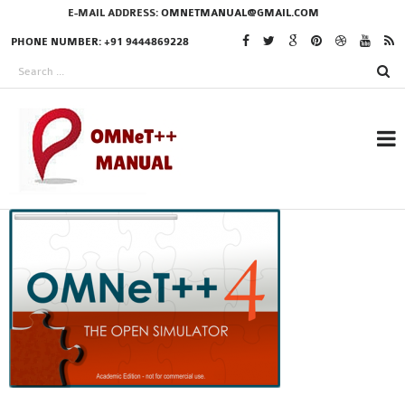
E-MAIL ADDRESS:
OMNETMANUAL@GMAIL.COM
PHONE NUMBER: +91 9444869228
RESEARCH PROJECTS
IN OMNET++
OMNET++ THESIS
PHD OMNET++
PROJECTS