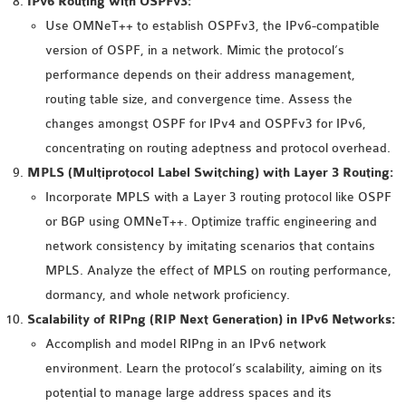
IPv6 Routing with OSPFv3:
OMNET++ NETWORK
Use OMNeT++ to establish OSPFv3, the IPv6-compatible
PROJECTS
version of OSPF, in a network. Mimic the protocol’s
OMNET++ ROUTING
performance depends on their address management,
EXAMPLES
routing table size, and convergence time. Assess the
OMNET++ ROUTING
changes amongst OSPF for IPv4 and OSPFv3 for IPv6,
PROTOCOL PROJECTS
concentrating on routing adeptness and protocol overhead.
OMNET++ SAMPLE
MPLS (Multiprotocol Label Switching) with Layer 3 Routing:
PROJECT
Incorporate MPLS with a Layer 3 routing protocol like OSPF
OMNET++ SDN
or BGP using OMNeT++. Optimize traffic engineering and
PROJECTS
network consistency by imitating scenarios that contains
OMNET++ SMART GRID
MPLS. Analyze the effect of MPLS on routing performance,
OMNET++ SUMO
dormancy, and whole network proficiency.
TUTORIAL
Scalability of RIPng (RIP Next Generation) in IPv6 Networks:
Accomplish and model RIPng in an IPv6 network
environment. Learn the protocol’s scalability, aiming on its
OMNET++ TUTORIAL
potential to manage large address spaces and its
FOR WIRELESS