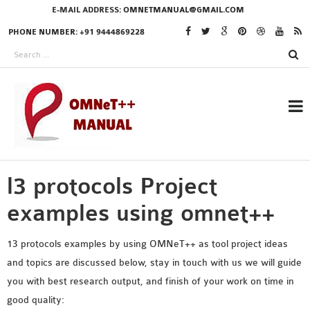
E-MAIL ADDRESS:
OMNETMANUAL@GMAIL.COM
PHONE NUMBER: +91 9444869228
l3 protocols Project
RESEARCH PROJECTS
IN OMNET++
examples using omnet++
13 protocols examples by using OMNeT++ as tool project ideas
and topics are discussed below, stay in touch with us we will guide
OMNET++ THESIS
you with best research output, and finish of your work on time in
PHD OMNET++
good quality:
PROJECTS