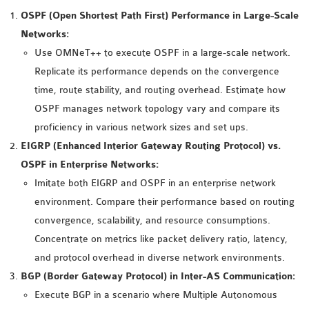
MS OMNET++
OSPF (Open Shortest Path First) Performance in Large-Scale
PROJECTS
Networks:
M.TECH OMNET++
Use OMNeT++ to execute OSPF in a large-scale network.
PROJECTS
Replicate its performance depends on the convergence
LATEST OMNET++
time, route stability, and routing overhead. Estimate how
PROJECTS
OSPF manages network topology vary and compare its
2016 OMNET++
proficiency in various network sizes and set ups.
PROJECTS
EIGRP (Enhanced Interior Gateway Routing Protocol) vs.
2015 OMNET++
OSPF in Enterprise Networks:
PROJECTS
Imitate both EIGRP and OSPF in an enterprise network
environment. Compare their performance based on routing
convergence, scalability, and resource consumptions.
4G LTE INSTALLATION
Concentrate on metrics like packet delivery ratio, latency,
CASTALIA
and protocol overhead in diverse network environments.
INSTALLATION
BGP (Border Gateway Protocol) in Inter-AS Communication:
INET FRAMEWORK
Execute BGP in a scenario where Multiple Autonomous
INSTALLATION