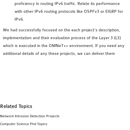
proficiency in routing IPv6 traffic. Relate its performance
SENSOR NETWORK
with other IPv6 routing protocols like OSPFv3 or EIGRP for
OMNET++ VANET
IPv6.
PROJECTS
OMNET++ WIRELESS
We had successfully focused on the each project’s description,
BODY AREA NETWORK
implementation and their evaluation process of the Layer 3 (L3)
PROJECTS
which is executed in the OMNeT++ environment. If you need any
OMNET++ WIRELESS
additional details of any these projects, we can deliver them
NETWORK
SIMULATION
OMNET++ ZIGBEE MODULE
QOS OMNET++
OPENFLOW OMNETPP
Related Topics
Network Intrusion Detection Projects
Computer Science Phd Topics