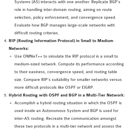
Systems (AS) interacts with one another. Replicate BGP’s
INETMANET
role in handling inter-domain routing, aiming on route
INSTALLATION
selection, policy enforcement, and convergence speed.
JDK INSTALLATION
Evaluate how BGP manages large-scale networks with
LTE INSTALLATION
difficult routing criterias.
MIXIM INSTALLATION
RIP (Routing Information Protocol) in Small to Medium
OS3 INSTALLATION
Networks:
SUMO INSTALLATION
Use OMNeT++ to simulate the RIP protocol in a small to
VEINS INSTALLATION
medium-sized network. Compute its performance according
to their easiness, convergence speed, and routing table
AODV OMNET++
size. Compare RIP’s suitability for smaller networks versus
SOURCE CODE
more difficult protocols like OSPF or EIGRP.
VEINS OMNETPP
Hybrid Routing with OSPF and BGP in a Multi-Tier Network:
NETWORK ATTACKS IN
Accomplish a hybrid routing situation in which the OSPF is
OMNET++
used inside an Autonomous System and BGP is used for
NETWORK SECURITY
inter-AS routing. Recreate the communication amongst
OMNET++ PROJECTS
these two protocols in a multi-tier network and assess the