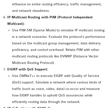
OMNET++
influence on entire routing efficiency, traffic management,
FRAMEWORK
and network steadiness.
TUTORIAL
IP Multicast Routing with PIM (Protocol Independent
NETWORK SIMULATOR
Multicast):
RESEARCH PAPERS
Use PIM-SM (Sparse Mode) to simulate IP multicast routing
OMNET++ AD-HOC
in a network scenarios. Evaluate the protocol’s performance
SIMULATION
based on the multicast group management, data delivery
OMNET++ BANDWIDTH
proficiency, and control overhead. Relate PIM with other
OMNET++ BLUETOOTH
multicast routing protocols like DVMRP (Distance Vector
PROJECTS
Multicast Routing Protocol).
OMNET++ CODE WSN
EIGRP with QoS Support:
OMNET++ LTE MODULE
Use OMNeT++ to execute EIGRP with Quality of Service
OMNET++ MESH NETWORK
(QoS) support. Simulate a network where various kinds of
PROJECTS
traffic (such as voice, video, data) co-occur and measure
OMNET++ MIXIM MANUAL
how EIGRP handles to uphold QoS assurances while
efficiently routing data through the network.
OMNET++ OS3 MANUAL