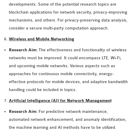
OMNET++
developments. Some of the potential research topics are
FRAMEWORK
blockchain applications for network security, privacy-improving
TUTORIAL
mechanisms, and others. For privacy-preserving data analysis,
NETWORK SIMULATOR
consider a secure multi-party computation approach.
RESEARCH PAPERS
Wireless and Mobile Networking
OMNET++ AD-HOC
SIMULATION
Research Aim:
The effectiveness and functionality of wireless
OMNET++ BANDWIDTH
networks must be improved. It could encompass LTE, Wi-Fi,
OMNET++ BLUETOOTH
and upcoming mobile networks. Various aspects such as
PROJECTS
approaches for continuous mobile connectivity, energy-
OMNET++ CODE WSN
effective protocols for mobile devices, and adaptive bandwidth
OMNET++ LTE MODULE
handling could be included in topics.
OMNET++ MESH NETWORK
Artificial Intelligence (AI) for Network Management
PROJECTS
Research Aim:
For predictive network maintenance,
OMNET++ MIXIM MANUAL
automated network enhancement, and anomaly identification,
the machine learning and AI methods have to be utilized.
OMNET++ OS3 MANUAL