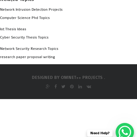
Network Intrusion Detection Projects
Computer Science Phd Topics
Iot Thesis Ideas
Cyber Security Thesis Topics
Network Security Research Topics
research paper proposal writing
DESIGNED BY
OMNET++ PROJECTS .
Need Help?