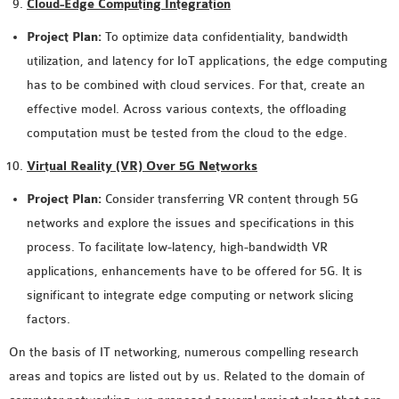
Cloud-Edge Computing Integration
Project Plan:
To optimize data confidentiality, bandwidth
utilization, and latency for IoT applications, the edge computing
has to be combined with cloud services. For that, create an
effective model. Across various contexts, the offloading
computation must be tested from the cloud to the edge.
Virtual Reality (VR) Over 5G Networks
Project Plan:
Consider transferring VR content through 5G
networks and explore the issues and specifications in this
process. To facilitate low-latency, high-bandwidth VR
applications, enhancements have to be offered for 5G. It is
significant to integrate edge computing or network slicing
factors.
On the basis of IT networking, numerous compelling research
areas and topics are listed out by us. Related to the domain of