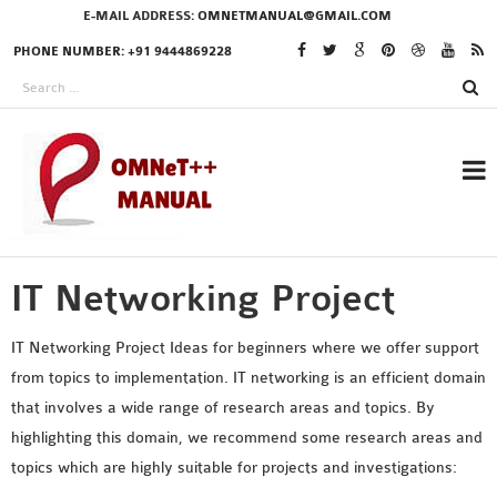
E-MAIL ADDRESS:
OMNETMANUAL@GMAIL.COM
PHONE NUMBER: +91 9444869228
IT Networking Project
RESEARCH PROJECTS
IN OMNET++
IT Networking Project Ideas for beginners where we offer support
from topics to implementation. IT networking is an efficient domain
that involves a wide range of research areas and topics. By
OMNET++ THESIS
highlighting this domain, we recommend some research areas and
PHD OMNET++
topics which are highly suitable for projects and investigations:
PROJECTS