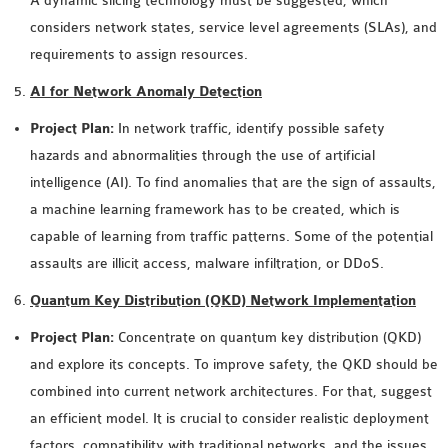
A dynamic slicing technology must be suggested, which
considers network states, service level agreements (SLAs), and
requirements to assign resources.
AI for Network Anomaly Detection
Project Plan:
In network traffic, identify possible safety
hazards and abnormalities through the use of artificial
intelligence (AI). To find anomalies that are the sign of assaults,
a machine learning framework has to be created, which is
capable of learning from traffic patterns. Some of the potential
assaults are illicit access, malware infiltration, or DDoS.
Quantum Key Distribution (QKD) Network Implementation
Project Plan:
Concentrate on quantum key distribution (QKD)
and explore its concepts. To improve safety, the QKD should be
combined into current network architectures. For that, suggest
an efficient model. It is crucial to consider realistic deployment
factors, compatibility with traditional networks, and the issues