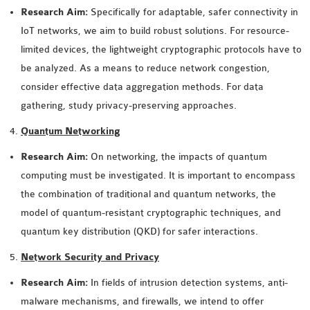
INETMANET
Research Aim:
Specifically for adaptable, safer connectivity in
INSTALLATION
IoT networks, we aim to build robust solutions. For resource-
JDK INSTALLATION
limited devices, the lightweight cryptographic protocols have to
LTE INSTALLATION
be analyzed. As a means to reduce network congestion,
MIXIM INSTALLATION
consider effective data aggregation methods. For data
OS3 INSTALLATION
gathering, study privacy-preserving approaches.
SUMO INSTALLATION
Quantum Networking
VEINS INSTALLATION
Research Aim:
On networking, the impacts of quantum
computing must be investigated. It is important to encompass
AODV OMNET++
the combination of traditional and quantum networks, the
SOURCE CODE
model of quantum-resistant cryptographic techniques, and
VEINS OMNETPP
quantum key distribution (QKD) for safer interactions.
NETWORK ATTACKS IN
OMNET++
Network Security and Privacy
NETWORK SECURITY
Research Aim:
In fields of intrusion detection systems, anti-
OMNET++ PROJECTS
malware mechanisms, and firewalls, we intend to offer