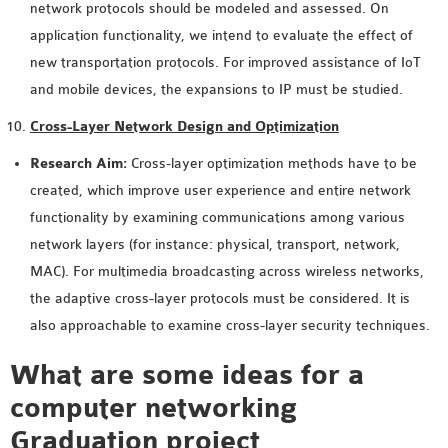
network protocols should be modeled and assessed. On
SENSOR NETWORK
application functionality, we intend to evaluate the effect of
OMNET++ VANET
new transportation protocols. For improved assistance of IoT
PROJECTS
and mobile devices, the expansions to IP must be studied.
OMNET++ WIRELESS
Cross-Layer Network Design and Optimization
BODY AREA NETWORK
PROJECTS
Research Aim:
Cross-layer optimization methods have to be
OMNET++ WIRELESS
created, which improve user experience and entire network
NETWORK
functionality by examining communications among various
SIMULATION
network layers (for instance: physical, transport, network,
OMNET++ ZIGBEE MODULE
MAC). For multimedia broadcasting across wireless networks,
QOS OMNET++
the adaptive cross-layer protocols must be considered. It is
OPENFLOW OMNETPP
also approachable to examine cross-layer security techniques.
What are some ideas for a
computer networking
Graduation project