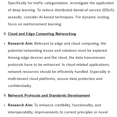
Specifically for traffic categorization, investigate the application
OMNET++ NETWORK
of deep learning. To reduce distributed denial-of-service (DDoS)
PROJECTS
assaults, consider AI-based techniques. For dynamic routing,
OMNET++ ROUTING
focus on reinforcement learning.
EXAMPLES
Cloud and Edge Computing Networking
OMNET++ ROUTING
PROTOCOL PROJECTS
Research Aim:
Relevant to edge and cloud computing, the
OMNET++ SAMPLE
potential networking issues and solutions must be explored.
PROJECT
Among edge devices and the cloud, the data transmission
OMNET++ SDN
protocols have to be enhanced. In cloud-related applications,
PROJECTS
network resources should be efficiently handled. Especially in
OMNET++ SMART GRID
multi-tenant cloud platforms, assure data protection and
OMNET++ SUMO
confidentiality.
TUTORIAL
Network Protocols and Standards Development
Research Aim:
To enhance credibility, functionality, and
OMNET++ TUTORIAL
interoperability, improvements to current principles or novel
FOR WIRELESS