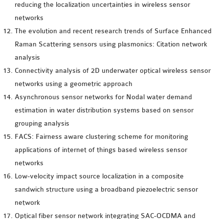
reducing the localization uncertainties in wireless sensor
networks
The evolution and recent research trends of Surface Enhanced
Raman Scattering sensors using plasmonics: Citation network
analysis
Connectivity analysis of 2D underwater optical wireless sensor
networks using a geometric approach
Asynchronous sensor networks for Nodal water demand
estimation in water distribution systems based on sensor
grouping analysis
FACS: Fairness aware clustering scheme for monitoring
applications of internet of things based wireless sensor
networks
Low-velocity impact source localization in a composite
sandwich structure using a broadband piezoelectric sensor
network
Optical fiber sensor network integrating SAC-OCDMA and