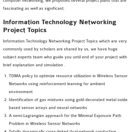
computer networking, we proposed several project plans that are
fascinating as well as significant.
Information Technology Networking
Project Topics
Information Technology Networking Project Topics which are very
commonly used by scholars are shared by us, we have huge
subject experts team who guide you until end of your project with
brief explanation and simulation .
TDMA policy to optimize resource utilization in Wireless Sensor
Networks using reinforcement learning for ambient
environment
Identification of gas mixtures using gold-decorated metal oxide
based sensor arrays and neural networks
A semi-Lagrangian approach for the Minimal Exposure Path
Problem in Wireless Sensor Networks
Totally dynamically cross-linked dual-network conductive