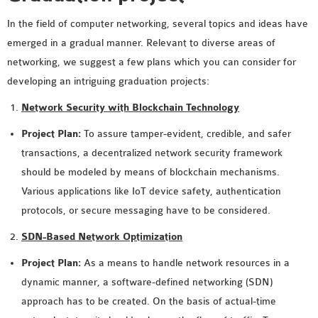
In the field of computer networking, several topics and ideas have
emerged in a gradual manner. Relevant to diverse areas of
networking, we suggest a few plans which you can consider for
developing an intriguing graduation projects:
Network Security with Blockchain Technology
Project Plan:
To assure tamper-evident, credible, and safer
transactions, a decentralized network security framework
should be modeled by means of blockchain mechanisms.
Various applications like IoT device safety, authentication
protocols, or secure messaging have to be considered.
SDN-Based Network Optimization
Project Plan:
As a means to handle network resources in a
dynamic manner, a software-defined networking (SDN)
approach has to be created. On the basis of actual-time