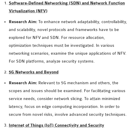
Software-Defined Networking (SDN) and Network Function
MS OMNET++
Virtualization (NFV)
PROJECTS
M.TECH OMNET++
Research Aim:
To enhance network adaptability, controllability,
PROJECTS
and scalability, novel protocols and frameworks have to be
LATEST OMNET++
explored for NFV and SDN. For resource allocation,
PROJECTS
optimization techniques must be investigated. In various
2016 OMNET++
networking scenarios, examine the unique applications of NFV.
PROJECTS
For SDN platforms, analyze security systems.
2015 OMNET++
5G Networks and Beyond
PROJECTS
Research Aim:
Relevant to 5G mechanism and others, the
scopes and issues should be examined. For facilitating various
4G LTE INSTALLATION
service needs, consider network slicing. To attain minimized
CASTALIA
latency, focus on edge computing incorporation. In order to
INSTALLATION
secure from novel risks, involve advanced security techniques.
INET FRAMEWORK
Internet of Things (IoT) Connectivity and Security
INSTALLATION