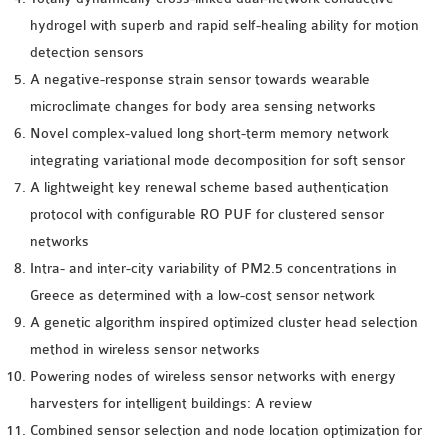
hydrogel with superb and rapid self-healing ability for motion
detection sensors
A negative-response strain sensor towards wearable
microclimate changes for body area sensing networks
Novel complex-valued long short-term memory network
integrating variational mode decomposition for soft sensor
A lightweight key renewal scheme based authentication
protocol with configurable RO PUF for clustered sensor
networks
Intra- and inter-city variability of PM2.5 concentrations in
Greece as determined with a low-cost sensor network
A genetic algorithm inspired optimized cluster head selection
method in wireless sensor networks
Powering nodes of wireless sensor networks with energy
harvesters for intelligent buildings: A review
Combined sensor selection and node location optimization for