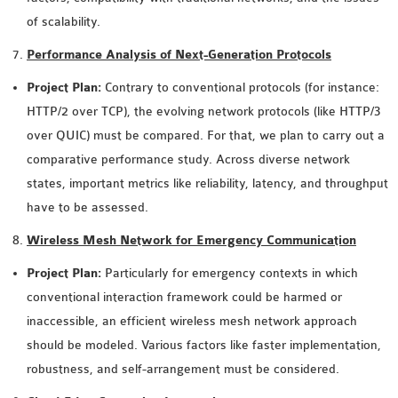
of scalability.
Performance Analysis of Next-Generation Protocols
Project Plan:
Contrary to conventional protocols (for instance:
HTTP/2 over TCP), the evolving network protocols (like HTTP/3
over QUIC) must be compared. For that, we plan to carry out a
comparative performance study. Across diverse network
states, important metrics like reliability, latency, and throughput
have to be assessed.
Wireless Mesh Network for Emergency Communication
Project Plan:
Particularly for emergency contexts in which
conventional interaction framework could be harmed or
inaccessible, an efficient wireless mesh network approach
should be modeled. Various factors like faster implementation,
robustness, and self-arrangement must be considered.