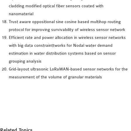
cladding modified optical fiber sensors coated with
nanomaterial
Trust aware oppositional sine cosine based multihop routing
protocol for improving survivability of wireless sensor network
Efficient rate and power allocation in wireless sensor networks
with big data constrainttworks for Nodal water demand
estimation in water distribution systems based on sensor
grouping analysis
Grid-layout ultrasonic LoRaWAN-based sensor networks for the
measurement of the volume of granular materials
Related Topics