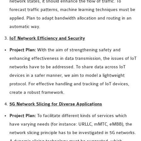
network states, it should enhance the flow of traffic. To
forecast traffic patterns, machine learning techniques must be
applied. Plan to adapt bandwidth allocation and routing in an
automatic way.
IoT Network Efficiency and Security
Project Plan:
With the aim of strengthening safety and
enhancing effectiveness in data transmission, the issues of IoT
networks have to be addressed. To share data across IoT
devices in a safer manner, we aim to model a lightweight
protocol. For effective handling and tracking of IoT devices,
create a robust framework.
5G Network Slicing for Diverse Applications
Project Plan:
To facilitate different kinds of services which
have varying needs (for instance: URLLC, mMTC, eMBB), the
network slicing principle has to be investigated in 5G networks.