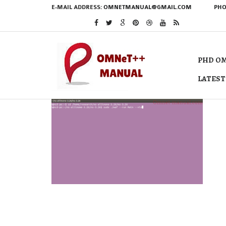
E-MAIL ADDRESS:
OMNETMANUAL@GMAIL.COM
PHO
PHD OM
LATEST