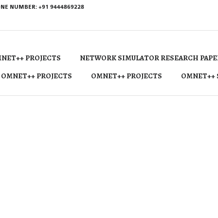
NE NUMBER: +91 9444869228
NET++ PROJECTS
NETWORK SIMULATOR RESEARCH PAPE
 OMNET++ PROJECTS
OMNET++ PROJECTS
OMNET++ 