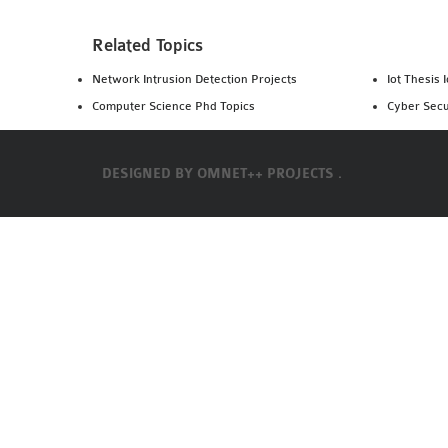
Related Topics
Network Intrusion Detection Projects
Iot Thesis 
Computer Science Phd Topics
Cyber Secu
DESIGNED BY
OMNET++ PROJECTS .