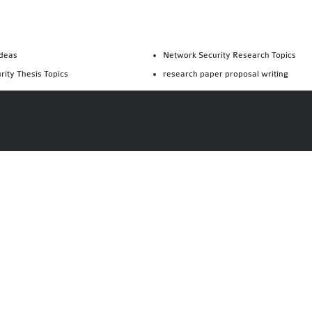
Ideas
Network Security Research Topics
rity Thesis Topics
research paper proposal writing