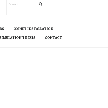
RS
OMNET INSTALLATION
SIMULATION THESIS
CONTACT