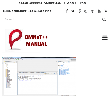
E-MAIL ADDRESS:
OMNETMANUAL@GMAIL.COM
PHONE NUMBER: +91 9444869228
RESEARCH PROJECTS
IN OMNET++
OMNET++ THESIS
PHD OMNET++
PROJECTS