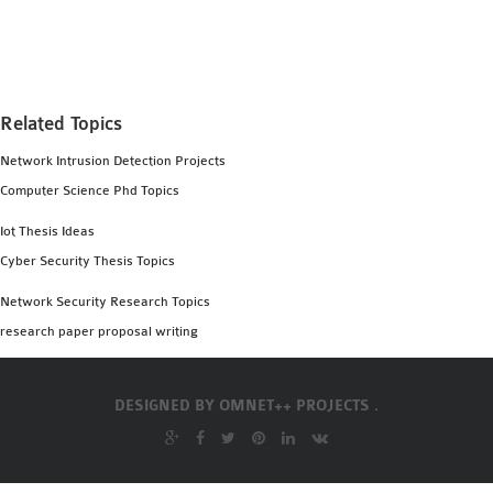
MS OMNET++
PROJECTS
M.TECH OMNET++
PROJECTS
Related Topics
LATEST OMNET++
Network Intrusion Detection Projects
PROJECTS
Computer Science Phd Topics
2016 OMNET++
PROJECTS
Iot Thesis Ideas
2015 OMNET++
Cyber Security Thesis Topics
PROJECTS
Network Security Research Topics
research paper proposal writing
4G LTE INSTALLATION
CASTALIA
DESIGNED BY
OMNET++ PROJECTS .
INSTALLATION
INET FRAMEWORK
INSTALLATION