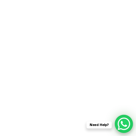
SENSOR NETWORK
OMNET++ VANET
PROJECTS
OMNET++ WIRELESS
BODY AREA NETWORK
PROJECTS
OMNET++ WIRELESS
NETWORK
SIMULATION
OMNET++ ZIGBEE MODULE
QOS OMNET++
OPENFLOW OMNETPP
Need Help?