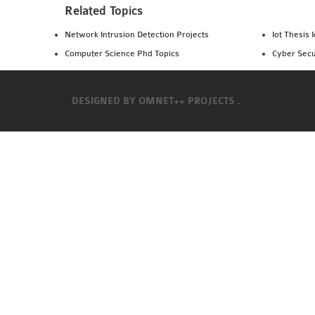
Related Topics
Network Intrusion Detection Projects
Iot Thesis 
Computer Science Phd Topics
Cyber Secu
DESIGNED BY
OMNET++ PROJECTS .