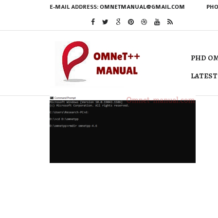
E-MAIL ADDRESS:
OMNETMANUAL@GMAIL.COM
PHO
PHD OM
LATEST