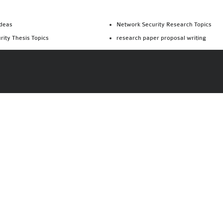
Ideas
Network Security Research Topics
rity Thesis Topics
research paper proposal writing