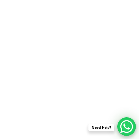
SENSOR NETWORK
OMNET++ VANET
PROJECTS
OMNET++ WIRELESS
BODY AREA NETWORK
PROJECTS
OMNET++ WIRELESS
NETWORK
SIMULATION
OMNET++ ZIGBEE MODULE
QOS OMNET++
OPENFLOW OMNETPP
Need Help?