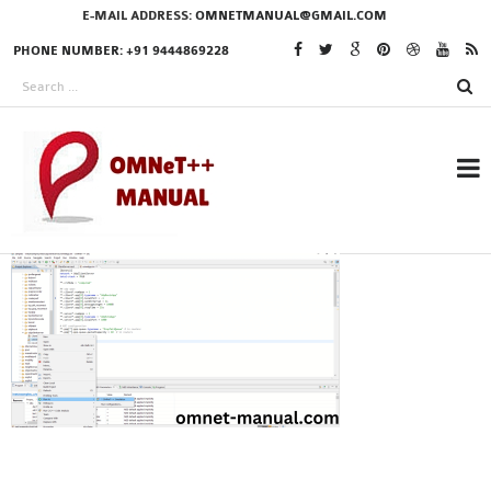
E-MAIL ADDRESS:
OMNETMANUAL@GMAIL.COM
PHONE NUMBER: +91 9444869228
RESEARCH PROJECTS
IN OMNET++
OMNET++ THESIS
PHD OMNET++
PROJECTS