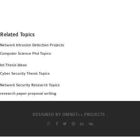
MS OMNET++
PROJECTS
M.TECH OMNET++
PROJECTS
Related Topics
LATEST OMNET++
Network Intrusion Detection Projects
PROJECTS
Computer Science Phd Topics
2016 OMNET++
PROJECTS
Iot Thesis Ideas
2015 OMNET++
Cyber Security Thesis Topics
PROJECTS
Network Security Research Topics
research paper proposal writing
4G LTE INSTALLATION
CASTALIA
DESIGNED BY
OMNET++ PROJECTS .
INSTALLATION
INET FRAMEWORK
INSTALLATION