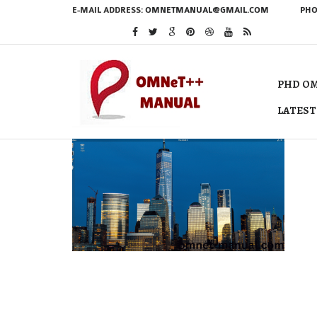
E-MAIL ADDRESS:
OMNETMANUAL@GMAIL.COM
PHO
PHD OM
LATEST