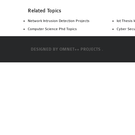
Related Topics
Network Intrusion Detection Projects
Iot Thesis 
Computer Science Phd Topics
Cyber Secu
DESIGNED BY
OMNET++ PROJECTS .