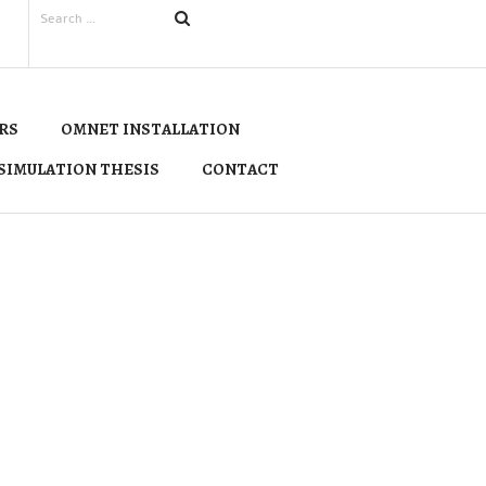
RS
OMNET INSTALLATION
SIMULATION THESIS
CONTACT