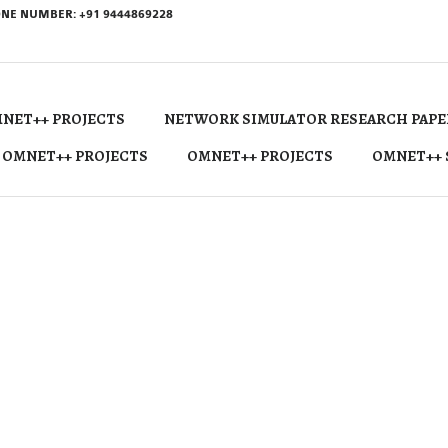
NE NUMBER: +91 9444869228
NET++ PROJECTS
NETWORK SIMULATOR RESEARCH PAPE
 OMNET++ PROJECTS
OMNET++ PROJECTS
OMNET++ 