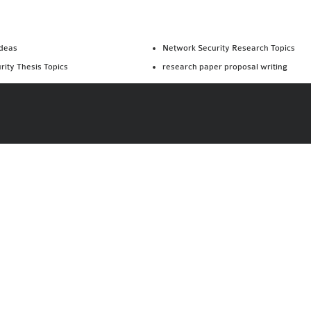
Ideas
Network Security Research Topics
rity Thesis Topics
research paper proposal writing