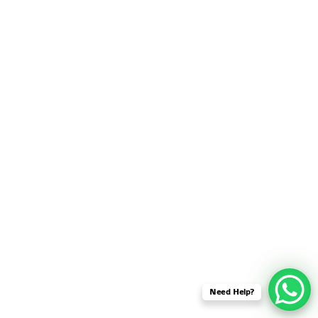
SENSOR NETWORK
OMNET++ VANET
PROJECTS
OMNET++ WIRELESS
BODY AREA NETWORK
PROJECTS
OMNET++ WIRELESS
NETWORK
SIMULATION
OMNET++ ZIGBEE MODULE
QOS OMNET++
OPENFLOW OMNETPP
Need Help?