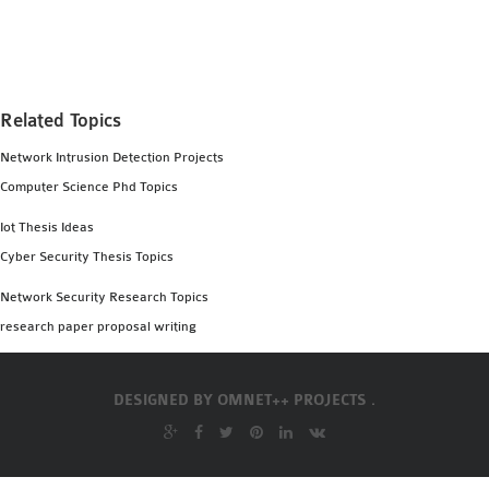
MS OMNET++
PROJECTS
M.TECH OMNET++
PROJECTS
Related Topics
LATEST OMNET++
Network Intrusion Detection Projects
PROJECTS
Computer Science Phd Topics
2016 OMNET++
PROJECTS
Iot Thesis Ideas
2015 OMNET++
Cyber Security Thesis Topics
PROJECTS
Network Security Research Topics
research paper proposal writing
4G LTE INSTALLATION
CASTALIA
DESIGNED BY
OMNET++ PROJECTS .
INSTALLATION
INET FRAMEWORK
INSTALLATION