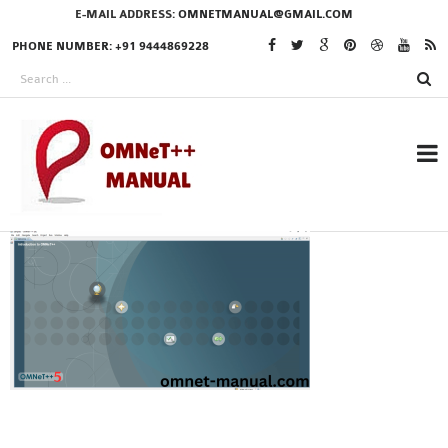
E-MAIL ADDRESS:
OMNETMANUAL@GMAIL.COM
PHONE NUMBER: +91 9444869228
RESEARCH PROJECTS
IN OMNET++
OMNET++ THESIS
PHD OMNET++
PROJECTS