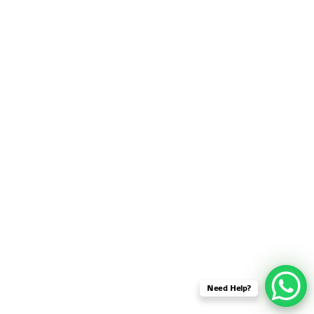
SENSOR NETWORK
OMNET++ VANET
PROJECTS
OMNET++ WIRELESS
BODY AREA NETWORK
PROJECTS
OMNET++ WIRELESS
NETWORK
SIMULATION
OMNET++ ZIGBEE MODULE
QOS OMNET++
OPENFLOW OMNETPP
Need Help?