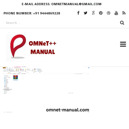
E-MAIL ADDRESS:
OMNETMANUAL@GMAIL.COM
PHONE NUMBER: +91 9444869228
RESEARCH PROJECTS
IN OMNET++
OMNET++ THESIS
PHD OMNET++
PROJECTS