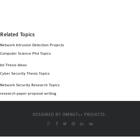
MS OMNET++
PROJECTS
M.TECH OMNET++
PROJECTS
Related Topics
LATEST OMNET++
Network Intrusion Detection Projects
PROJECTS
Computer Science Phd Topics
2016 OMNET++
PROJECTS
Iot Thesis Ideas
2015 OMNET++
Cyber Security Thesis Topics
PROJECTS
Network Security Research Topics
research paper proposal writing
4G LTE INSTALLATION
CASTALIA
DESIGNED BY
OMNET++ PROJECTS .
INSTALLATION
INET FRAMEWORK
INSTALLATION