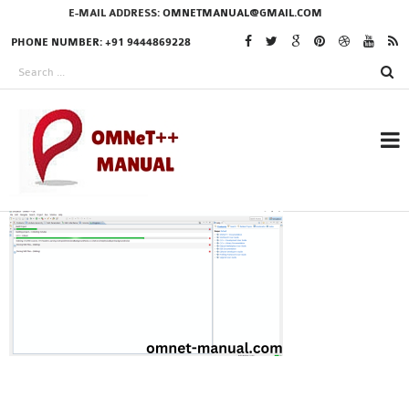
E-MAIL ADDRESS:
OMNETMANUAL@GMAIL.COM
PHONE NUMBER: +91 9444869228
RESEARCH PROJECTS
IN OMNET++
OMNET++ THESIS
PHD OMNET++
PROJECTS