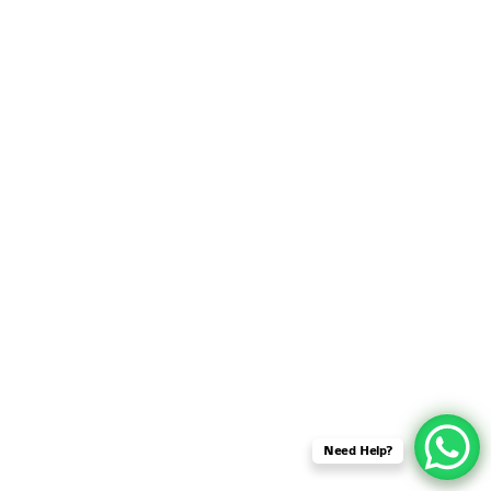
SENSOR NETWORK
OMNET++ VANET
PROJECTS
OMNET++ WIRELESS
BODY AREA NETWORK
PROJECTS
OMNET++ WIRELESS
NETWORK
SIMULATION
OMNET++ ZIGBEE MODULE
QOS OMNET++
OPENFLOW OMNETPP
Need Help?