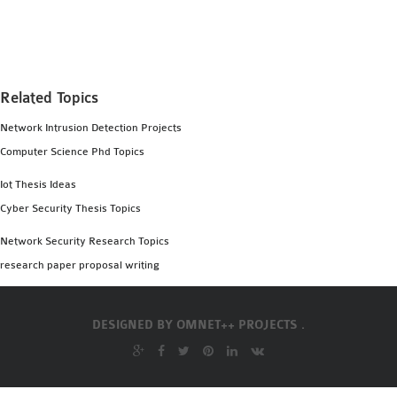
MS OMNET++
PROJECTS
M.TECH OMNET++
PROJECTS
Related Topics
LATEST OMNET++
Network Intrusion Detection Projects
PROJECTS
Computer Science Phd Topics
2016 OMNET++
PROJECTS
Iot Thesis Ideas
2015 OMNET++
Cyber Security Thesis Topics
PROJECTS
Network Security Research Topics
research paper proposal writing
4G LTE INSTALLATION
CASTALIA
DESIGNED BY
OMNET++ PROJECTS .
INSTALLATION
INET FRAMEWORK
INSTALLATION