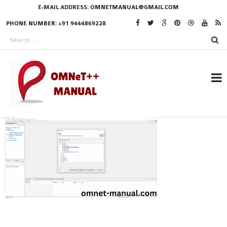
E-MAIL ADDRESS:
OMNETMANUAL@GMAIL.COM
PHONE NUMBER: +91 9444869228
RESEARCH PROJECTS
IN OMNET++
OMNET++ THESIS
PHD OMNET++
PROJECTS