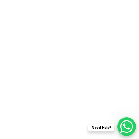
SENSOR NETWORK
OMNET++ VANET
PROJECTS
OMNET++ WIRELESS
BODY AREA NETWORK
PROJECTS
OMNET++ WIRELESS
NETWORK
SIMULATION
OMNET++ ZIGBEE MODULE
QOS OMNET++
OPENFLOW OMNETPP
Need Help?