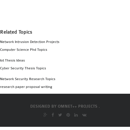
MS OMNET++
PROJECTS
M.TECH OMNET++
PROJECTS
Related Topics
LATEST OMNET++
Network Intrusion Detection Projects
PROJECTS
Computer Science Phd Topics
2016 OMNET++
PROJECTS
Iot Thesis Ideas
2015 OMNET++
Cyber Security Thesis Topics
PROJECTS
Network Security Research Topics
research paper proposal writing
4G LTE INSTALLATION
CASTALIA
DESIGNED BY
OMNET++ PROJECTS .
INSTALLATION
INET FRAMEWORK
INSTALLATION